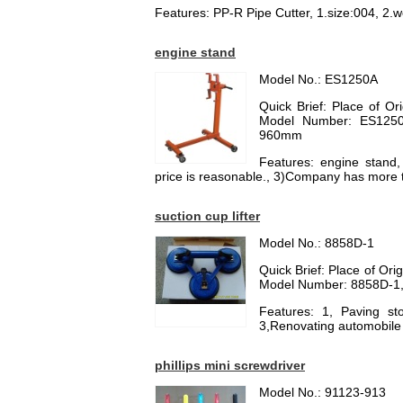
Features: PP-R Pipe Cutter, 1.size:004, 2.we
engine stand
Model No.: ES1250A
Quick Brief: Place of O
Model Number: ES1250A
960mm
Features: engine stand
price is reasonable., 3)Company has more 
suction cup lifter
Model No.: 8858D-1
Quick Brief: Place of Or
Model Number: 8858D-1, 
Features: 1, Paving ston
3,Renovating automobile 
phillips mini screwdriver
Model No.: 91123-913