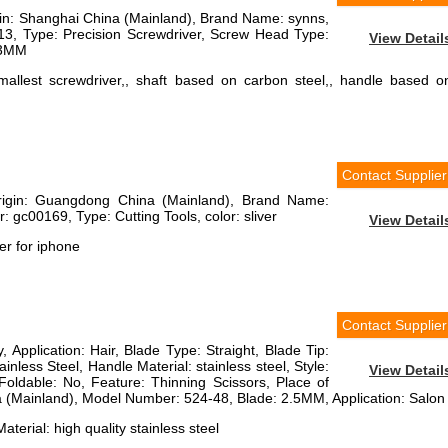
igin: Shanghai China (Mainland), Brand Name: synns,
3, Type: Precision Screwdriver, Screw Head Type:
View Detail
03MM
smallest screwdriver,, shaft based on carbon steel,, handle based o
Contact Supplier
Origin: Guangdong China (Mainland), Brand Name:
 gc00169, Type: Cutting Tools, color: sliver
View Detail
er for iphone
Contact Supplier
, Application: Hair, Blade Type: Straight, Blade Tip:
inless Steel, Handle Material: stainless steel, Style:
View Detail
Foldable: No, Feature: Thinning Scissors, Place of
 (Mainland), Model Number: 524-48, Blade: 2.5MM, Application: Salon
aterial: high quality stainless steel