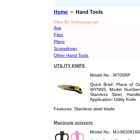
Home
>
Hand Tools
View By Subcategories
Axe
Files
Pliers
Screwdriver
Other Hand Tools
UTILITY KNIFE
Model No.: W700RP
Quick Brief: Place of 
WYNNS, Model Number: 
Stainless Steel, Handl
Application: Utility Knife
Features: Stainless steel blade
Manicure scissors
Model No.: MJ-MG0816