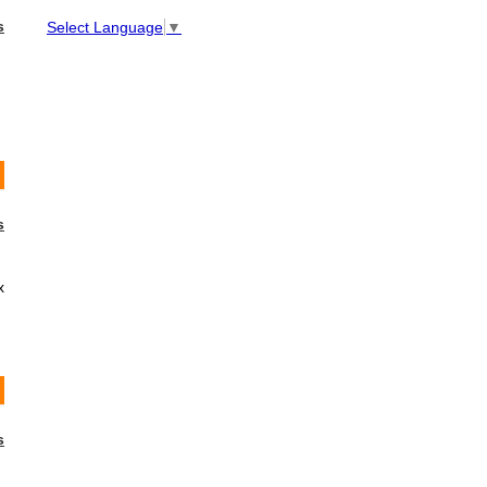
s
Select Language
▼
s
x
s