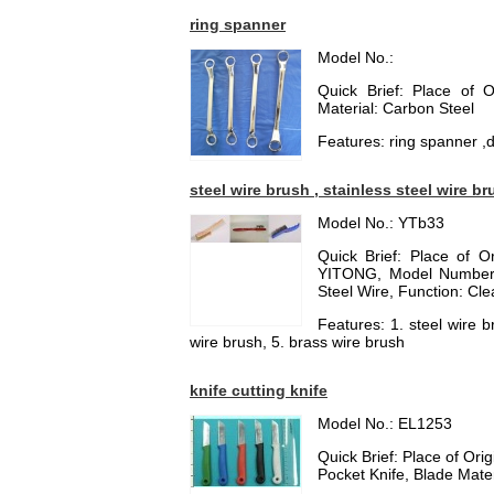
ring spanner
Model No.:
Quick Brief: Place of 
Material: Carbon Steel
Features: ring spanner ,d
steel wire brush , stainless steel wire br
Model No.: YTb33
Quick Brief: Place of 
YITONG, Model Number: 
Steel Wire, Function: Cle
Features: 1. steel wire b
wire brush, 5. brass wire brush
knife cutting knife
Model No.: EL1253
Quick Brief: Place of Or
Pocket Knife, Blade Materi