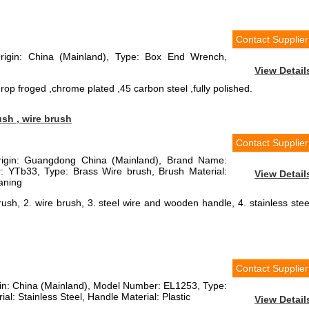
Contact Supplier
Origin: China (Mainland), Type: Box End Wrench,
View Detail
rop froged ,chrome plated ,45 carbon steel ,fully polished.
ush , wire brush
Contact Supplier
Origin: Guangdong China (Mainland), Brand Name:
YTb33, Type: Brass Wire brush, Brush Material:
View Detail
aning
rush, 2. wire brush, 3. steel wire and wooden handle, 4. stainless stee
Contact Supplier
igin: China (Mainland), Model Number: EL1253, Type:
al: Stainless Steel, Handle Material: Plastic
View Detail