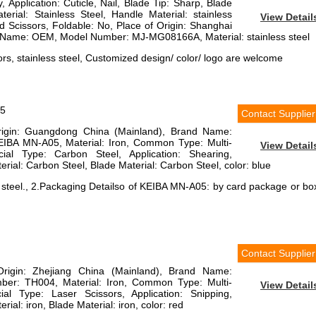
, Application: Cuticle, Nail, Blade Tip: Sharp, Blade
erial: Stainless Steel, Handle Material: stainless
View Detail
ed Scissors, Foldable: No, Place of Origin: Shanghai
 Name: OEM, Model Number: MJ-MG08166A, Material: stainless steel
rs, stainless steel, Customized design/ color/ logo are welcome
05
Contact Supplier
Origin: Guangdong China (Mainland), Brand Name:
BA MN-A05, Material: Iron, Common Type: Multi-
View Detail
ial Type: Carbon Steel, Application: Shearing,
rial: Carbon Steel, Blade Material: Carbon Steel, color: blue
n steel., 2.Packaging Detailso of KEIBA MN-A05: by card package or bo
Contact Supplier
Origin: Zhejiang China (Mainland), Brand Name:
er: TH004, Material: Iron, Common Type: Multi-
View Detail
ial Type: Laser Scissors, Application: Snipping,
ial: iron, Blade Material: iron, color: red