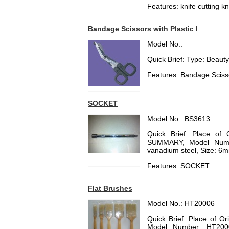
Features: knife cutting k
Bandage Scissors with Plastic l
Model No.:
Quick Brief: Type: Beauty,
Features: Bandage Scissors
SOCKET
Model No.: BS3613
Quick Brief: Place of 
SUMMARY, Model Numbe
vanadium steel, Size: 
Features: SOCKET
Flat Brushes
Model No.: HT20006
Quick Brief: Place of O
Model Number: HT20006