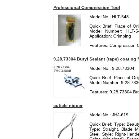
Professional Compression Tool
Model No.: HLT-548
Quick Brief: Place of O
Model Number: HLT-54
Application: Crimping
Features: Compression C
9.28.73304 Butyl Sealant (tape) coating
Model No.: 9.28.73304
Quick Brief: Place of O
Model Number: 9.28.733
Features: 9.28.73304 But
cuticle nipper
Model No.: JHJ-619
Quick Brief: Type: Beauty
Type: Straight, Blade Ma
Steel, Style: Right-Hand