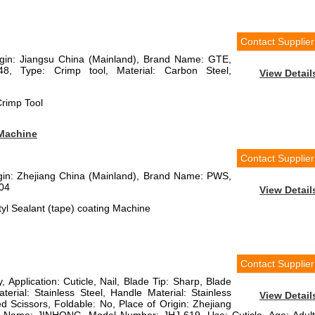
Contact Supplier
rigin: Jiangsu China (Mainland), Brand Name: GTE,
8, Type: Crimp tool, Material: Carbon Steel,
View Detail
rimp Tool
 Machine
Contact Supplier
rigin: Zhejiang China (Mainland), Brand Name: PWS,
04
View Detail
yl Sealant (tape) coating Machine
Contact Supplier
, Application: Cuticle, Nail, Blade Tip: Sharp, Blade
terial: Stainless Steel, Handle Material: Stainless
View Detail
ed Scissors, Foldable: No, Place of Origin: Zhejiang