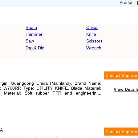
Product
Brush
Chisel
Hammer
Knife
Saw
Scissors
Tap & Die
Wrench
Contact Supplier
Origin: Guangdong China (Mainland), Brand Name:
W700RP, Type: UTILITY KNIFE, Blade Material:
View Detail
e Material: Soft rubber TPR and engineerin...,
6A
Contact Supplier