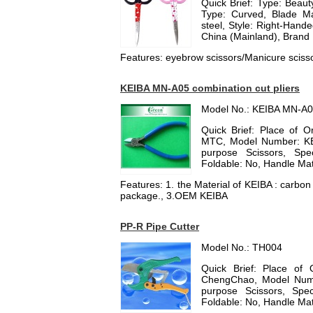
Quick Brief: Type: Beauty
Type: Curved, Blade Mat
steel, Style: Right-Hand
China (Mainland), Brand
Features: eyebrow scissors/Manicure scisso
KEIBA MN-A05 combination cut pliers
Model No.: KEIBA MN-A
Quick Brief: Place of 
MTC, Model Number: KEI
purpose Scissors, Spec
Foldable: No, Handle Mate
Features: 1. the Material of KEIBA : carbo
package., 3.OEM KEIBA
PP-R Pipe Cutter
Model No.: TH004
Quick Brief: Place of 
ChengChao, Model Numb
purpose Scissors, Spec
Foldable: No, Handle Mater