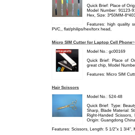
Quick Brief: Place of Or
Model Number: 91123-91
Hex, Size: 3*50MM-8*4
Features: high quality 
PVC,, flat/philips/hex/torx head,
Micro SIM Cutter for Laptop Cell Phone~
Model No.: gc00169
Quick Brief: Place of 
great chip, Model Number:
Features: Micro SIM Cutt
Hair Scissors
Model No.: 524-48
Quick Brief: Type: Beauty
Sharp, Blade Material: Sta
Right-Handed Scissors, 
Origin: Guangdong China
Features: Scissors, Length: 5 1/2"x 1 3/4", M