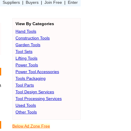
|
Suppliers
|
Buyers
|
Join Free
|
Enter
View By Categories
Hand Tools
Construction Tools
Garden Tools
Tool Sets
Lifting Tools
Power Tools
Power Tool Accessories
Tools Packaging
s
Tool Parts
Tool Design Services
Tool Processing Services
Used Tools
Other Tools
Below Ad Zone Free