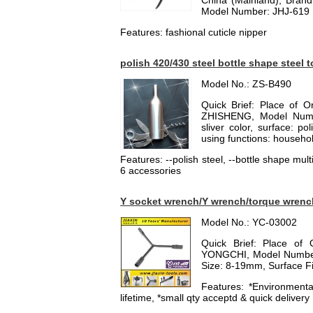
China (Mainland), Bran
Model Number: JHJ-619
Features: fashional cuticle nipper
polish 420/430 steel bottle shape steel 
Model No.: ZS-B490
Quick Brief: Place of 
ZHISHENG, Model Numbe
sliver color, surface: po
using functions: household
Features: --polish steel, --bottle shape multi
6 accessories
Y socket wrench/Y wrench/torque wrenc
Model No.: YC-03002
Quick Brief: Place of 
YONGCHI, Model Number:
Size: 8-19mm, Surface Fi
Features: *Environmental
lifetime, *small qty acceptd & quick delivery