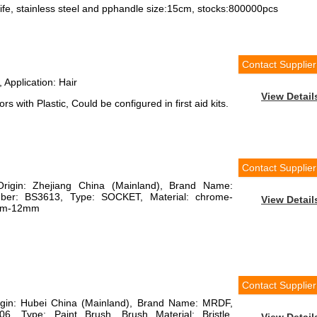
nife, stainless steel and pphandle size:15cm, stocks:800000pcs
Contact Supplier
 Application: Hair
View Detail
 with Plastic, Could be configured in first aid kits.
Contact Supplier
Origin: Zhejiang China (Mainland), Brand Name:
r: BS3613, Type: SOCKET, Material: chrome-
View Detail
6mm-12mm
Contact Supplier
rigin: Hubei China (Mainland), Brand Name: MRDF,
, Type: Paint Brush, Brush Material: Bristle,