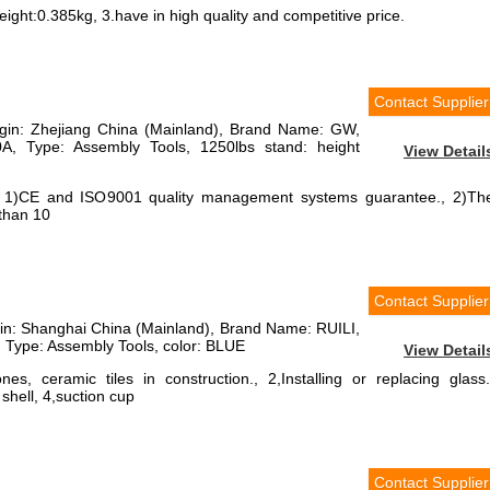
ight:0.385kg, 3.have in high quality and competitive price.
Contact Supplier
rigin: Zhejiang China (Mainland), Brand Name: GW,
, Type: Assembly Tools, 1250lbs stand: height
View Detail
, 1)CE and ISO9001 quality management systems guarantee., 2)Th
than 10
Contact Supplier
igin: Shanghai China (Mainland), Brand Name: RUILI,
Type: Assembly Tools, color: BLUE
View Detail
es, ceramic tiles in construction., 2,Installing or replacing glass.
shell, 4,suction cup
Contact Supplier