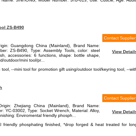
d Name: JINHONG, Model Number: JHJ-619, Use: Cuticle, Age: Adult
tool ZS-B490
Contact Supplier
Origin: Guangdong China (Mainland), Brand Name:
r: ZS-B490, Type: Assembly Tools, color: steel
View Detail
lish, accessories: 6 functions, shape: bottle shape,
/outdoor/mini tool/pr...
 tool, --mini tool for promotion gift using/outdoor tool/keyring tool, --wit
h
Contact Supplier
Origin: Zhejiang China (Mainland), Brand Name:
 YC-03002, Type: Socket Wrench, Material: Alloy,
View Detail
nishing: Enviromental friendly phosph...
 friendly phosphating finished, *drop forged & heat treated for lon