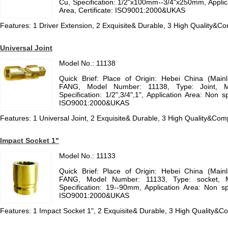
Cu, Specification: 1/2"x100mm--3/4"x250mm, Applic
Area, Certificate: ISO9001:2000&UKAS
Features: 1 Driver Extension, 2 Exquisite& Durable, 3 High Quality&Com
Universal Joint
Model No.: 11138
Quick Brief: Place of Origin: Hebei China (Mai
FANG, Model Number: 11138, Type: Joint, Mte
Specification: 1/2",3/4",1", Application Area: Non s
ISO9001:2000&UKAS
Features: 1 Universal Joint, 2 Exquisite& Durable, 3 High Quality&Comp
Impact Socket 1"
Model No.: 11133
Quick Brief: Place of Origin: Hebei China (Mai
FANG, Model Number: 11133, Type: socket, Mte
Specification: 19--90mm, Application Area: Non spa
ISO9001:2000&UKAS
Features: 1 Impact Socket 1", 2 Exquisite& Durable, 3 High Quality&Co