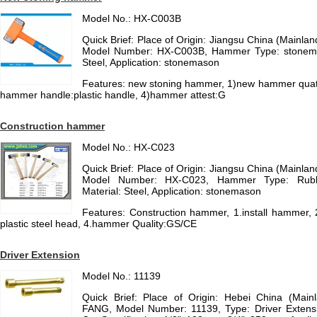
Model No.: HX-C003B
Quick Brief: Place of Origin: Jiangsu China (Mainl
Model Number: HX-C003B, Hammer Type: stonema
Steel, Application: stonemason
Features: new stoning hammer, 1)new hammer quatl
hammer handle:plastic handle, 4)hammer attest:G
Construction hammer
Model No.: HX-C023
Quick Brief: Place of Origin: Jiangsu China (Mainl
Model Number: HX-C023, Hammer Type: Rub
Material: Steel, Application: stonemason
Features: Construction hammer, 1.install hammer,
plastic steel head, 4.hammer Quality:GS/CE
Driver Extension
Model No.: 11139
Quick Brief: Place of Origin: Hebei China (Mai
FANG, Model Number: 11139, Type: Driver Extensio