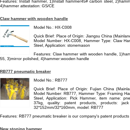
Features: Install hammer, 1)Install hammer45# carbon steel, 2)ham
4)hammer attestation: GS/CE
Claw hammer with wooden handle
Model No.: HX-C008
Quick Brief: Place of Origin: Jiangsu China (Mainl
Model Number: HX-C008, Hammer Type: Claw Ham
Steel, Application: stonemason
Features: Claw hammer with wooden handle, 1)ham
55, 3)mirror polished, 4)hammer:wooden handle
RB777 pneumatic breaker
Model No.: RB777
Quick Brief: Place of Origin: Fujian China (Main
Model Number: RB777, Hammer Type: Framing Ha
Steel, Application: Pick Hammer, item name: pne
37kg, quality: patent products, products: ja
32*152mm/32*160mm, model: RB777
Features: RB777 pneumatic breaker is our company's patent products i
New stoning hammer