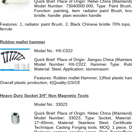
Quick Brief: Place of Origin: Hebei China (Mainlan
Model Number: 73040000.000, Type: Paint Brush, B
Function: painting, item: radiator paint Brush, b
bristle, handle: plain wooden handle
Features: 1, radiator paint Brush, 2, Black Chinese bristle 70% tops
ferrule
Rubber mallet hammer
Model No.: HX-C022
Quick Brief: Place of Origin: Jiangsu China (Mainl
Model Number: HX-C022, Hammer Type: Rub
Material: Steel, Application: stonemason
Features: Rubber mallet Hammer, 1)Red plastic ha
Overall plastic production, 4)Quality:GS/CE
Heavy Duty Socket 3/4" Non Magnetic Tools
Model No.: 33023
Quick Brief: Place of Origin: Hebei China (Mainlan
Model Number: 33023, Type: Socket, Material: 
17~65mm, Material: Stainless Steel, Certificat
Technique: Casting Forging tools, MOQ: 1 piece, D