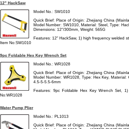
12" HackSaw
Model No.: SW1010
Quick Brief: Place of Origin: Zhejiang China (Mai
Model Number: SW1010, Material: Steel, Type: Hac
Dimensions: 12"/300mm, Weight: 565G
Features: 12" HackSaw, 1) high frequency welded ste
Item No:SW1010
9pc Foldable Hex Key Wrench Set
Model No.: WR1028
Quick Brief: Place of Origin: Zhejiang China (Mai
Model Number: WR1028, Type: Hex Key, Material: Cr
4.5-5-5.5-6mm
Features: 9pc Foldable Hex Key Wrench Set, 1) S
No:WR1028
Water Pump Plier
Model No.: PL1013
Quick Brief: Place of Origin: Zhejiang China (Mai