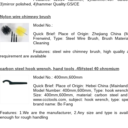
3)mirror polished, 4)hammer Quality:GS/CE
Nylon wire chimney brush
Model No.:
Quick Brief: Place of Origin: Zhejiang China (
Frenwind, Type: Steel Wire Brush, Brush Material
Cleaning
Features: steel wire chimney brush, high quality 
requirement are available
carbon steel hook wrench, hand tools .45#steel 40 chromium
Model No.: 400mm,600mm
Quick Brief: Place of Origin: Hebei China (Mainla
Model Number: 400mm,600mm, Type: hook wrench, 
Size: 400mm,600mm, material: carbon steel and 
www.ccctools.com, subject: hook wrench, type: spec
brand name: Bo Fang
Features: 1.We are the manufacturer, 2.Any size and type is avail
enough for rough handling