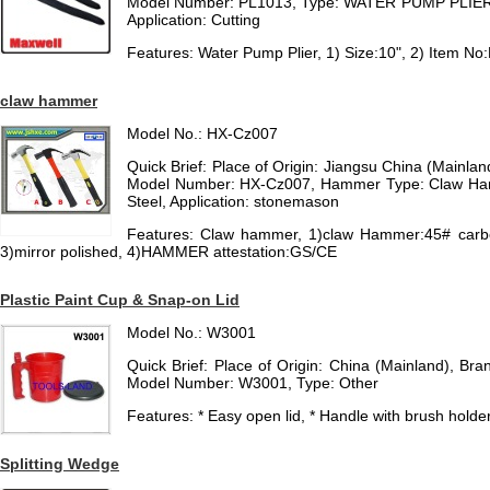
Model Number: PL1013, Type: WATER PUMP PLIER, 
Application: Cutting
Features: Water Pump Plier, 1) Size:10", 2) Item N
claw hammer
Model No.: HX-Cz007
Quick Brief: Place of Origin: Jiangsu China (Mainl
Model Number: HX-Cz007, Hammer Type: Claw Ha
Steel, Application: stonemason
Features: Claw hammer, 1)claw Hammer:45# carb
3)mirror polished, 4)HAMMER attestation:GS/CE
Plastic Paint Cup & Snap-on Lid
Model No.: W3001
Quick Brief: Place of Origin: China (Mainland), 
Model Number: W3001, Type: Other
Features: * Easy open lid, * Handle with brush holder, 
Splitting Wedge