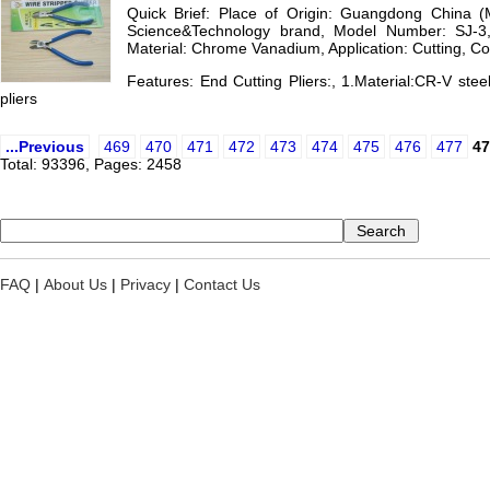
Quick Brief: Place of Origin: Guangdong China 
Science&Technology brand, Model Number: SJ-3, 
Material: Chrome Vanadium, Application: Cutting, Col
Features: End Cutting Pliers:, 1.Material:CR-V steel
pliers
...Previous
469
470
471
472
473
474
475
476
477
47
Total: 93396, Pages: 2458
FAQ
|
About Us
|
Privacy
|
Contact Us