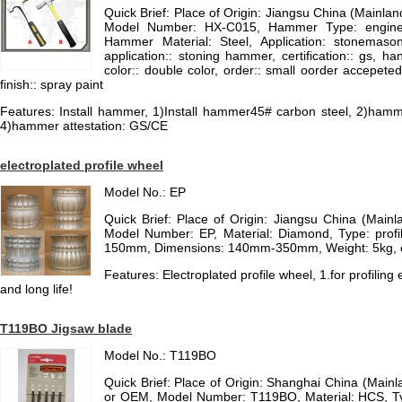
Quick Brief: Place of Origin: Jiangsu China (Mainl
Model Number: HX-C015, Hammer Type: enginee
Hammer Material: Steel, Application: stonemaso
application:: stoning hammer, certification:: gs, 
color:: double color, order:: small oorder accepeted
finish:: spray paint
Features: Install hammer, 1)Install hammer45# carbon steel, 2)ham
4)hammer attestation: GS/CE
electroplated profile wheel
Model No.: EP
Quick Brief: Place of Origin: Jiangsu China (Mai
Model Number: EP, Material: Diamond, Type: profil
150mm, Dimensions: 140mm-350mm, Weight: 5kg, ele
Features: Electroplated profile wheel, 1.for profiling
and long life!
T119BO Jigsaw blade
Model No.: T119BO
Quick Brief: Place of Origin: Shanghai China (Main
or OEM, Model Number: T119BO, Material: HCS, Ty