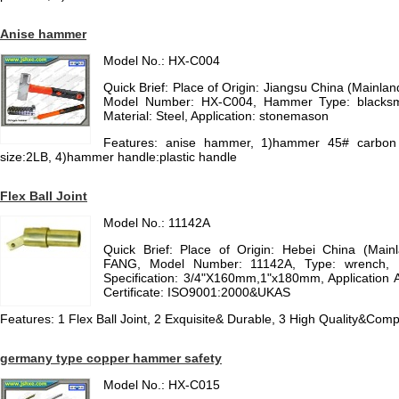
Anise hammer
Model No.: HX-C004
Quick Brief: Place of Origin: Jiangsu China (Mainl
Model Number: HX-C004, Hammer Type: blacks
Material: Steel, Application: stonemason
Features: anise hammer, 1)hammer 45# carbon
size:2LB, 4)hammer handle:plastic handle
Flex Ball Joint
Model No.: 11142A
Quick Brief: Place of Origin: Hebei China (Mai
FANG, Model Number: 11142A, Type: wrench, Mt
Specification: 3/4"X160mm,1"x180mm, Application 
Certificate: ISO9001:2000&UKAS
Features: 1 Flex Ball Joint, 2 Exquisite& Durable, 3 High Quality&Compe
germany type copper hammer safety
Model No.: HX-C015