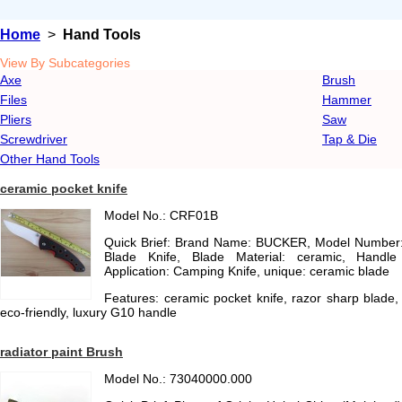
Home
>
Hand Tools
View By Subcategories
Axe
Brush
Files
Hammer
Pliers
Saw
Screwdriver
Tap & Die
Other Hand Tools
ceramic pocket knife
Model No.: CRF01B
Quick Brief: Brand Name: BUCKER, Model Number:
Blade Knife, Blade Material: ceramic, Handle
Application: Camping Knife, unique: ceramic blade
Features: ceramic pocket knife, razor sharp blade
eco-friendly, luxury G10 handle
radiator paint Brush
Model No.: 73040000.000