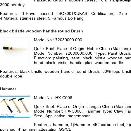
Package: cartons wooden cases, Port: Tianjin/Beijn
3000 per day
Features: 1.Have passed ISO9001&UKAS Certification, 2.no 
4.Material:stainless steel, 5.Famous Bo Fang
black bristle wooden handle round Brush
Model No.: 72030000.000
Quick Brief: Place of Origin: Hebei China (Mainlan
Model Number: 72030000.000, Type: Paint Brush, B
Function: painting, item: black bristle wooden h
head: black bristle, handle: plain wooden handle
Features: black bristle wooden handle round Brush, 80% tops bristle
double rope
Hammer
Model No.: HX-C006
Quick Brief: Place of Origin: Jiangsu China (Mainl
Model Number: HX-C006, Hammer Type: Claw Ham
Steel, Application: stonemason
Features: hammer, 1)Hammer :45# carbon steel, 2
polished, 4)hammer attestation GS/CE