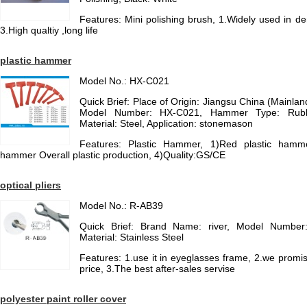
Features: Mini polishing brush, 1.Widely used in den
3.High qualtiy ,long life
plastic hammer
Model No.: HX-C021
Quick Brief: Place of Origin: Jiangsu China (Mainl
Model Number: HX-C021, Hammer Type: Rub
Material: Steel, Application: stonemason
Features: Plastic Hammer, 1)Red plastic hamm
hammer Overall plastic production, 4)Quality:GS/CE
optical pliers
Model No.: R-AB39
Quick Brief: Brand Name: river, Model Number
Material: Stainless Steel
Features: 1.use it in eyeglasses frame, 2.we promis
price, 3.The best after-sales servise
polyester paint roller cover