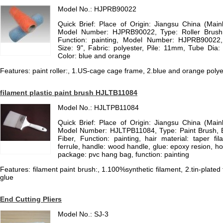
Model No.: HJPRB90022
Quick Brief: Place of Origin: Jiangsu China (Mai
Model Number: HJPRB90022, Type: Roller Brush, 
Function: painting, Model Number: HJPRB90022
Size: 9", Fabric: polyester, Pile: 11mm, Tube Di
Color: blue and orange
Features: paint roller:, 1.US-cage cage frame, 2.blue and orange poly
filament plastic paint brush HJLTB11084
Model No.: HJLTPB11084
Quick Brief: Place of Origin: Jiangsu China (Mai
Model Number: HJLTPB11084, Type: Paint Brush, Br
Fiber, Function: painting, hair material: taper fila
ferrule, handle: wood handle, glue: epoxy resion, h
package: pvc hang bag, function: painting
Features: filament paint brush:, 1.100%synthetic filament, 2.tin-plated 
glue
End Cutting Pliers
Model No.: SJ-3