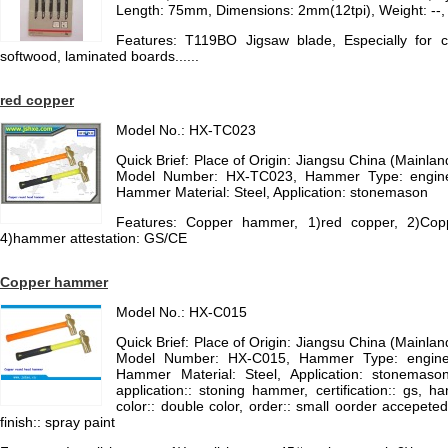
Length: 75mm, Dimensions: 2mm(12tpi), Weight: --,
Features: T119BO Jigsaw blade, Especially for c
softwood, laminated boards......
red copper
Model No.: HX-TC023
Quick Brief: Place of Origin: Jiangsu China (Mainl
Model Number: HX-TC023, Hammer Type: enginee
Hammer Material: Steel, Application: stonemason
Features: Copper hammer, 1)red copper, 2)Copp
4)hammer attestation: GS/CE
Copper hammer
Model No.: HX-C015
Quick Brief: Place of Origin: Jiangsu China (Mainl
Model Number: HX-C015, Hammer Type: enginee
Hammer Material: Steel, Application: stonemaso
application:: stoning hammer, certification:: gs, 
color:: double color, order:: small oorder accepeted
finish:: spray paint