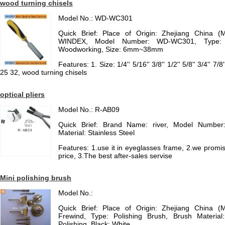
wood turning chisels
Model No.: WD-WC301
Quick Brief: Place of Origin: Zhejiang China (
WINDEX, Model Number: WD-WC301, Type: C
Woodworking, Size: 6mm~38mm
Features: 1. Size: 1/4'' 5/16'' 3/8'' 1/2'' 5/8'' 3/4'' 7/
25 32, wood turning chisels
optical pliers
Model No.: R-AB09
Quick Brief: Brand Name: river, Model Number
Material: Stainless Steel
Features: 1.use it in eyeglasses frame, 2.we promis
price, 3.The best after-sales servise
Mini polishing brush
Model No.:
Quick Brief: Place of Origin: Zhejiang China (
Frewind, Type: Polishing Brush, Brush Material
Polishing, Black: White