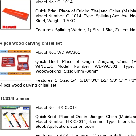
Model No.: CL1014
Quick Brief: Place of Origin: Zhejiang China (Mai
Model Number: CL1014, Type: Splitting Axe, Axe He
Steel, Weight: 1.5KG
Features: Splitting Wedge, 1) Size:1.5kg, 2) Item N
4 pcs wood carving chisel set
Model No.: WD-WC301
Quick Brief: Place of Origin: Zhejiang China (
WINDEX, Model Number: WD-WC301, Type: C
Woodworking, Size: 6mm~38mm
Features: 1. Size: 1/4'' 5/16'' 3/8'' 1/2'' 5/8'' 3/4'' 7/
4 pcs wood carving chisel set
TC014hammer
Model No.: HX-Cz014
Quick Brief: Place of Origin: Jiangsu China (Mainl
Model Number: HX-Cz014, Hammer Type: fitter's h
Steel, Application: stonemason
Features: cz014 hammer, 1)hammer:45# carbo