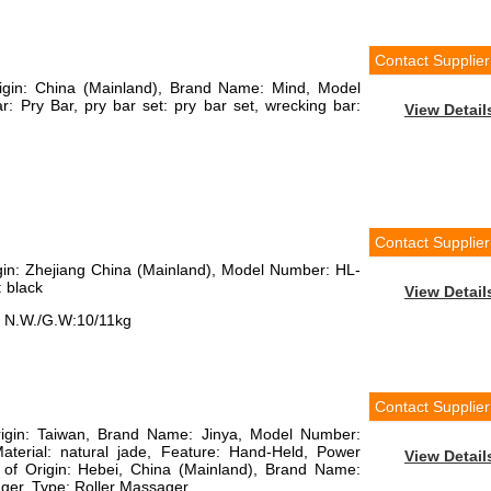
Contact Supplier
rigin: China (Mainland), Brand Name: Mind, Model
: Pry Bar, pry bar set: pry bar set, wrecking bar:
View Detail
Contact Supplier
igin: Zhejiang China (Mainland), Model Number: HL-
: black
View Detail
, N.W./G.W:10/11kg
Contact Supplier
Origin: Taiwan, Brand Name: Jinya, Model Number:
aterial: natural jade, Feature: Hand-Held, Power
View Detail
 of Origin: Hebei, China (Mainland), Brand Name:
ger, Type: Roller Massager