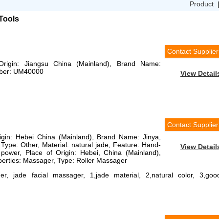
Product
Tools
Contact Supplier
 Origin: Jiangsu China (Mainland), Brand Name:
mber: UM40000
View Detail
Contact Supplier
rigin: Hebei China (Mainland), Brand Name: Jinya,
ype: Other, Material: natural jade, Feature: Hand-
View Detail
power, Place of Origin: Hebei, China (Mainland),
erties: Massager, Type: Roller Massager
r, jade facial massager, 1,jade material, 2,natural color, 3,goo