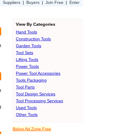
|
Suppliers
|
Buyers
|
Join Free
|
Enter
View By Categories
Hand Tools
Construction Tools
s
Garden Tools
Tool Sets
Lifting Tools
Power Tools
Power Tool Accessories
Tools Packaging
Tool Parts
s
Tool Design Services
Tool Processing Services
d
Used Tools
Other Tools
Below Ad Zone Free