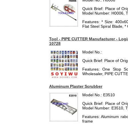
Model No.: H0006
Quick Brief: Place of O
Model Number: H0006, T
Features: * Size: 400
Flat Steel Spiral Blade, 
Tool - PIPE CUTTER Manufacturer - Login
10728
Model No.:
Quick Brief: Place of Ori
Features: One Stop Sol
Wholesaler, PIPE CUTTE
Aluminum Plaster Scrubber
Model No.: E3510
Quick Brief: Place of O
Model Number: E3510, T
Features: Aluminum rabot
frame