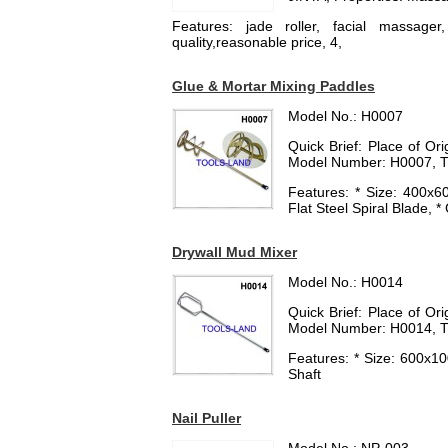
Features: jade roller, facial massager
quality,reasonable price, 4,
Glue & Mortar Mixing Paddles
Model No.: H0007
Quick Brief: Place of O
Model Number: H0007, T
Features: * Size: 400
Flat Steel Spiral Blade, 
Drywall Mud Mixer
Model No.: H0014
Quick Brief: Place of O
Model Number: H0014, T
Features: * Size: 600x1
Shaft
Nail Puller