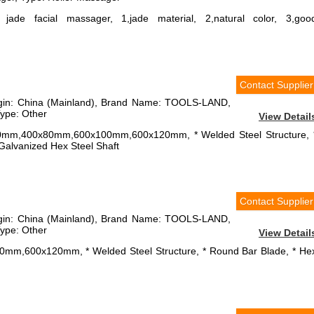
, jade facial massager, 1,jade material, 2,natural color, 3,goo
Contact Supplier
rigin: China (Mainland), Brand Name: TOOLS-LAND,
ype: Other
View Detail
x60mm,400x80mm,600x100mm,600x120mm, * Welded Steel Structure, 
* Galvanized Hex Steel Shaft
Contact Supplier
rigin: China (Mainland), Brand Name: TOOLS-LAND,
ype: Other
View Detail
00mm,600x120mm, * Welded Steel Structure, * Round Bar Blade, * He