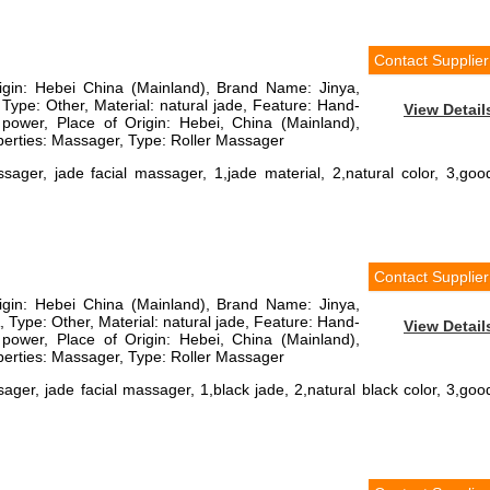
Contact Supplier
rigin: Hebei China (Mainland), Brand Name: Jinya,
ype: Other, Material: natural jade, Feature: Hand-
View Detail
power, Place of Origin: Hebei, China (Mainland),
erties: Massager, Type: Roller Massager
sager, jade facial massager, 1,jade material, 2,natural color, 3,goo
Contact Supplier
rigin: Hebei China (Mainland), Brand Name: Jinya,
ype: Other, Material: natural jade, Feature: Hand-
View Detail
power, Place of Origin: Hebei, China (Mainland),
erties: Massager, Type: Roller Massager
ager, jade facial massager, 1,black jade, 2,natural black color, 3,goo