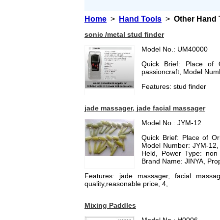
Home
>
Hand Tools
>
Other Hand 
sonic /metal stud finder
Model No.: UM40000
Quick Brief: Place of
passioncraft, Model Nu
Features: stud finder
jade massager, jade facial massager
Model No.: JYM-12
Quick Brief: Place of O
Model Number: JYM-12, T
Held, Power Type: non 
Brand Name: JINYA, Prop
Features: jade massager, facial massage
quality,reasonable price, 4,
Mixing Paddles