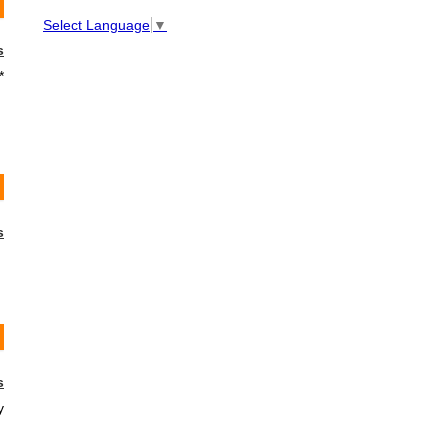
Select Language
▼
s
*
s
s
y