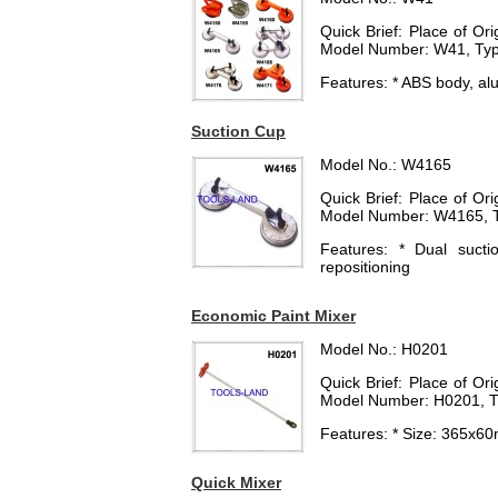
Quick Brief: Place of O
Model Number: W41, Typ
Features: * ABS body, a
Suction Cup
Model No.: W4165
Quick Brief: Place of O
Model Number: W4165, T
Features: * Dual suct
repositioning
Economic Paint Mixer
Model No.: H0201
Quick Brief: Place of O
Model Number: H0201, T
Features: * Size: 365x60
Quick Mixer