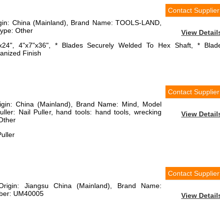
Contact Supplier
rigin: China (Mainland), Brand Name: TOOLS-LAND,
ype: Other
View Detail
"x24", 4"x7"x36", * Blades Securely Welded To Hex Shaft, * Blad
vanized Finish
Contact Supplier
rigin: China (Mainland), Brand Name: Mind, Model
ler: Nail Puller, hand tools: hand tools, wrecking
View Detail
Other
uller
Contact Supplier
 Origin: Jiangsu China (Mainland), Brand Name:
mber: UM40005
View Detail