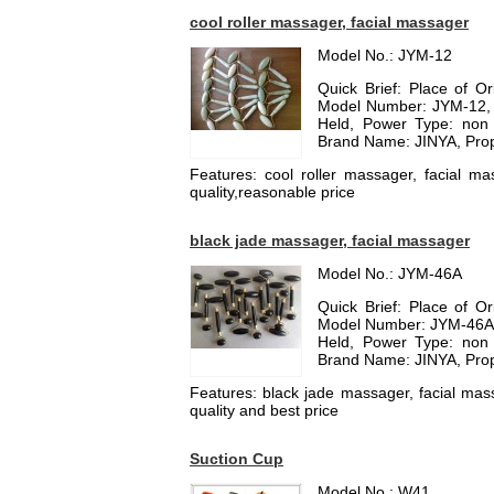
cool roller massager, facial massager
Model No.: JYM-12
Quick Brief: Place of O
Model Number: JYM-12, T
Held, Power Type: non 
Brand Name: JINYA, Prop
Features: cool roller massager, facial mas
quality,reasonable price
black jade massager, facial massager
Model No.: JYM-46A
Quick Brief: Place of O
Model Number: JYM-46A, T
Held, Power Type: non 
Brand Name: JINYA, Prop
Features: black jade massager, facial mass
quality and best price
Suction Cup
Model No.: W41