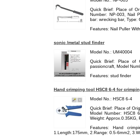
Model No.: NP-003
Quick Brief: Place of O
Number: NP-003, Nail Pul
bar: wrecking bar, Type: 
Features: Nail Puller Wi
sonic /metal stud finder
Model No.: UM40004
Quick Brief: Place of
passioncraft, Model Nu
Features: stud finder
Hand crimping tool HSC8 6-4 for crimping
Model No.: HSC8 6-4
Quick Brief: Place of Or
Model Number: HSC8 6-
Weight: Approx.0.35KG, P
Features: Hand crimpi
1.Length:175mm, 2.Range: 0.5-6mm2, 3.W