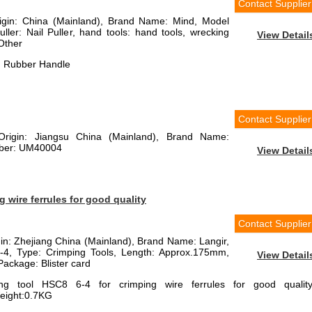
Contact Supplier
rigin: China (Mainland), Brand Name: Mind, Model
ler: Nail Puller, hand tools: hand tools, wrecking
View Detail
Other
th Rubber Handle
Contact Supplier
 Origin: Jiangsu China (Mainland), Brand Name:
mber: UM40004
View Detail
 wire ferrules for good quality
Contact Supplier
igin: Zhejiang China (Mainland), Brand Name: Langir,
4, Type: Crimping Tools, Length: Approx.175mm,
View Detail
ackage: Blister card
ng tool HSC8 6-4 for crimping wire ferrules for good quality
eight:0.7KG