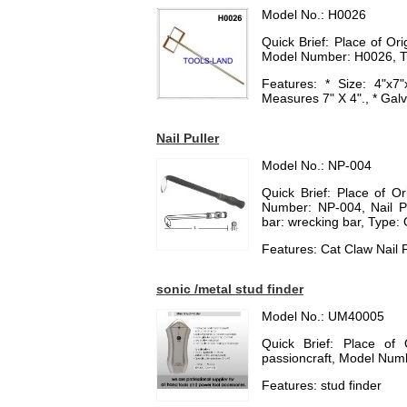
Model No.: H0026
Quick Brief: Place of O
Model Number: H0026, T
Features: * Size: 4"x7
Measures 7" X 4"., * Gal
Nail Puller
Model No.: NP-004
Quick Brief: Place of O
Number: NP-004, Nail Pul
bar: wrecking bar, Type: 
Features: Cat Claw Nail P
sonic /metal stud finder
Model No.: UM40005
Quick Brief: Place of
passioncraft, Model Nu
Features: stud finder