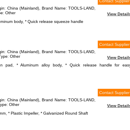
Contact Supplier
rigin: China (Mainland), Brand Name: TOOLS-LAND,
e: Other
View Detail
luminum body, * Quick release squeeze handle
Contact Supplier
rigin: China (Mainland), Brand Name: TOOLS-LAND,
ype: Other
View Detail
ion pad, * Aluminum alloy body, * Quick release handle for eas
Contact Supplier
rigin: China (Mainland), Brand Name: TOOLS-LAND,
ype: Other
View Detail
mm, * Plastic Impeller, * Galvanized Round Shaft