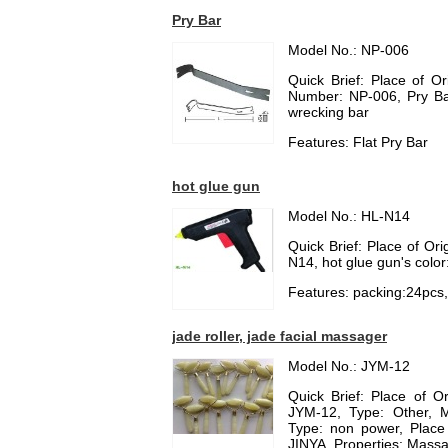
Pry Bar
Model No.: NP-006
Quick Brief: Place of O
Number: NP-006, Pry Bar
wrecking bar
Features: Flat Pry Bar
hot glue gun
Model No.: HL-N14
Quick Brief: Place of Or
N14, hot glue gun's color
Features: packing:24pcs
jade roller, jade facial massager
Model No.: JYM-12
Quick Brief: Place of 
JYM-12, Type: Other, M
Type: non power, Place
JINYA, Properties: Massa