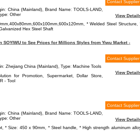
Contact Supplier
rigin: China (Mainland), Brand Name: TOOLS-LAND,
ype: Other
View Detail
x60mm,400x80mm,600x100mm,600x120mm, * Welded Steel Structure, 
* Galvanized Hex Steel Shaft
 SOYIWU to See Prices for Millions Styles from Yiwu Market -
Contact Supplier
gin: Zhejiang China (Mainland), Type: Machine Tools
View Detail
ution for Promotion, Supermarket, Dollar Store,
R - Tool
Contact Supplier
rigin: China (Mainland), Brand Name: TOOLS-LAND,
ype: Other
View Detail
, * Size: 450 x 90mm, * Steel handle, * High strength aluminum allo