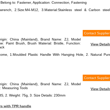
 Belong to: Fastener, Application: Connection, Fastening
rench, 2.Size:M4-M12, 3.Material:Stainless steel & Carbon steel
Contact Supplier
Origin: China (Mainland), Brand Name: ZJ, Model
 Paint Brush, Brush Material: Bristle, Function:
View Detail
lack
Home, 1.Moulded Plastic Handle With Hanging Hole, 2. Natural Pur
Contact Supplier
Origin: China (Mainland), Brand Name: ZJ, Model
 Measuring Tools
View Detail
BS, 2. Weight: 75g, 3. Size Details: 230mm
rs with TPR handle