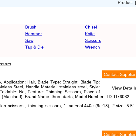
Product
Brush
Chisel
Hammer
Knife
Saw
Scissors
Tap & Die
Wrench
issors
Contact Supplier
, Application: Hair, Blade Type: Straight, Blade Tip:
inless Steel, Handle Material: stainless steel, Style:
View Detail
Foldable: No, Feature: Thinning Scissors, Place of
 (Mainland), Brand Name: three darts, Model Number: TD-TI76032
on scissors , thinning scissors, 1.material:440c (9cr13), 2.size: 5.5" 
Contact Supplier