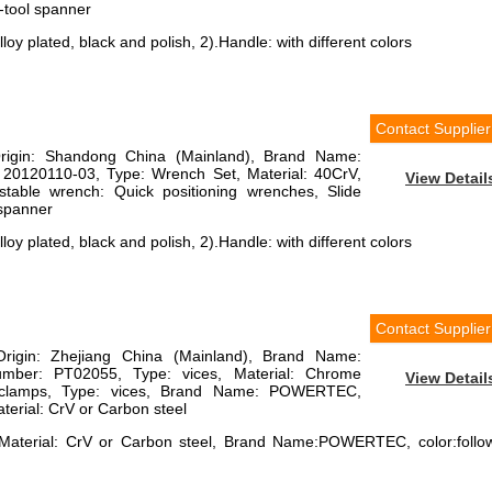
-tool spanner
loy plated, black and polish, 2).Handle: with different colors
Contact Supplier
Origin: Shandong China (Mainland), Brand Name:
 20120110-03, Type: Wrench Set, Material: 40CrV,
View Detail
justable wrench: Quick positioning wrenches, Slide
 spanner
loy plated, black and polish, 2).Handle: with different colors
Contact Supplier
Origin: Zhejiang China (Mainland), Brand Name:
er: PT02055, Type: vices, Material: Chrome
View Detail
: clamps, Type: vices, Brand Name: POWERTEC,
aterial: CrV or Carbon steel
 Material: CrV or Carbon steel, Brand Name:POWERTEC, color:follo