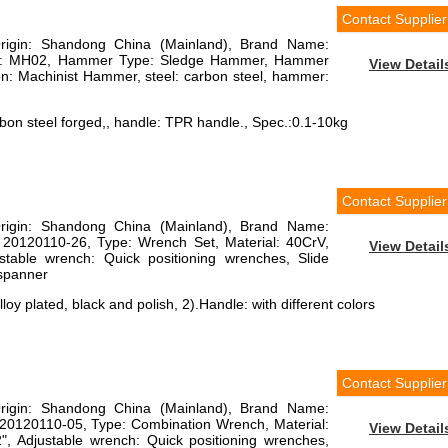
Contact Supplier
Origin: Shandong China (Mainland), Brand Name:
r: MH02, Hammer Type: Sledge Hammer, Hammer
View Detail
tion: Machinist Hammer, steel: carbon steel, hammer:
on steel forged,, handle: TPR handle., Spec.:0.1-10kg
Contact Supplier
Origin: Shandong China (Mainland), Brand Name:
 20120110-26, Type: Wrench Set, Material: 40CrV,
View Detail
justable wrench: Quick positioning wrenches, Slide
 spanner
loy plated, black and polish, 2).Handle: with different colors
Contact Supplier
Origin: Shandong China (Mainland), Brand Name:
20120110-05, Type: Combination Wrench, Material:
View Detail
2", Adjustable wrench: Quick positioning wrenches,