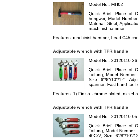
Model No.: MH02
Quick Brief: Place of 
hengwei, Model Numbe
Material: Steel, Applica
machinist hammer
Features: machinist hammer, head:C45 carb
Adjustable wrench with TPR handle
Model No.: 20120110-26
Quick Brief: Place of 
Taifung, Model Number:
Size: 6"/8"/10"/12", Ad
spanner: Fast hand-tool
Features: 1).Finish: chrome plated, nickel-al
Adjustable wrench with TPR handle
Model No.: 20120110-05
Quick Brief: Place of 
Taifung, Model Number: 
40CrV, Size: 6"/8"/10"/1