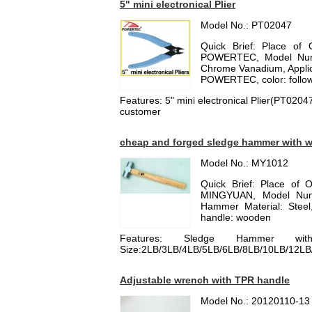
5" mini electronical Plier
Model No.: PT02047
Quick Brief: Place of 
POWERTEC, Model Number
Chrome Vanadium, Applica
POWERTEC, color: follow 
Features: 5" mini electronical Plier(PT020
customer
cheap and forged sledge hammer with 
Model No.: MY1012
Quick Brief: Place of 
MINGYUAN, Model Num
Hammer Material: Steel, 
handle: wooden
Features: Sledge Hammer with
Size:2LB/3LB/4LB/5LB/6LB/8LB/10LB/12LB
Adjustable wrench with TPR handle
Model No.: 20120110-13