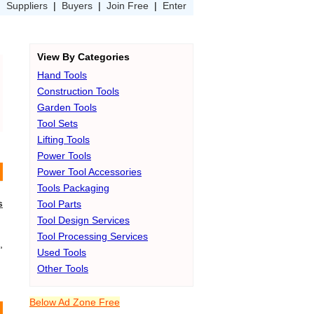
|
Suppliers
|
Buyers
|
Join Free
|
Enter
View By Categories
Hand Tools
Construction Tools
Garden Tools
Tool Sets
Lifting Tools
Power Tools
Power Tool Accessories
Tools Packaging
s
Tool Parts
Tool Design Services
Tool Processing Services
,
Used Tools
Other Tools
Below Ad Zone Free