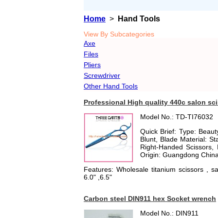
Home
>
Hand Tools
View By Subcategories
Axe
Files
Pliers
Screwdriver
Other Hand Tools
Professional High quality 440c salon sc
Model No.: TD-TI76032
Quick Brief: Type: Beauty
Blunt, Blade Material: Sta
Right-Handed Scissors, 
Origin: Guangdong China
Features: Wholesale titanium scissors , sal
6.0" ,6.5"
Carbon steel DIN911 hex Socket wrench
Model No.: DIN911