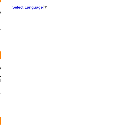
Select Language
▼
s
,
s
-
l
: