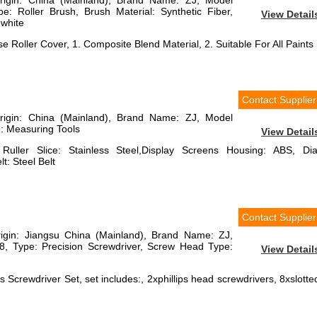
Origin: China (Mainland), Brand Name: ZJ, Model
 Roller Brush, Brush Material: Synthetic Fiber,
View Detail
 white
se Roller Cover, 1. Composite Blend Material, 2. Suitable For All Paints
Contact Supplier
Origin: China (Mainland), Brand Name: ZJ, Model
 Measuring Tools
View Detail
 Ruller Slice: Stainless Steel,Display Screens Housing: ABS, Dia
t: Steel Belt
Contact Supplier
rigin: Jiangsu China (Mainland), Brand Name: ZJ,
 Type: Precision Screwdriver, Screw Head Type:
View Detail
 Screwdriver Set, set includes:, 2xphillips head screwdrivers, 8xslotte