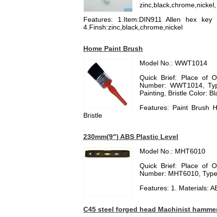
zinc,black,chrome,nickel,
Features: 1.Item:DIN911 Allen hex key w
4.Finsh:zinc,black,chrome,nickel
Home Paint Brush
Model No.: WWT1014
Quick Brief: Place of 
Number: WWT1014, Type:
Painting, Bristle Color: B
Features: Paint Brush 
Bristle
230mm(9") ABS Plastic Level
Model No.: MHT6010
Quick Brief: Place of 
Number: MHT6010, Type:
Features: 1. Materials: A
C45 steel forged head Machinist hamme