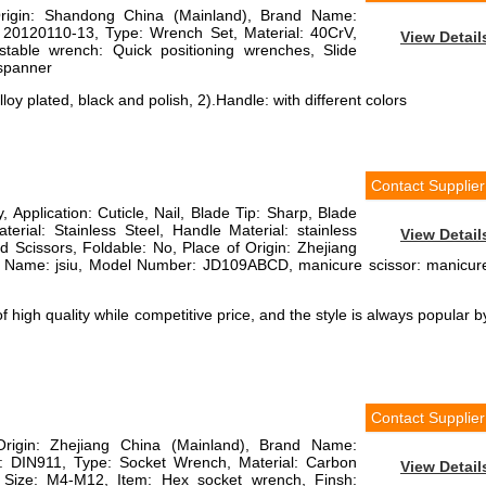
Origin: Shandong China (Mainland), Brand Name:
 20120110-13, Type: Wrench Set, Material: 40CrV,
View Detail
justable wrench: Quick positioning wrenches, Slide
 spanner
loy plated, black and polish, 2).Handle: with different colors
Contact Supplier
, Application: Cuticle, Nail, Blade Tip: Sharp, Blade
terial: Stainless Steel, Handle Material: stainless
View Detail
ed Scissors, Foldable: No, Place of Origin: Zhejiang
d Name: jsiu, Model Number: JD109ABCD, manicure scissor: manicur
 high quality while competitive price, and the style is always popular b
Contact Supplier
Origin: Zhejiang China (Mainland), Brand Name:
DIN911, Type: Socket Wrench, Material: Carbon
View Detail
l, Size: M4-M12, Item: Hex socket wrench, Finsh: