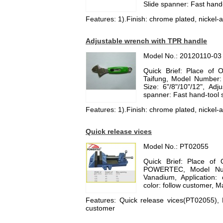
Slide spanner: Fast hand
Features: 1).Finish: chrome plated, nickel-al
Adjustable wrench with TPR handle
Model No.: 20120110-03
Quick Brief: Place of 
Taifung, Model Number:
Size: 6"/8"/10"/12", Ad
spanner: Fast hand-tool
Features: 1).Finish: chrome plated, nickel-al
Quick release vices
Model No.: PT02055
Quick Brief: Place of 
POWERTEC, Model Numb
Vanadium, Application
color: follow customer, M
Features: Quick release vices(PT02055),
customer