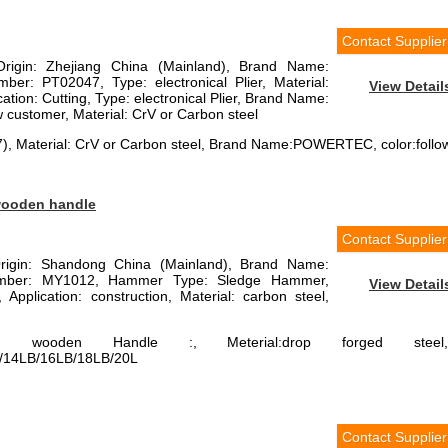
Contact Supplier
Origin: Zhejiang China (Mainland), Brand Name:
: PT02047, Type: electronical Plier, Material:
View Detail
tion: Cutting, Type: electronical Plier, Brand Name:
customer, Material: CrV or Carbon steel
47), Material: CrV or Carbon steel, Brand Name:POWERTEC, color:follo
wooden handle
Contact Supplier
Origin: Shandong China (Mainland), Brand Name:
ber: MY1012, Hammer Type: Sledge Hammer,
View Detail
Application: construction, Material: carbon steel,
 wooden Handle :, Meterial:drop forged steel,
/14LB/16LB/18LB/20L
Contact Supplier