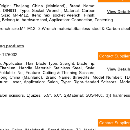
Origin: Zhejiang China (Mainland), Brand Name:
DIN911, Type: Socket Wrench, Material: Carbon
View Detail
l, Size: M4-M12, Item: hex socket wrench, Finsh:
, Belong to: hardware tool, Application: Connection, Fastening
ench size:M4-M12, 2.Wrench material:Stainless steel & Carbon steel
ing products
D-TI76032
Contact Supplier
, Application: Hair, Blade Type: Straight, Blade Tip:
Titanium, Handle Material: Stainless Steel, Style:
View Detail
oldable: No, Feature: Cutting & Thinning Scissors,
dong China (Mainland), Brand Name: threedrts, Model Number: TD
re: Laser, Application: Salon, Type: Right-Handed Scissors, Mode
alon scissors, 1)Sizes: 5.5", 6.0", 2)Material: SUS440c, 3)) hardness
Contact Supplier