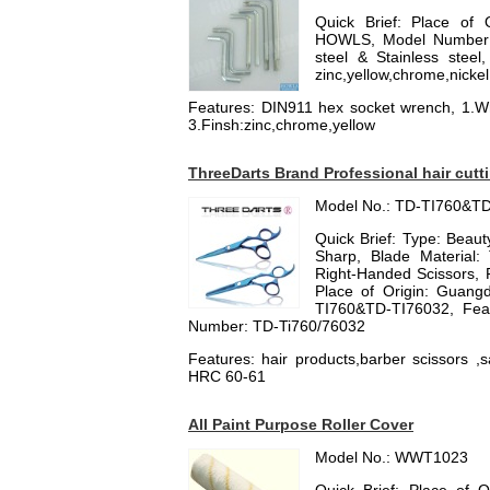
Quick Brief: Place of 
HOWLS, Model Number: 
steel & Stainless stee
zinc,yellow,chrome,nickel
Features: DIN911 hex socket wrench, 1.Wr
3.Finsh:zinc,chrome,yellow
ThreeDarts Brand Professional hair cutt
Model No.: TD-TI760&T
Quick Brief: Type: Beauty
Sharp, Blade Material: 
Right-Handed Scissors, F
Place of Origin: Guang
TI760&TD-TI76032, Featu
Number: TD-Ti760/76032
Features: hair products,barber scissors ,s
HRC 60-61
All Paint Purpose Roller Cover
Model No.: WWT1023