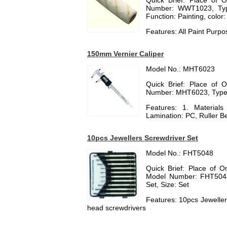
Quick Brief: Place of 
Number: WWT1023, Type:
Function: Painting, color:
Features: All Paint Purpo
150mm Vernier Caliper
Model No.: MHT6023
Quick Brief: Place of 
Number: MHT6023, Type:
Features: 1. Materials
Lamination: PC, Ruller Bel
10pcs Jewellers Screwdriver Set
Model No.: FHT5048
Quick Brief: Place of O
Model Number: FHT5048,
Set, Size: Set
Features: 10pcs Jewellers
head screwdrivers