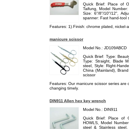
Quick Brief: Place of 
Taifung, Model Number:
Size: 6"/8"/10"/12", Ad
spanner: Fast hand-tool
Features: 1).Finish: chrome plated, nickel-al
manicure scissor
Model No.: JD109ABCD
Quick Brief: Type: Beauty
Type: Straight, Blade Ma
steel, Style: Right-Hand
China (Mainland), Bran
scissor
Features: Our manicure scissor series are of
changing timely.
DIN911 Allen hex key wrench
Model No.: DIN911
Quick Brief: Place of 
HOWLS, Model Number: 
steel & Stainless stee