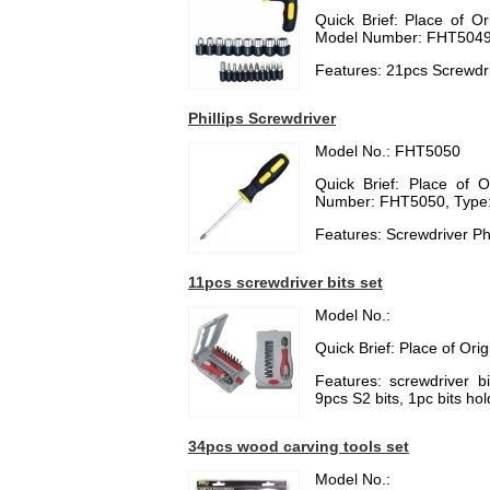
Quick Brief: Place of O
Model Number: FHT5049, 
Features: 21pcs Screwdri
Phillips Screwdriver
Model No.: FHT5050
Quick Brief: Place of 
Number: FHT5050, Type: 
Features: Screwdriver Phi
11pcs screwdriver bits set
Model No.:
Quick Brief: Place of Ori
Features: screwdriver b
9pcs S2 bits, 1pc bits ho
34pcs wood carving tools set
Model No.: