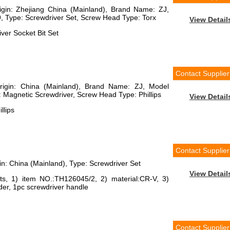
rigin: Zhejiang China (Mainland), Brand Name: ZJ,
Type: Screwdriver Set, Screw Head Type: Torx
View Detail
ver Socket Bit Set
Contact Supplier
Origin: China (Mainland), Brand Name: ZJ, Model
Magnetic Screwdriver, Screw Head Type: Phillips
View Detail
llips
Contact Supplier
gin: China (Mainland), Type: Screwdriver Set
View Detail
its, 1) item NO.:TH126045/2, 2) material:CR-V, 3)
lder, 1pc screwdriver handle
Contact Supplier