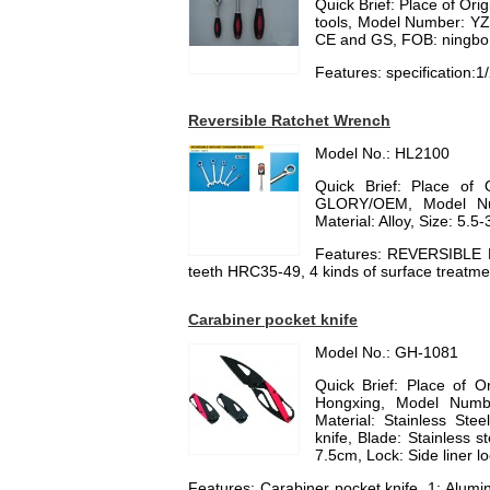
Quick Brief: Place of Or
tools, Model Number: YZ
CE and GS, FOB: ningbo
Features: specification:1
Reversible Ratchet Wrench
Model No.: HL2100
Quick Brief: Place of 
GLORY/OEM, Model Nu
Material: Alloy, Size: 5
Features: REVERSIBLE
teeth HRC35-49, 4 kinds of surface treat
Carabiner pocket knife
Model No.: GH-1081
Quick Brief: Place of 
Hongxing, Model Numbe
Material: Stainless Stee
knife, Blade: Stainless 
7.5cm, Lock: Side liner l
Features: Carabiner pocket knife, 1: Alumi