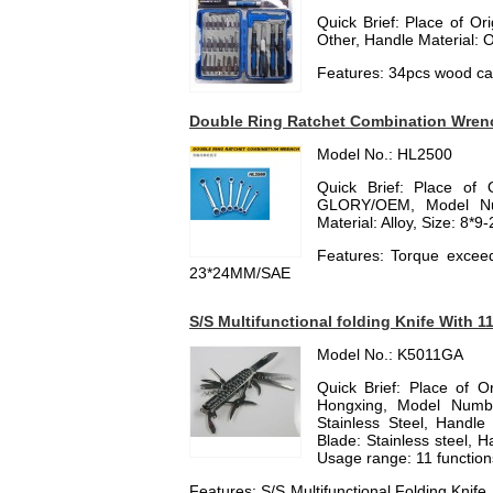
Quick Brief: Place of Or
Other, Handle Material: O
Features: 34pcs wood car
Double Ring Ratchet Combination Wren
Model No.: HL2500
Quick Brief: Place of 
GLORY/OEM, Model Nu
Material: Alloy, Size: 8*
Features: Torque exceed
23*24MM/SAE
S/S Multifunctional folding Knife With 1
Model No.: K5011GA
Quick Brief: Place of 
Hongxing, Model Numbe
Stainless Steel, Handle M
Blade: Stainless steel, H
Usage range: 11 functions
Features: S/S Multifunctional Folding Knife,