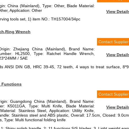
igin: China (Mainland), Type: Other, Blade Material:
ther, Application: Other
View Detail
ving tools set, 1) item NO.: TH157004/34pc
ch,Ring Wrench
Contact Supplier
Origin: Zhejiang China (Mainland), Brand Name:
mber: HL2500, Type: Ratchet Handle Wrench,
View Detail
9-23*24MM / SAE
s ANSI DIN GB, HRC 39-45, 72 teeth, 4 ways to treat surface, 8*9
1 Functions
Contact Supplier
Origin: Guangdong China (Mainland), Brand Name:
r: K5011GA, Type: Multi Knife, Blade Material:
View Detail
aterial: Stainless Steel, Application: Utility Knife,
andle: Stainless steel and ABS plastic, Overall: 17.5cm, Closed: 9.0cm
, Type: Multi functional folding knife
 1: Shiny polish handle, 2: 11 functions S/S blades, 3. Light weight eas