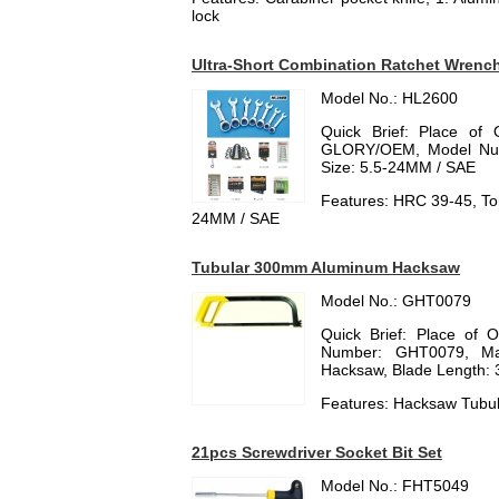
lock
Ultra-Short Combination Ratchet Wrenc
Model No.: HL2600
Quick Brief: Place of 
GLORY/OEM, Model Numb
Size: 5.5-24MM / SAE
Features: HRC 39-45, Tor
24MM / SAE
Tubular 300mm Aluminum Hacksaw
Model No.: GHT0079
Quick Brief: Place of 
Number: GHT0079, Mat
Hacksaw, Blade Length:
Features: Hacksaw Tub
21pcs Screwdriver Socket Bit Set
Model No.: FHT5049