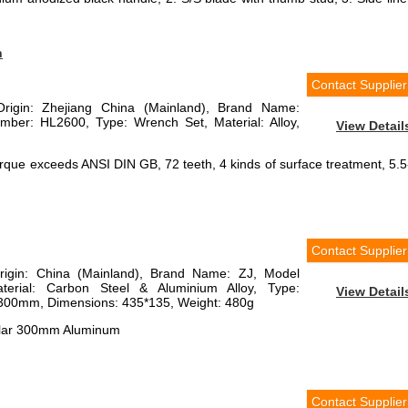
h
Contact Supplier
Origin: Zhejiang China (Mainland), Brand Name:
er: HL2600, Type: Wrench Set, Material: Alloy,
View Detail
que exceeds ANSI DIN GB, 72 teeth, 4 kinds of surface treatment, 5.5
Contact Supplier
Origin: China (Mainland), Brand Name: ZJ, Model
erial: Carbon Steel & Aluminium Alloy, Type:
View Detail
 300mm, Dimensions: 435*135, Weight: 480g
ular 300mm Aluminum
Contact Supplier