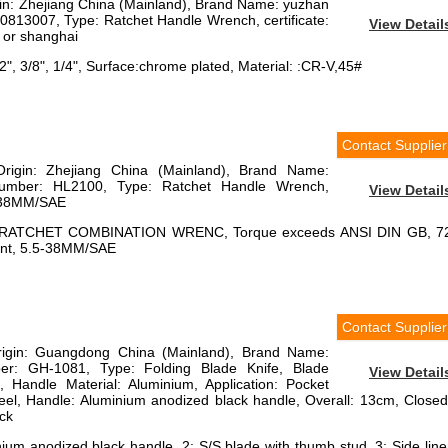
igin: Zhejiang China (Mainland), Brand Name: yuzhan
0813007, Type: Ratchet Handle Wrench, certificate:
View Detail
 or shanghai
/2", 3/8", 1/4", Surface:chrome plated, Material: :CR-V,45#
Contact Supplier
Origin: Zhejiang China (Mainland), Brand Name:
mber: HL2100, Type: Ratchet Handle Wrench,
View Detail
.5-38MM/SAE
 RATCHET COMBINATION WRENC, Torque exceeds ANSI DIN GB, 7
ment, 5.5-38MM/SAE
Contact Supplier
Origin: Guangdong China (Mainland), Brand Name:
r: GH-1081, Type: Folding Blade Knife, Blade
View Detail
l, Handle Material: Aluminium, Application: Pocket
steel, Handle: Aluminium anodized black handle, Overall: 13cm, Closed
ock
nium anodized black handle, 2: S/S blade with thumb stud, 3: Side line