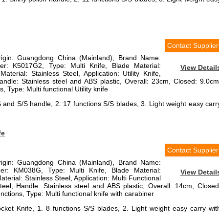
Contact Supplier
Origin: Guangdong China (Mainland), Brand Name:
r: K5017G2, Type: Multi Knife, Blade Material:
View Detail
aterial: Stainless Steel, Application: Utility Knife,
Handle: Stainless steel and ABS plastic, Overall: 23cm, Closed: 9.0cm
 Type: Multi functional Utility knife
BS and S/S handle, 2: 17 functions S/S blades, 3. Light weight easy carr
fe
Contact Supplier
Origin: Guangdong China (Mainland), Brand Name:
r: KM038G, Type: Multi Knife, Blade Material:
View Detail
terial: Stainless Steel, Application: Multi Functional
steel, Handle: Stainless steel and ABS plastic, Overall: 14cm, Closed
ctions, Type: Multi functional knife with carabiner
cket Knife, 1. 8 functions S/S blades, 2. Light weight easy carry wit