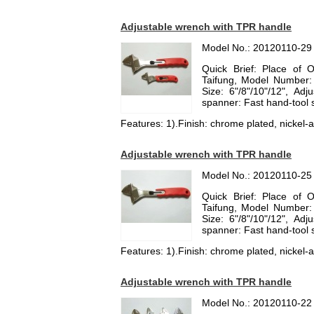
Adjustable wrench with TPR handle
Model No.: 20120110-29
Quick Brief: Place of 
Taifung, Model Number:
Size: 6"/8"/10"/12", Ad
spanner: Fast hand-tool
Features: 1).Finish: chrome plated, nickel-al
Adjustable wrench with TPR handle
Model No.: 20120110-25
Quick Brief: Place of 
Taifung, Model Number:
Size: 6"/8"/10"/12", Ad
spanner: Fast hand-tool
Features: 1).Finish: chrome plated, nickel-al
Adjustable wrench with TPR handle
Model No.: 20120110-22