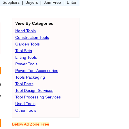
|
Suppliers
|
Buyers
|
Join Free
|
Enter
View By Categories
Hand Tools
Construction Tools
Garden Tools
Tool Sets
Lifting Tools
Power Tools
Power Tool Accessories
Tools Packaging
s
Tool Parts
Tool Design Services
e
Tool Processing Services
Used Tools
Other Tools
Below Ad Zone Free