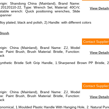
Origin: Shandong China (Mainland), Brand Name:
 20120110-22, Type: Wrench Set, Material: 40CrV,
View Detail
justable wrench: Quick positioning wrenches, Slide
 spanner
loy plated, black and polish, 2).Handle: with different colors
 Brush
Contact Supplier
Origin: China (Mainland), Brand Name: ZJ, Model
 Paint Brush, Brush Material: Bristle, Function:
View Detail
lack
ynthetic Bristle Soft Grip Handle, 1.Sharpened Brown PP Bristle, 2
Contact Supplier
Origin: China (Mainland), Brand Name: ZJ, Model
 Paint Brush, Brush Material: Bristle, Function:
View Detail
lack
onomical, 1.Moulded Plastic Handle With Hanging Hole, 2. Natural Pur