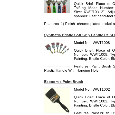
Quick Brief: Place of 
Taifung, Model Number:
Size: 6"/8"/10"/12", Ad
spanner: Fast hand-tool
Features: 1).Finish: chrome plated, nickel-al
Synthetic Bristle Soft Grip Handle Paint
Model No.: WWT1008
Quick Brief: Place of 
Number: WWT1008, Type:
Painting, Bristle Color: B
Features: Paint Brush S
Plastic Handle With Hanging Hole
Economic Paint Brush
Model No.: WWT1002
Quick Brief: Place of 
Number: WWT1002, Type:
Painting, Bristle Color: B
Features: Paint Brush Ec