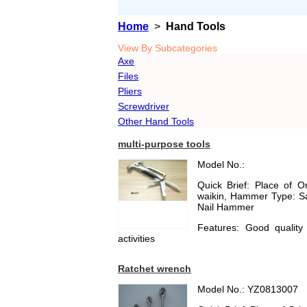
Home
>
Hand Tools
View By Subcategories
Axe
Files
Pliers
Screwdriver
Other Hand Tools
multi-purpose tools
Model No.:
Quick Brief: Place of 
waikin, Hammer Type: Sa
Nail Hammer
Features: Good quality
activities
Ratchet wrench
Model No.: YZ0813007