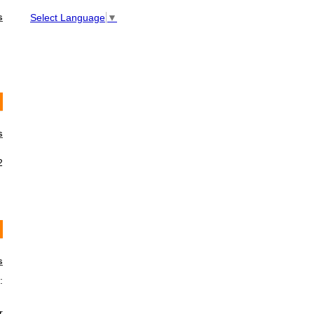
s
Select Language
▼
s
2
s
:
r