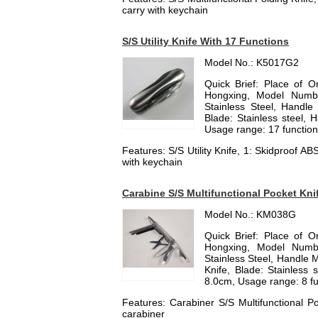
carry with keychain
S/S Utility Knife With 17 Functions
Model No.: K5017G2
Quick Brief: Place of 
Hongxing, Model Numbe
Stainless Steel, Handle M
Blade: Stainless steel, 
Usage range: 17 functions,
Features: S/S Utility Knife, 1: Skidproof A
with keychain
Carabine S/S Multifunctional Pocket Kni
Model No.: KM038G
Quick Brief: Place of 
Hongxing, Model Numbe
Stainless Steel, Handle Ma
Knife, Blade: Stainless 
8.0cm, Usage range: 8 fun
Features: Carabiner S/S Multifunctional Po
carabiner