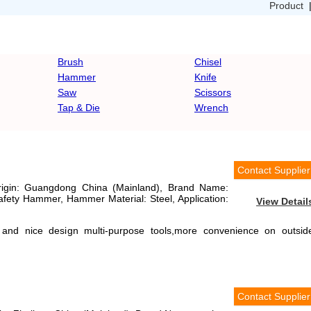
Product
Brush
Chisel
Hammer
Knife
Saw
Scissors
Tap & Die
Wrench
Contact Supplier
Origin: Guangdong China (Mainland), Brand Name:
fety Hammer, Hammer Material: Steel, Application:
View Detail
 and nice design multi-purpose tools,more convenience on outsid
Contact Supplier