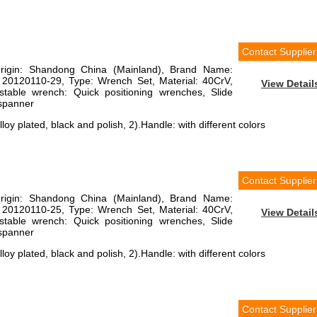
Contact Supplier
Origin: Shandong China (Mainland), Brand Name:
 20120110-29, Type: Wrench Set, Material: 40CrV,
View Detail
justable wrench: Quick positioning wrenches, Slide
 spanner
loy plated, black and polish, 2).Handle: with different colors
Contact Supplier
Origin: Shandong China (Mainland), Brand Name:
 20120110-25, Type: Wrench Set, Material: 40CrV,
View Detail
justable wrench: Quick positioning wrenches, Slide
 spanner
loy plated, black and polish, 2).Handle: with different colors
Contact Supplier