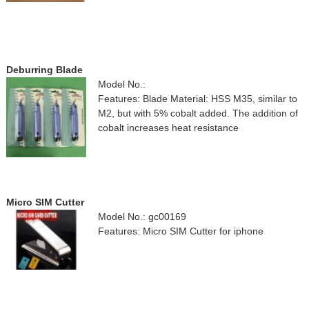
Deburring Blade
Model No.:
Features: Blade Material: HSS M35, similar to
M2, but with 5% cobalt added. The addition of
cobalt increases heat resistance
Micro SIM Cutter
Model No.: gc00169
Features: Micro SIM Cutter for iphone