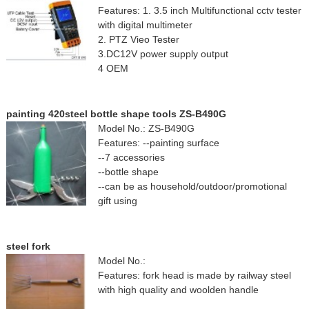
Features: 1. 3.5 inch Multifunctional cctv tester
with digital multimeter
2. PTZ Vieo Tester
3.DC12V power supply output
4 OEM
painting 420steel bottle shape tools ZS-B490G
Model No.: ZS-B490G
Features: --painting surface
--7 accessories
--bottle shape
--can be as household/outdoor/promotional
gift using
steel fork
Model No.:
Features: fork head is made by railway steel
with high quality and woolden handle