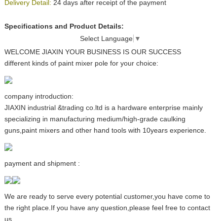
Delivery Detail:
24 days after receipt of the payment
Specifications and Product Details:
Select Language
▼
WELCOME JIAXIN YOUR BUSINESS IS OUR SUCCESS
different kinds of paint mixer pole for your choice:
company introduction:
JIAXIN industrial &trading co.ltd is a hardware enterprise mainly
specializing in manufacturing medium/high-grade caulking
guns,paint mixers and other hand tools with 10years experience.
payment and shipment :
We are ready to serve every potential customer,you have come to
the right place.If you have any question,please feel free to contact
us