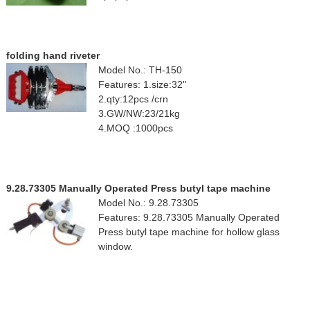
folding hand riveter
Model No.: TH-150
Features: 1.size:32''
2.qty:12pcs /crn
3.GW/NW:23/21kg
4.MOQ :1000pcs
9.28.73305 Manually Operated Press butyl tape machine
Model No.: 9.28.73305
Features: 9.28.73305 Manually Operated
Press butyl tape machine for hollow glass
window.