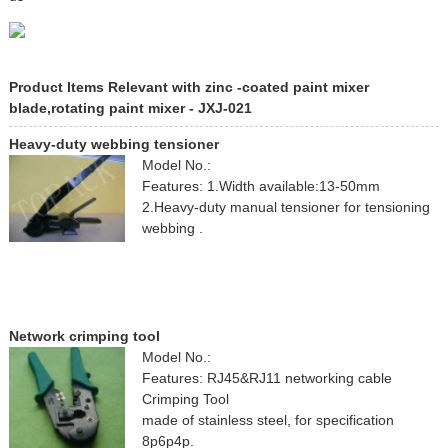
Product Items Relevant with zinc -coated paint mixer
blade,rotating paint mixer - JXJ-021
Heavy-duty webbing tensioner
Model No.:
Features: 1.Width available:13-50mm
2.Heavy-duty manual tensioner for tensioning
webbing .
Network crimping tool
Model No.:
Features: RJ45&RJ11 networking cable
Crimping Tool
made of stainless steel, for specification
8p6p4p.