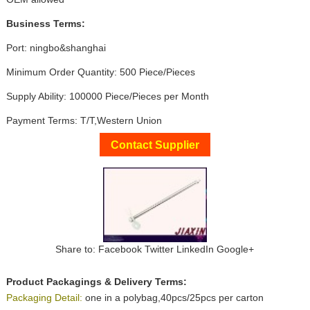
Business Terms:
Port: ningbo&shanghai
Minimum Order Quantity: 500 Piece/Pieces
Supply Ability: 100000 Piece/Pieces per Month
Payment Terms: T/T,Western Union
Contact Supplier
Share to:
Facebook
Twitter
LinkedIn
Google+
Product Packagings & Delivery Terms:
Packaging Detail:
one in a polybag,40pcs/25pcs per carton