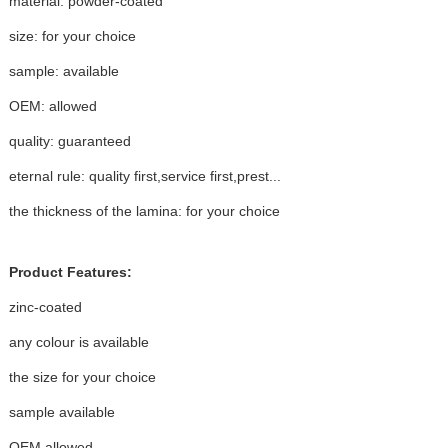
material: powder-coated
size: for your choice
sample: available
OEM: allowed
quality: guaranteed
eternal rule: quality first,service first,prest...
the thickness of the lamina: for your choice
Product Features:
zinc-coated
any colour is available
the size for your choice
sample available
OEM allowed