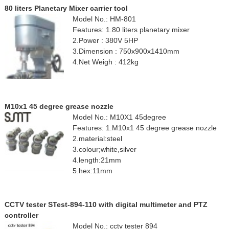
80 liters Planetary Mixer carrier tool
Model No.: HM-801
Features: 1.80 liters planetary mixer
2.Power : 380V 5HP
3.Dimension : 750x900x1410mm
4.Net Weigh : 412kg
M10x1 45 degree grease nozzle
Model No.: M10X1 45degree
Features: 1.M10x1 45 degree grease nozzle
2.material:steel
3.colour;white,silver
4.length:21mm
5.hex:11mm
CCTV tester STest-894-110 with digital multimeter and PTZ
controller
Model No.: cctv tester 894