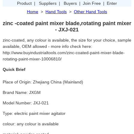
Product
|
Suppliers
|
Buyers
|
Join Free
|
Enter
Home
>
Hand Tools
>
Other Hand Tools
zinc -coated paint mixer blade,rotating paint mixer
- JXJ-021
zinc-coated, any colour is available, the size for your choice, sample
available, OEM allowed - more info check here:
http://www.buyindustrialtools.com/zinc-coated-paint-mixer-blade-
rotating-paint-mixer-10006810/
Quick Brief
Place of Origin: Zhejiang China (Mainland)
Brand Name: JXGM
Model Number: JXJ-021
Type: electric paint mixer agitator
colour: any colour is available