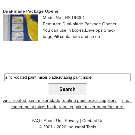
Dual-blade Package Opener
Model No.: HS-DB001
Features: Dual-blade Package Opener
You can use in Boxes,Envelops,Snack
bags,Pill containers and so on
zinc -coated paint mixer blade,rotating paint mixer suppliers
zinc -
coated paint mixer blade,rotating paint mixer manufacturers
FAQ
|
About Us
|
Privacy
|
Contact Us
© 2001 - 2020
Industrial Tools