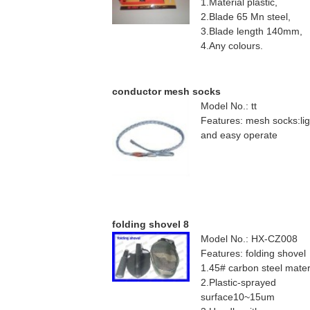
1.Material plastic,
2.Blade 65 Mn steel,
3.Blade length 140mm,
4.Any colours.
conductor mesh socks
Model No.: tt
Features: mesh socks:lig
and easy operate
folding shovel 8
Model No.: HX-CZ008
Features: folding shovel
1.45# carbon steel mater
2.Plastic-sprayed
surface10~15um