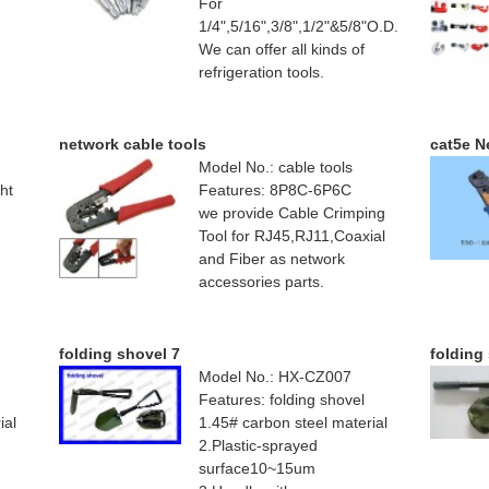
For
1/4",5/16",3/8",1/2"&5/8"O.D.
We can offer all kinds of
refrigeration tools.
network cable tools
cat5e N
Model No.: cable tools
ht
Features: 8P8C-6P6C
we provide Cable Crimping
Tool for RJ45,RJ11,Coaxial
and Fiber as network
accessories parts.
folding shovel 7
folding
Model No.: HX-CZ007
Features: folding shovel
ial
1.45# carbon steel material
2.Plastic-sprayed
surface10~15um