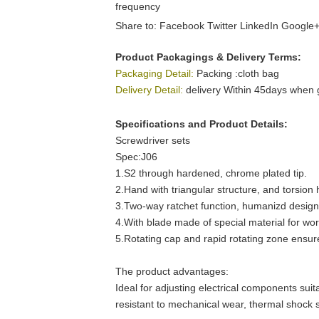
frequency
Share to:
Facebook
Twitter
LinkedIn
Google
Product Packagings & Delivery Terms:
Packaging Detail:
Packing :cloth bag
Delivery Detail:
delivery Within 45days when 
Specifications and Product Details:
Screwdriver sets
Spec:J06
1.S2 through hardened, chrome plated tip.
2.Hand with triangular structure, and torsio
3.Two-way ratchet function, humanizd design
4.With blade made of special material for wor
5.Rotating cap and rapid rotating zone ensu
The product advantages:
Ideal for adjusting electrical components suit
resistant to mechanical wear, thermal shock s