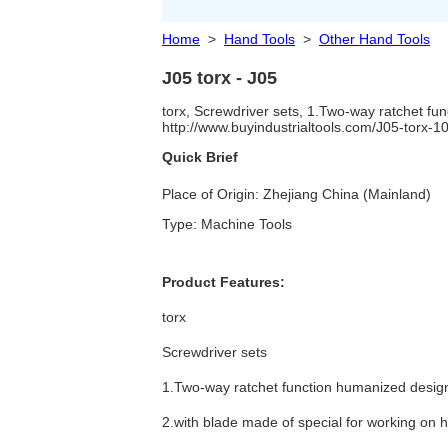
Home
>
Hand Tools
>
Other Hand Tools
J05 torx - J05
torx, Screwdriver sets, 1.Two-way ratchet fu
http://www.buyindustrialtools.com/J05-torx-
Quick Brief
Place of Origin: Zhejiang China (Mainland)
Type: Machine Tools
Product Features:
torx
Screwdriver sets
1.Two-way ratchet function humanized desig
2.with blade made of special for working on h