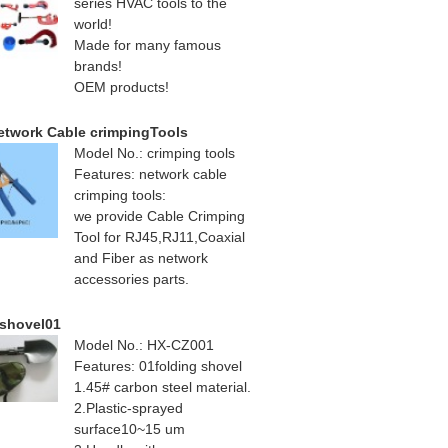
series HVAC tools to the
world!
Made for many famous
brands!
OEM products!
etwork Cable crimpingTools
Model No.: crimping tools
Features: network cable
crimping tools:
we provide Cable Crimping
Tool for RJ45,RJ11,Coaxial
and Fiber as network
accessories parts.
 shovel01
Model No.: HX-CZ001
Features: 01folding shovel
1.45# carbon steel material.
2.Plastic-sprayed
surface10~15 um