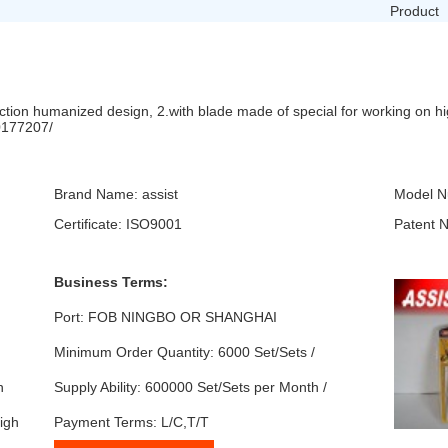
Product
nction humanized design, 2.with blade made of special for working on h
10177207/
Brand Name: assist
Model N
Certificate: ISO9001
Patent 
Business Terms:
Port: FOB NINGBO OR SHANGHAI
Minimum Order Quantity: 6000 Set/Sets /
n
Supply Ability: 600000 Set/Sets per Month /
igh
Payment Terms: L/C,T/T