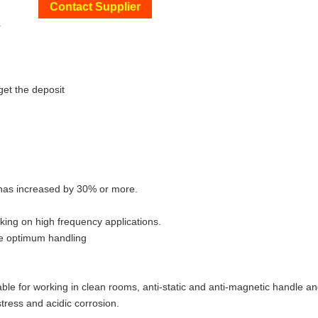
Contact Supplier
+
get the deposit
n has increased by 30% or more.
king on high frequency applications.
re optimum handling
able for working in clean rooms, anti-static and anti-magnetic handle an
tress and acidic corrosion.