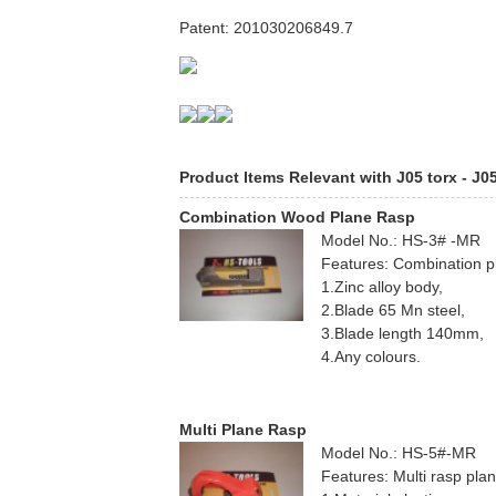
Patent: 201030206849.7
Product Items Relevant with J05 torx - J0
Combination Wood Plane Rasp
Model No.: HS-3# -MR
Features: Combination p
1.Zinc alloy body,
2.Blade 65 Mn steel,
3.Blade length 140mm,
4.Any colours.
Multi Plane Rasp
Model No.: HS-5#-MR
Features: Multi rasp pla