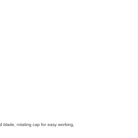
d blade, rotating cap for easy working,