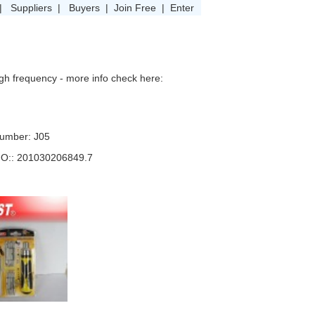
|
Suppliers
|
Buyers
|
Join Free
|
Enter
igh frequency - more info check here:
umber: J05
NO:: 201030206849.7