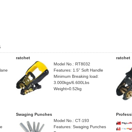
5
ratchet
ratchet
Model No.: RT8032
lane
Features: 1.5" Soft Handle
Minimum Breaking load:
3.000kgs/6.600Lbs
Weight=0.52kg
Swaging Punches
Profess
Model No.: CT-193
ne
Features: Swaging Punches