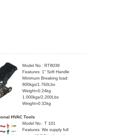
Model No.: RT8038
Features: 1" Soft Handle
Minimum Breaking load:
800kgs/1.760Lbs
Weight=0.24kg
1.000kgs/2,200Lbs
Weight=0.32kg
ional HVAC Tools
Model No.: T 101
Features: We supply full