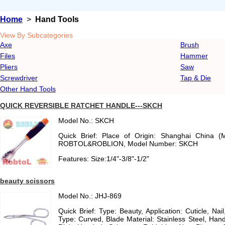
Home
>
Hand Tools
View By Subcategories
Axe
Brush
Files
Hammer
Pliers
Saw
Screwdriver
Tap & Die
Other Hand Tools
QUICK REVERSIBLE RATCHET HANDLE---SKCH
Model No.: SKCH
Quick Brief: Place of Origin: Shanghai China (
ROBTOL&ROBLION, Model Number: SKCH
Features: Size:1/4"-3/8"-1/2"
beauty scissors
Model No.: JHJ-869
Quick Brief: Type: Beauty, Application: Cuticle, Nai
Type: Curved, Blade Material: Stainless Steel, Handl