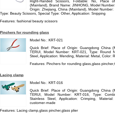
Right-Handed Scissors, Foldable: No, Place of
(Mainland), Brand Name: JINHONG, Model Number: JH
Origin: Zhejiang, China (Mainland), Model Numb
Type: Beauty Scissors, Special Type: Other, Application: Snipping
Features: fashional beauty scissors
Pinchers for rounding glass
Model No.: KRT-021
Quick Brief: Place of Origin: Guangdong China 
TERUI, Model Number: KRT-021, Type: Round Nos
Steel, Application: Mending, Material: Metal, Color: R
Features: Pinchers for rounding glass,glass pincher
Lacing clamp
Model No.: KRT-016
Quick Brief: Place of Origin: Guangdong China 
TERUI, Model Number: KRT-016, Type: Combinat
Stainless Steel, Application: Crimping, Materia
customer-made
Features: Lacing clamp,glass pincher,glass plier