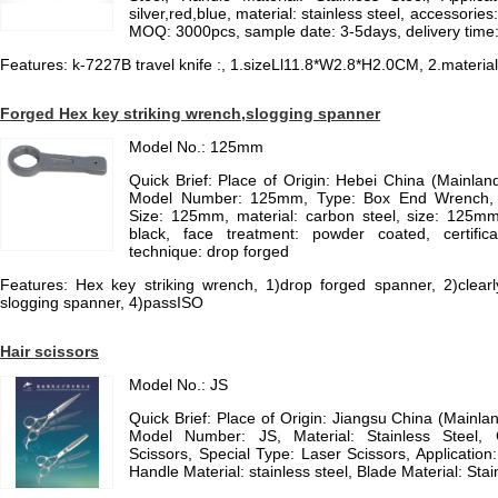
silver,red,blue, material: stainless steel, accessories:
MOQ: 3000pcs, sample date: 3-5days, delivery time
Features: k-7227B travel knife :, 1.sizeLl11.8*W2.8*H2.0CM, 2.material:s
Forged Hex key striking wrench,slogging spanner
Model No.: 125mm
Quick Brief: Place of Origin: Hebei China (Mainla
Model Number: 125mm, Type: Box End Wrench, M
Size: 125mm, material: carbon steel, size: 125mm
black, face treatment: powder coated, certific
technique: drop forged
Features: Hex key striking wrench, 1)drop forged spanner, 2)clearl
slogging spanner, 4)passISO
Hair scissors
Model No.: JS
Quick Brief: Place of Origin: Jiangsu China (Mainl
Model Number: JS, Material: Stainless Steel
Scissors, Special Type: Laser Scissors, Application
Handle Material: stainless steel, Blade Material: Stai