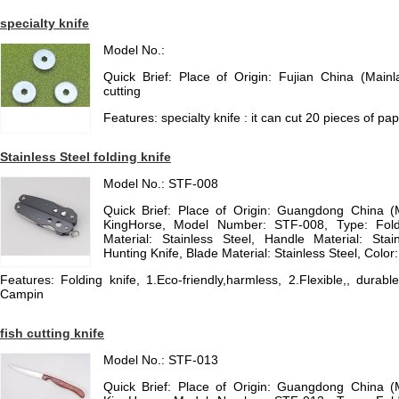
specialty knife
Model No.:
Quick Brief: Place of Origin: Fujian China (Main
cutting
Features: specialty knife : it can cut 20 pieces of pa
Stainless Steel folding knife
Model No.: STF-008
Quick Brief: Place of Origin: Guangdong China 
KingHorse, Model Number: STF-008, Type: Fold
Material: Stainless Steel, Handle Material: Stain
Hunting Knife, Blade Material: Stainless Steel, Color:
Features: Folding knife, 1.Eco-friendly,harmless, 2.Flexible,, durable
Campin
fish cutting knife
Model No.: STF-013
Quick Brief: Place of Origin: Guangdong China 