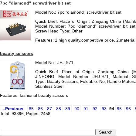
7pc "diamond" screwdriver bit set
Model No.: 7pc "diamond" screwdriver bit set
Quick Brief: Place of Origin: Zhejiang China (Mai
Model Number: 7pc "diamond" screwdriver bit set,
Screw Head Type: Other
Features: 1.high quality,competitive price, 2.materia
beauty scissors
Model No.: JHJ-971
Quick Brief: Place of Origin: Zhejiang China (
JINHONG, Model Number: JHJ-971, Material: St
Type: Beauty Scissors, Foldable: No, Handle Material
Stainless Steel
Features: fashional beauty scissors
...Previous
85
86
87
88
89
90
91
92
93
94
95
96
Total: 93396, Pages: 2458