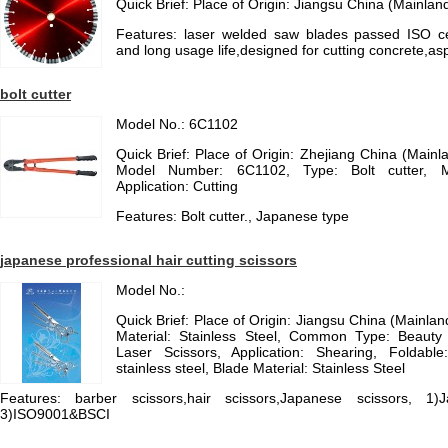
Quick Brief: Place of Origin: Jiangsu China (Mainlan
Features: laser welded saw blades passed ISO cert
and long usage life,designed for cutting concrete,asph
bolt cutter
Model No.: 6C1102
Quick Brief: Place of Origin: Zhejiang China (Mai
Model Number: 6C1102, Type: Bolt cutter, Ma
Application: Cutting
Features: Bolt cutter., Japanese type
japanese professional hair cutting scissors
Model No.:
Quick Brief: Place of Origin: Jiangsu China (Mainla
Material: Stainless Steel, Common Type: Beauty 
Laser Scissors, Application: Shearing, Foldabl
stainless steel, Blade Material: Stainless Steel
Features: barber scissors,hair scissors,Japanese scissors, 1
3)ISO9001&BSCI