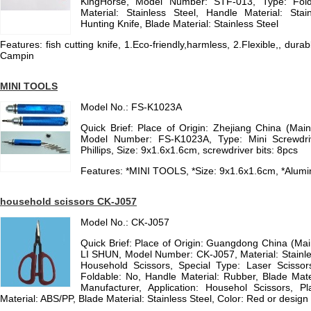
KingHorse, Model Number: STF-013, Type: Fold
Material: Stainless Steel, Handle Material: Stain
Hunting Knife, Blade Material: Stainless Steel
Features: fish cutting knife, 1.Eco-friendly,harmless, 2.Flexible,, durab
Campin
MINI TOOLS
Model No.: FS-K1023A
Quick Brief: Place of Origin: Zhejiang China (Ma
Model Number: FS-K1023A, Type: Mini Screwdri
Phillips, Size: 9x1.6x1.6cm, screwdriver bits: 8pcs
Features: *MINI TOOLS, *Size: 9x1.6x1.6cm, *Alumin
household scissors CK-J057
Model No.: CK-J057
Quick Brief: Place of Origin: Guangdong China (Ma
LI SHUN, Model Number: CK-J057, Material: Stainl
Household Scissors, Special Type: Laser Scissors
Foldable: No, Handle Material: Rubber, Blade Mate
Manufacturer, Application: Househol Scissors, 
Material: ABS/PP, Blade Material: Stainless Steel, Color: Red or design