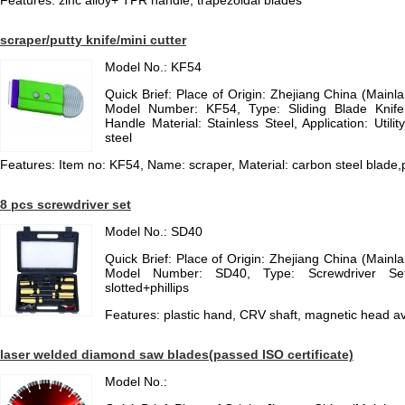
Features: zinc alloy+ TPR handle, trapezoidal blades
scraper/putty knife/mini cutter
Model No.: KF54
Quick Brief: Place of Origin: Zhejiang China (Main
Model Number: KF54, Type: Sliding Blade Knife,
Handle Material: Stainless Steel, Application: Utilit
steel
Features: Item no: KF54, Name: scraper, Material: carbon steel blade,p
8 pcs screwdriver set
Model No.: SD40
Quick Brief: Place of Origin: Zhejiang China (Main
Model Number: SD40, Type: Screwdriver Se
slotted+phillips
Features: plastic hand, CRV shaft, magnetic head av
laser welded diamond saw blades(passed ISO certificate)
Model No.: