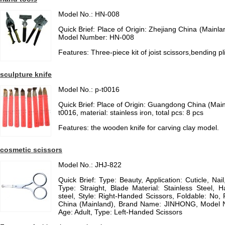
Model No.: HN-008
Quick Brief: Place of Origin: Zhejiang China (Main
Model Number: HN-008
Features: Three-piece kit of joist scissors,bending pli
sculpture knife
Model No.: p-t0016
Quick Brief: Place of Origin: Guangdong China (Mai
t0016, material: stainless iron, total pcs: 8 pcs
Features: the wooden knife for carving clay model.
cosmetic scissors
Model No.: JHJ-822
Quick Brief: Type: Beauty, Application: Cuticle, Nai
Type: Straight, Blade Material: Stainless Steel, H
steel, Style: Right-Handed Scissors, Foldable: No, 
China (Mainland), Brand Name: JINHONG, Model 
Age: Adult, Type: Left-Handed Scissors