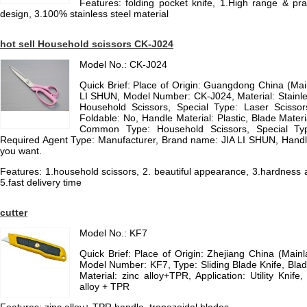
Features: folding pocket knife, 1.High range & pr
design, 3.100% stainless steel material
hot sell Household scissors CK-J024
Model No.: CK-J024
Quick Brief: Place of Origin: Guangdong China (Ma
LI SHUN, Model Number: CK-J024, Material: Stainl
Household Scissors, Special Type: Laser Scissors
Foldable: No, Handle Material: Plastic, Blade Materia
Common Type: Household Scissors, Special Type:
Required Agent Type: Manufacturer, Brand name: JIA LI SHUN, Handle 
you want.
Features: 1.household scissors, 2. beautiful appearance, 3.hardness an
5.fast delivery time
cutter
Model No.: KF7
Quick Brief: Place of Origin: Zhejiang China (Mai
Model Number: KF7, Type: Sliding Blade Knife, Blad
Material: zinc alloy+TPR, Application: Utility Knife
alloy + TPR