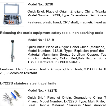
Model No.: SD38
Quick Brief: Place of Origin: Zhejiang China (Main
Model Number: SD38, Type: Screwdriver Set, Scre
Features: plastic hand, CRV shaft, magnetic head av
Releasing the static equipment,safety tools, non sparking tools
Model No.: 11219
Quick Brief: Place of Origin: Hebei China (Mainla
Model Number: 11219, Type: Explosion-proof the h
Material: Aluminium Bronze,Beryllium Copper, Ty
Function: Antispark, Color: Red,Bule,Nature, Surfa
TB/ZT, Certificate: ISO9001&UKAS
Features: 1.Non Sparking Tool, 2.Antispark,Hand Tools, 3.ISO9001&U
ZT, 5.Corrosion resistant
k-7227B stainless steel travel knife
Model No.: k-7227B
Quick Brief: Place of Origin: Guangdong China 
Privest, Model Number: k-7227B, Type: Multi Knife, 
Steel, Handle Material: Stainless Steel, Applicati