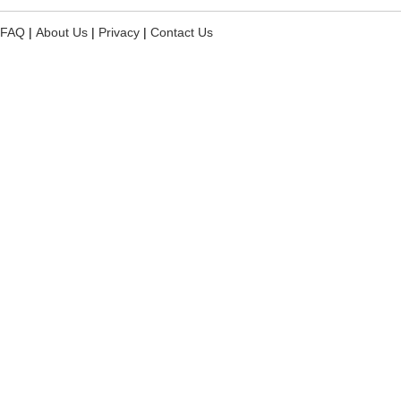
FAQ
|
About Us
|
Privacy
|
Contact Us