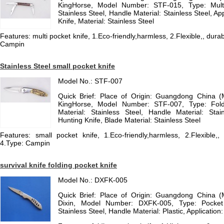
KingHorse, Model Number: STF-015, Type: Multi 
Stainless Steel, Handle Material: Stainless Steel, App
Knife, Material: Stainless Steel
Features: multi pocket knife, 1.Eco-friendly,harmless, 2.Flexible,, durab
Campin
Stainless Steel small pocket knife
Model No.: STF-007
Quick Brief: Place of Origin: Guangdong China 
KingHorse, Model Number: STF-007, Type: Fold
Material: Stainless Steel, Handle Material: Stain
Hunting Knife, Blade Material: Stainless Steel
Features: small pocket knife, 1.Eco-friendly,harmless, 2.Flexible,, 
4.Type: Campin
survival knife folding pocket knife
Model No.: DXFK-005
Quick Brief: Place of Origin: Guangdong China 
Dixin, Model Number: DXFK-005, Type: Pocket 
Stainless Steel, Handle Material: Plastic, Application