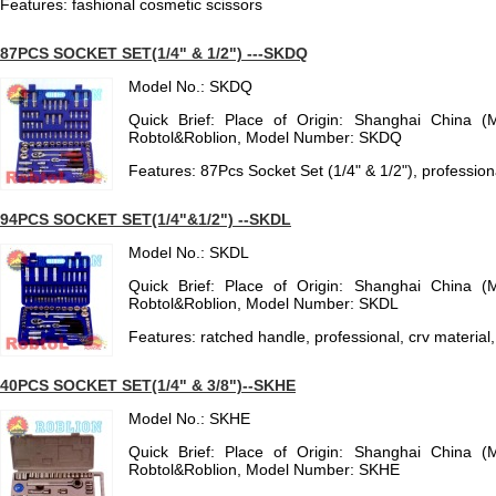
Features: fashional cosmetic scissors
87PCS SOCKET SET(1/4" & 1/2") ---SKDQ
Model No.: SKDQ
Quick Brief: Place of Origin: Shanghai China (
Robtol&Roblion, Model Number: SKDQ
Features: 87Pcs Socket Set (1/4" & 1/2"), profession
94PCS SOCKET SET(1/4"&1/2") --SKDL
Model No.: SKDL
Quick Brief: Place of Origin: Shanghai China (
Robtol&Roblion, Model Number: SKDL
Features: ratched handle, professional, crv material,
40PCS SOCKET SET(1/4" & 3/8")--SKHE
Model No.: SKHE
Quick Brief: Place of Origin: Shanghai China (
Robtol&Roblion, Model Number: SKHE