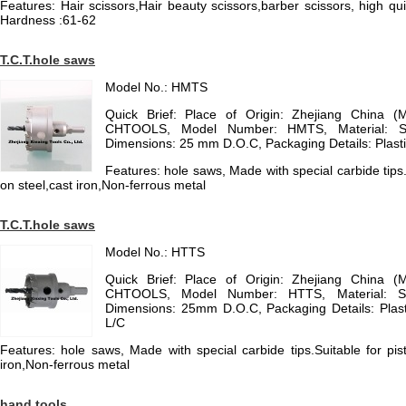
Features: Hair scissors,Hair beauty scissors,barber scissors, high qu
Hardness :61-62
T.C.T.hole saws
Model No.: HMTS
Quick Brief: Place of Origin: Zhejiang China (
CHTOOLS, Model Number: HMTS, Material: St
Dimensions: 25 mm D.O.C, Packaging Details: Plast
Features: hole saws, Made with special carbide tips.Su
on steel,cast iron,Non-ferrous metal
T.C.T.hole saws
Model No.: HTTS
Quick Brief: Place of Origin: Zhejiang China (
CHTOOLS, Model Number: HTTS, Material: St
Dimensions: 25mm D.O.C, Packaging Details: Plast
L/C
Features: hole saws, Made with special carbide tips.Suitable for pisto
iron,Non-ferrous metal
hand tools