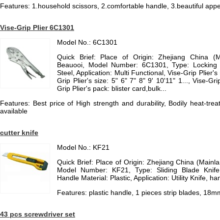
Features: 1.household scissors, 2.comfortable handle, 3.beautiful appe
Vise-Grip Plier 6C1301
Model No.: 6C1301
Quick Brief: Place of Origin: Zhejiang China (
Beauooi, Model Number: 6C1301, Type: Locking P
Steel, Application: Multi Functional, Vise-Grip Plier's
Grip Plier's size: 5" 6" 7" 8" 9' 10'11" 1..., Vise-Grip
Grip Plier's pack: blister card,bulk...
Features: Best price of High strength and durability, Bodily heat-tr
available
cutter knife
Model No.: KF21
Quick Brief: Place of Origin: Zhejiang China (Main
Model Number: KF21, Type: Sliding Blade Knife,
Handle Material: Plastic, Application: Utility Knife, ha
Features: plastic handle, 1 pieces strip blades, 18m
43 pcs screwdriver set