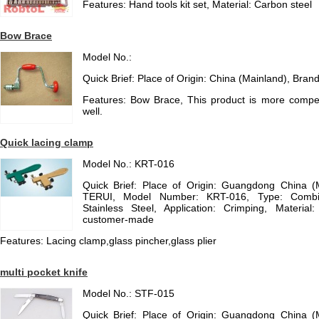
Features: Hand tools kit set, Material: Carbon steel
Bow Brace
Model No.:
Quick Brief: Place of Origin: China (Mainland), Bra
Features: Bow Brace, This product is more competit
well.
Quick lacing clamp
Model No.: KRT-016
Quick Brief: Place of Origin: Guangdong China 
TERUI, Model Number: KRT-016, Type: Combinat
Stainless Steel, Application: Crimping, Materia
customer-made
Features: Lacing clamp,glass pincher,glass plier
multi pocket knife
Model No.: STF-015
Quick Brief: Place of Origin: Guangdong China 