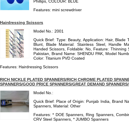
Phillips, COLOUR: BLUE
Features: mini screwdriver
Hairdressing Scissors
Model No.: 2001
Quick Brief: Type: Beauty, Application: Hair, Blade 
Blunt, Blade Material: Stainless Steel, Handle Mat
Handed Scissors, Foldable: No, Feature: Thinning S
Pakistan, Brand Name: SHENDU PAK, Model Number: 
Color: Titanium PVD Coated
Features: Hairdressing Scissors
RICH NICKLE PLATED SPANNERS/RICH CHROME PLATED SPAN
SPANNERS/GOOD PRICE SPANNERS/GREAT DEMAND SPANNERS
Model No.:
Quick Brief: Place of Origin: Punjab India, Brand 
Spanners, Material: Other
Features: * DOE Spanners, Ring Spanners, Combina
CRV Steel Spanners, * JUMBO Spanners