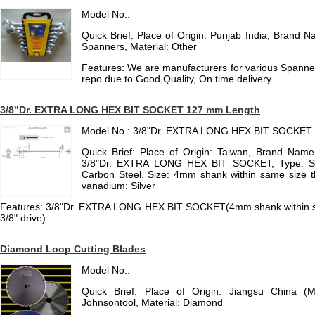
Model No.:
Quick Brief: Place of Origin: Punjab India, Brand 
Spanners, Material: Other
Features: We are manufacturers for various Spanne
repo due to Good Quality, On time delivery
3/8"Dr. EXTRA LONG HEX BIT SOCKET 127 mm Length
Model No.: 3/8"Dr. EXTRA LONG HEX BIT SOCKET
Quick Brief: Place of Origin: Taiwan, Brand Name
3/8"Dr. EXTRA LONG HEX BIT SOCKET, Type: Soc
Carbon Steel, Size: 4mm shank within same size t
vanadium: Silver
Features: 3/8"Dr. EXTRA LONG HEX BIT SOCKET(4mm shank within s
3/8" drive)
Diamond Loop Cutting Blades
Model No.:
Quick Brief: Place of Origin: Jiangsu China (
Johnsontool, Material: Diamond