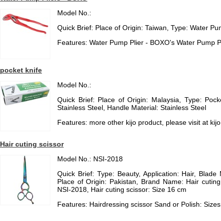
Model No.:
Quick Brief: Place of Origin: Taiwan, Type: Water Pu
Features: Water Pump Plier - BOXO's Water Pump Pl
pocket knife
Model No.:
Quick Brief: Place of Origin: Malaysia, Type: Pock
Stainless Steel, Handle Material: Stainless Steel
Features: more other kijo product, please visit at 
Hair cuting scissor
Model No.: NSI-2018
Quick Brief: Type: Beauty, Application: Hair, Blade 
Place of Origin: Pakistan, Brand Name: Hair cutin
NSI-2018, Hair cuting scissor: Size 16 cm
Features: Hairdressing scissor Sand or Polish: Sizes a