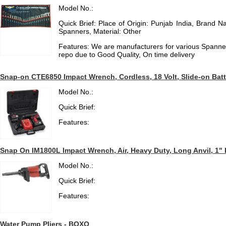
Model No.:
Quick Brief: Place of Origin: Punjab India, Brand 
Spanners, Material: Other
Features: We are manufacturers for various Spanne
repo due to Good Quality, On time delivery
Snap-on CTE6850 Impact Wrench, Cordless, 18 Volt, Slide-on Batte
Model No.:
Quick Brief:
Features:
Snap On IM1800L Impact Wrench, Air, Heavy Duty, Long Anvil, 1" 
Model No.:
Quick Brief:
Features:
Water Pump Pliers - BOXO