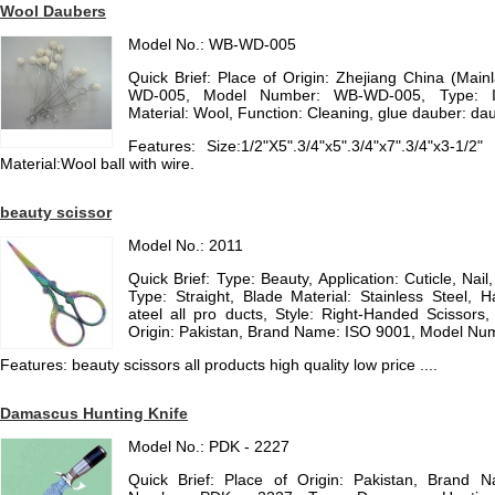
Wool Daubers
Model No.: WB-WD-005
Quick Brief: Place of Origin: Zhejiang China (Ma
WD-005, Model Number: WB-WD-005, Type: Ind
Material: Wool, Function: Cleaning, glue dauber: da
Features: Size:1/2"X5".3/4"x5".3/4"x7".3/4"x3-1/
Material:Wool ball with wire.
beauty scissor
Model No.: 2011
Quick Brief: Type: Beauty, Application: Cuticle, Nai
Type: Straight, Blade Material: Stainless Steel, H
ateel all pro ducts, Style: Right-Handed Scissors,
Origin: Pakistan, Brand Name: ISO 9001, Model Numb
Features: beauty scissors all products high quality low price ....
Damascus Hunting Knife
Model No.: PDK - 2227
Quick Brief: Place of Origin: Pakistan, Brand