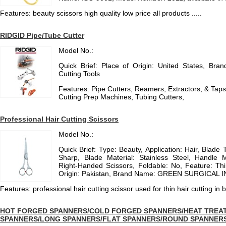
Features: beauty scissors high quality low price all products .....
RIDGID Pipe/Tube Cutter
Model No.:
Quick Brief: Place of Origin: United States, Br
Cutting Tools
Features: Pipe Cutters, Reamers, Extractors, & Tap
Cutting Prep Machines, Tubing Cutters,
Professional Hair Cutting Scissors
Model No.:
Quick Brief: Type: Beauty, Application: Hair, Blade 
Sharp, Blade Material: Stainless Steel, Handle M
Right-Handed Scissors, Foldable: No, Feature: Thi
Origin: Pakistan, Brand Name: GREEN SURGICAL INS
Features: professional hair cutting scissor used for thin hair cutting in 
HOT FORGED SPANNERS/COLD FORGED SPANNERS/HEAT TREAT
SPANNERS/LONG SPANNERS/FLAT SPANNERS/ROUND SPANNER