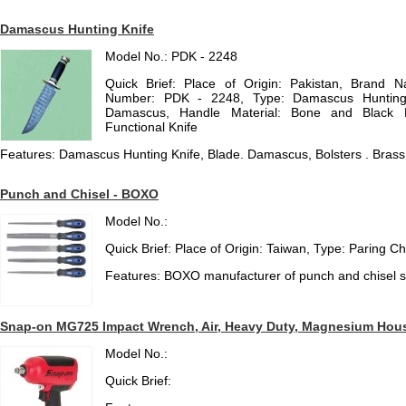
Damascus Hunting Knife
Model No.: PDK - 2248
Quick Brief: Place of Origin: Pakistan, Brand
Number: PDK - 2248, Type: Damascus Hunting K
Damascus, Handle Material: Bone and Black Ho
Functional Knife
Features: Damascus Hunting Knife, Blade. Damascus, Bolsters . Brass
Punch and Chisel - BOXO
Model No.:
Quick Brief: Place of Origin: Taiwan, Type: Paring Ch
Features: BOXO manufacturer of punch and chisel s
Snap-on MG725 Impact Wrench, Air, Heavy Duty, Magnesium Housin
Model No.:
Quick Brief: