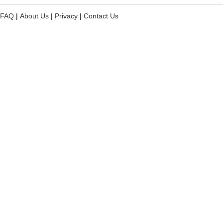
FAQ
|
About Us
|
Privacy
|
Contact Us