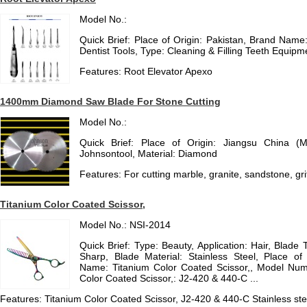
Model No.:
Quick Brief: Place of Origin: Pakistan, Brand Na
Dentist Tools, Type: Cleaning & Filling Teeth Equipm
Features: Root Elevator Apexo
1400mm Diamond Saw Blade For Stone Cutting
Model No.:
Quick Brief: Place of Origin: Jiangsu China (
Johnsontool, Material: Diamond
Features: For cutting marble, granite, sandstone, gri
Titanium Color Coated Scissor,
Model No.: NSI-2014
Quick Brief: Type: Beauty, Application: Hair, Blade 
Sharp, Blade Material: Stainless Steel, Place of
Name: Titanium Color Coated Scissor,, Model Num
Color Coated Scissor,: J2-420 & 440-C ...
Features: Titanium Color Coated Scissor, J2-420 & 440-C Stainless ste