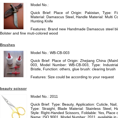
Model No.:
Quick Brief: Place of Origin: Pakistan, Type: F
Material: Damascus Steel, Handle Material: Multi C
Hunting Knife
Features: Brand new Handmade Damascus steel bla
Bolster and fine muti-colored wood
Brushes
Model No.: WB-CB-003
Quick Brief: Place of Origin: Zhejiang China (Ma
003, Model Number: WB-CB-003, Type: Industrial
Bristle, Function: others, glue brush: clearing brush
Features: Size could be according to your request
beauty scissor
Model No.: 2011
Quick Brief: Type: Beauty, Application: Cuticle, Nai
Type: Straight, Blade Material: Stainless Steel, H
Style: Right-Handed Scissors, Foldable: Yes, Place o
Name: ISO 9001, Model Number: 2011, available in 