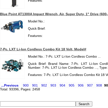
Features:
Blue Point AT1300A Impact Wrench, Air, Super Duty, 1" Drive (600-1
Model No.:
Quick Brief:
Features:
7-Pc. LXT Li-Ion Cordless Combo Kit 18 Volt, Model#
Model No.: 7-Pc. LXT Li-Ion Cordless Combo ...
Quick Brief: Brand Name: 7-Pc. LXT Li-Ion Cord
Number: 7-Pc. LXT Li-Ion Cordless Combo ..., Type
Features: 7-Pc. LXT Li-Ion Cordless Combo Kit 18 V
...Previous
900
901
902
903
904
905
906
907
908
90
Total: 93396, Pages: 2458