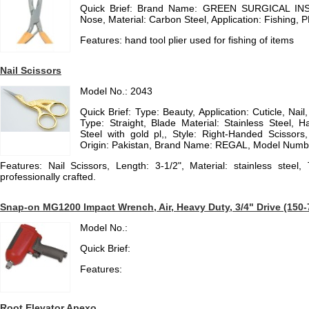
Quick Brief: Brand Name: GREEN SURGICAL IN
Nose, Material: Carbon Steel, Application: Fishing,
Features: hand tool plier used for fishing of items
Nail Scissors
Model No.: 2043
Quick Brief: Type: Beauty, Application: Cuticle, Nai
Type: Straight, Blade Material: Stainless Steel, H
Steel with gold pl,, Style: Right-Handed Scissors
Origin: Pakistan, Brand Name: REGAL, Model Numb
Features: Nail Scissors, Length: 3-1/2", Material: stainless stee
professionally crafted.
Snap-on MG1200 Impact Wrench, Air, Heavy Duty, 3/4" Drive (150-70
Model No.:
Quick Brief:
Features:
Root Elevator Apexo