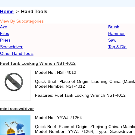
Home
>
Hand Tools
View By Subcategories
Axe
Brush
Files
Hammer
Pliers
Saw
Screwdriver
Tap & Die
Other Hand Tools
Fuel Tank Locking Wrench NST-4012
Model No.: NST-4012
Quick Brief: Place of Origin: Liaoning China (Mai
Model Number: NST-4012
Features: Fuel Tank Locking Wrench NST-4012
mini screwdriver
Model No.: YYWJ-71264
Quick Brief: Place of Origin: Zhejiang China (Main
Model Number: YYWJ-71264, Type: Screwdriver 