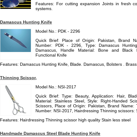
Features: For cutting expansion Joints in fresh conc
systems.
Damascus Hunting Knife
Model No.: PDK - 2296
Quick Brief: Place of Origin: Pakistan, Brand
Number: PDK - 2296, Type: Damascus Hunting K
Damascus, Handle Material: Bone and Black Ho
Functional Knife
Features: Damascus Hunting Knife, Blade. Damascus, Bolsters . Brass
Thinning Scissor,
Model No.: NSI-2017
Quick Brief: Type: Beauty, Application: Hair, Bla
Material: Stainless Steel, Style: Right-Handed Sci
Scissors, Place of Origin: Pakistan, Brand Name: 
Number: NSI-2017, Hairdressing Thinning scissors: Si
Features: Hairdressing Thinning scissor high quality Stain less steel
Handmade Damascus Steel Blade Hunting Knife