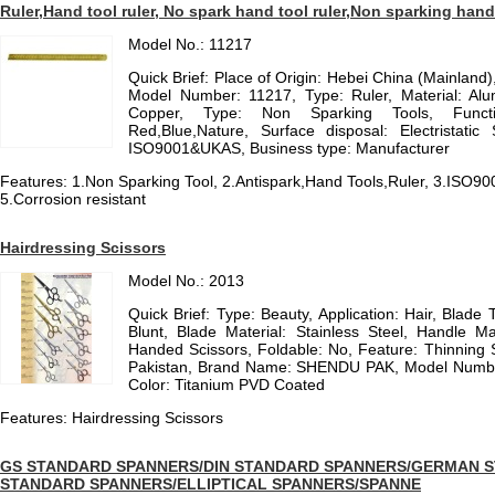
Ruler,Hand tool ruler, No spark hand tool ruler,Non sparking hand
Model No.: 11217
Quick Brief: Place of Origin: Hebei China (Mainla
Model Number: 11217, Type: Ruler, Material: Alu
Copper, Type: Non Sparking Tools, Functio
Red,Blue,Nature, Surface disposal: Electristatic
ISO9001&UKAS, Business type: Manufacturer
Features: 1.Non Sparking Tool, 2.Antispark,Hand Tools,Ruler, 3.ISO9
5.Corrosion resistant
Hairdressing Scissors
Model No.: 2013
Quick Brief: Type: Beauty, Application: Hair, Blade 
Blunt, Blade Material: Stainless Steel, Handle Mat
Handed Scissors, Foldable: No, Feature: Thinning S
Pakistan, Brand Name: SHENDU PAK, Model Number: 
Color: Titanium PVD Coated
Features: Hairdressing Scissors
GS STANDARD SPANNERS/DIN STANDARD SPANNERS/GERMAN 
STANDARD SPANNERS/ELLIPTICAL SPANNERS/SPANNE