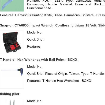
Number: PDK - 2227, Type: Damascus Hunting K
Damascus, Handle Material: Bone and Black Ho
Functional Knife
Features: Damascus Hunting Knife, Blade. Damascus, Bolsters . Brass
Snap-on CTA6855 Impact Wrench, Cordless, Lithium, 18 Volt, Slide
Model No.:
Quick Brief:
Features:
T-Handle - Hex Wrenches with Ball Point - BOXO
Model No.:
Quick Brief: Place of Origin: Taiwan, Type: T Hand
Features: T Handle Hex Wrenches - BOXO
fishing plier
Model No.: