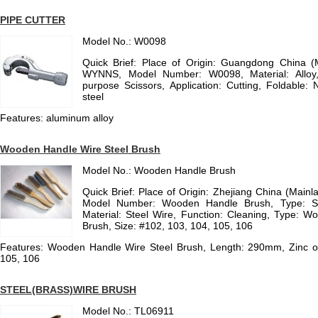
PIPE CUTTER
Model No.: W0098
Quick Brief: Place of Origin: Guangdong China 
WYNNS, Model Number: W0098, Material: Alloy
purpose Scissors, Application: Cutting, Foldable: 
steel
Features: aluminum alloy
Wooden Handle Wire Steel Brush
Model No.: Wooden Handle Brush
Quick Brief: Place of Origin: Zhejiang China (Main
Model Number: Wooden Handle Brush, Type: St
Material: Steel Wire, Function: Cleaning, Type: 
Brush, Size: #102, 103, 104, 105, 106
Features: Wooden Handle Wire Steel Brush, Length: 290mm, Zinc or 
105, 106
STEEL(BRASS)WIRE BRUSH
Model No.: TL06911