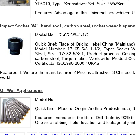
YF6010, Type: Screwdriver Set, Size: 25*4*3cm
Features: Advantage of this Universal screwdriver, U
Impact Socket 3/4", hand tool , carbon steel,socket wrench span
Model No.: 17~65 5/8~1-1/2
Quick Brief: Place of Origin: Hebei China (Mainlan
Model Number: 17~65 5/8~1-1/2, Type: Socket Wr
Steel, Size: 17~32 5/8~1, Product process: Casting
carbon steel, Target maket: Worldwide, Product Cod
Certificate: ISO1990:2000 / UKAS
Features: 1.We are the manufacturer, 2.Price is attractive, 3.Chinese 
world
Oil Well Applications
Model No.:
Quick Brief: Place of Origin: Andhra Pradesh Indi
Features: Increase in the life of Drill Rods by 90% t
One side rubbing, hole deviation and leakage at joint