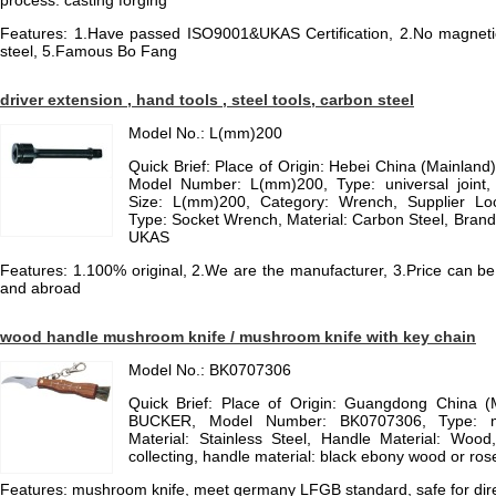
process: casting forging
Features: 1.Have passed ISO9001&UKAS Certification, 2.No magnetic to
steel, 5.Famous Bo Fang
driver extension , hand tools , steel tools, carbon steel
Model No.: L(mm)200
Quick Brief: Place of Origin: Hebei China (Mainlan
Model Number: L(mm)200, Type: universal joint, 
Size: L(mm)200, Category: Wrench, Supplier Loc
Type: Socket Wrench, Material: Carbon Steel, Bran
UKAS
Features: 1.100% original, 2.We are the manufacturer, 3.Price can be
and abroad
wood handle mushroom knife / mushroom knife with key chain
Model No.: BK0707306
Quick Brief: Place of Origin: Guangdong China 
BUCKER, Model Number: BK0707306, Type: m
Material: Stainless Steel, Handle Material: Wood
collecting, handle material: black ebony wood or ro
Features: mushroom knife, meet germany LFGB standard, safe for direc