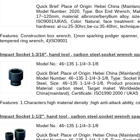
Quick Brief: Place of Origin: Hebei China (Mainla
Model Number: 2020, Type: Box End Wrench, Materi
17~120mm, material: albronze/beryllium alloy, size
ISO9001/UKAS, Color: Natural, face treatment: el
hardness: al-cu:25-30hrc,be-cu:35-40hrc, technique:
Features: Construction box wrench, 1)non sparking podger spanner,
tempered ring wrench, 4)ISO9001
Impact Socket 1-3/16", hand tool , carbon steel,socket wrench s
Model No.: 46~135 1-1/4~3-1/8
Quick Brief: Place of Origin: Hebei China (Mainlan
Model Number: 46~135 1-1/4~3-1/8, Type: Socket W
Steel, Size: 46~135 1-1/4~3-1/8, Product process
Material: carbon steel, Target maket: Worldwid
China(mainland), Certificate: ISO1990:2000 / UKAS
Features: 1.Characters:high material density ,high anti-attack ability,
Impact Socket 1-1/2", hand tool , carbon steel,socket wrench spa
Model No.: 46~135 1-1/4~3-1/8
Quick Brief: Place of Origin: Hebei China (Mainlan