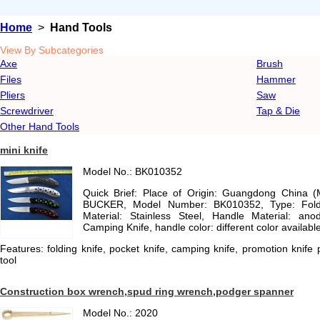
Home
>
Hand Tools
View By Subcategories
Axe
Brush
Files
Hammer
Pliers
Saw
Screwdriver
Tap & Die
Other Hand Tools
mini knife
Model No.: BK010352
Quick Brief: Place of Origin: Guangdong China 
BUCKER, Model Number: BK010352, Type: Foldi
Material: Stainless Steel, Handle Material: anod
Camping Knife, handle color: different color availabl
Features: folding knife, pocket knife, camping knife, promotion knife 
tool
Construction box wrench,spud ring wrench,podger spanner
Model No.: 2020