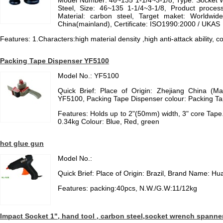
Model Number: 46~135 1-1/4~3-1/8, Type: Socket W
Steel, Size: 46~135 1-1/4~3-1/8, Product process
Material: carbon steel, Target maket: Worldwid
China(mainland), Certificate: ISO1990:2000 / UKAS
Features: 1.Characters:high material density ,high anti-attack ability,
Packing Tape Dispenser YF5100
Model No.: YF5100
Quick Brief: Place of Origin: Zhejiang China (M
YF5100, Packing Tape Dispenser colour: Packing Tap
Features: Holds up to 2"(50mm) width, 3" core Tap
0.34kg Colour: Blue, Red, green
hot glue gun
Model No.:
Quick Brief: Place of Origin: Brazil, Brand Name: Hu
Features: packing:40pcs, N.W./G.W:11/12kg
Impact Socket 1", hand tool , carbon steel,socket wrench spanne