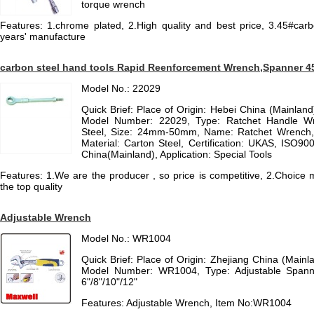
torque wrench
Features: 1.chrome plated, 2.High quality and best price, 3.45#carb
years' manufacture
carbon steel hand tools Rapid Reenforcement Wrench,Spanner 4
Model No.: 22029
Quick Brief: Place of Origin: Hebei China (Mainla
Model Number: 22029, Type: Ratchet Handle Wr
Steel, Size: 24mm-50mm, Name: Ratchet Wrench, C
Material: Carton Steel, Certification: UKAS, ISO90
China(Mainland), Application: Special Tools
Features: 1.We are the producer , so price is competitive, 2.Choice 
the top quality
Adjustable Wrench
Model No.: WR1004
Quick Brief: Place of Origin: Zhejiang China (Mai
Model Number: WR1004, Type: Adjustable Spanner
6"/8"/10"/12"
Features: Adjustable Wrench, Item No:WR1004