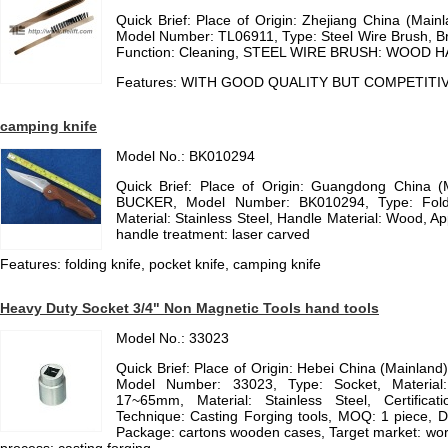
Quick Brief: Place of Origin: Zhejiang China (Mai
Model Number: TL06911, Type: Steel Wire Brush, Bru
Function: Cleaning, STEEL WIRE BRUSH: WOOD 
Features: WITH GOOD QUALITY BUT COMPETITIV
camping knife
Model No.: BK010294
Quick Brief: Place of Origin: Guangdong China 
BUCKER, Model Number: BK010294, Type: Foldi
Material: Stainless Steel, Handle Material: Wood, Ap
handle treatment: laser carved
Features: folding knife, pocket knife, camping knife
Heavy Duty Socket 3/4" Non Magnetic Tools hand tools
Model No.: 33023
Quick Brief: Place of Origin: Hebei China (Mainlan
Model Number: 33023, Type: Socket, Material: 
17~65mm, Material: Stainless Steel, Certificat
Technique: Casting Forging tools, MOQ: 1 piece, D
Package: cartons wooden cases, Target market: worl