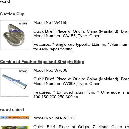
world
Suction Cup
Model No.: W4155
Quick Brief: Place of Origin: China (Mainland), 
Model Number: W4155, Type: Other
Features: * Single cup type,dia.115mm, * Aluminum
for easy repositioning
Combined Feather Edge and Straight Edge
Model No.: W7605
Quick Brief: Place of Origin: China (Mainland), 
Model Number: W7605, Type: Other
Features: * Extruded aluminium, * One edge shar
100,150,200,250,300cm
wood chisel
Model No.: WD-WC301
Quick Brief: Place of Origin: Zhejiang China (