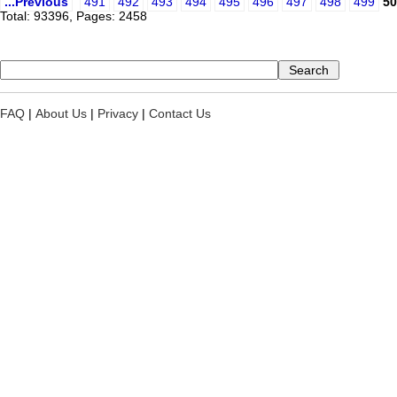
...Previous
491
492
493
494
495
496
497
498
499
50
Total: 93396, Pages: 2458
FAQ
|
About Us
|
Privacy
|
Contact Us