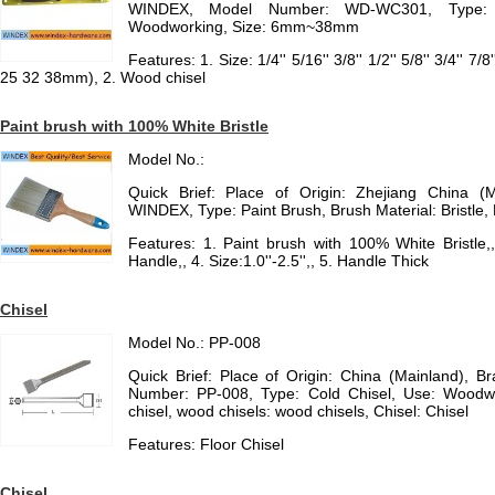
WINDEX, Model Number: WD-WC301, Type: C
Woodworking, Size: 6mm~38mm
Features: 1. Size: 1/4'' 5/16'' 3/8'' 1/2'' 5/8'' 3/4'' 7/
25 32 38mm), 2. Wood chisel
Paint brush with 100% White Bristle
Model No.:
Quick Brief: Place of Origin: Zhejiang China (
WINDEX, Type: Paint Brush, Brush Material: Bristle,
Features: 1. Paint brush with 100% White Bristle,
Handle,, 4. Size:1.0''-2.5'',, 5. Handle Thick
Chisel
Model No.: PP-008
Quick Brief: Place of Origin: China (Mainland), 
Number: PP-008, Type: Cold Chisel, Use: Woodwor
chisel, wood chisels: wood chisels, Chisel: Chisel
Features: Floor Chisel
Chisel