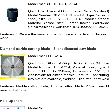
Model No.: 30~115 15/16~2-1/4
Quick Brief: Place of Origin: Hebei China (Mainlan
Model Number: 30~115 15/16~2-1/4, Type: Socket W
Steel, Size: 30~115 15/16~2-1/4, Product process
Material: carbon steel, Target maket: Worldwid
China(mainland), Certificate: ISO1990:2000 / UKAS
Features: 1.We are the manufacturer, 2.Price is attractive, 3.Chinese 
world
Diamond marble cutting blade - Silent diamond saw blade
Model No.: PLF-C214
Quick Brief: Place of Origin: Fujian China (Mainla
Model Number: PLF-C214, Material: Steel, Type: 
From 100mm to 350mm, Dimensions: 4"-14", Ty
Application: for cutting marble, Feature: Fast cutting
Key slot are available, Welding: High-frequency weldi
Features: Marble cutting blade, 1.Stone cutting blade, 2.Silent saw b
narrow U slot disc
Hole Openers
Model No.: