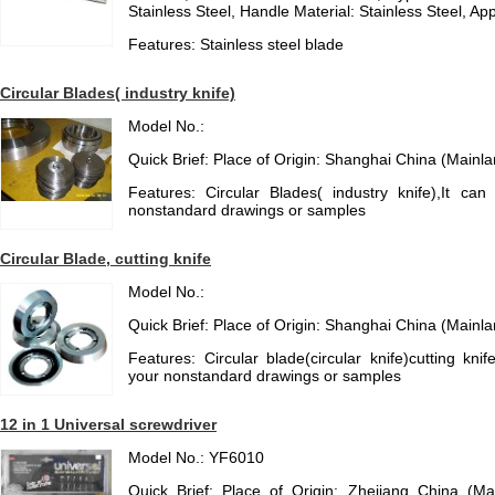
Stainless Steel, Handle Material: Stainless Steel, Appli
Features: Stainless steel blade
Circular Blades( industry knife)
Model No.:
Quick Brief: Place of Origin: Shanghai China (Main
Features: Circular Blades( industry knife),It ca
nonstandard drawings or samples
Circular Blade, cutting knife
Model No.:
Quick Brief: Place of Origin: Shanghai China (Main
Features: Circular blade(circular knife)cutting kn
your nonstandard drawings or samples
12 in 1 Universal screwdriver
Model No.: YF6010
Quick Brief: Place of Origin: Zhejiang China (M