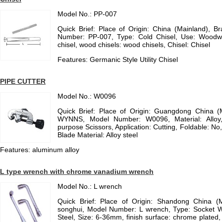
Model No.: PP-007
Quick Brief: Place of Origin: China (Mainland), 
Number: PP-007, Type: Cold Chisel, Use: Woodwor
chisel, wood chisels: wood chisels, Chisel: Chisel
Features: Germanic Style Utility Chisel
PIPE CUTTER
Model No.: W0096
Quick Brief: Place of Origin: Guangdong China 
WYNNS, Model Number: W0096, Material: Alloy
purpose Scissors, Application: Cutting, Foldable: No,
Blade Material: Alloy steel
Features: aluminum alloy
L type wrench with chrome vanadium wrench
Model No.: L wrench
Quick Brief: Place of Origin: Shandong China (
songhui, Model Number: L wrench, Type: Socket W
Steel, Size: 6-36mm, finish surface: chrome plated, 