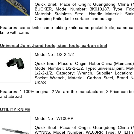
Quick Brief: Place of Origin: Guangdong China 
BUCKER, Model Number: BK010187, Type: Foldi
Material: Stainless Steel, Handle Material: Stain
Camping Knife, knife surface: camouflage
Features: camo knife camo folding knife camo pocket knife, camo cam
knife with camo
Universal Joint ,hand tools, steel tools, carbon steel
Model No.: 1/2-2-1/2
Quick Brief: Place of Origin: Hebei China (Mainlan
Model Number: 1/2-2-1/2, Type: universal joint, Mate
1/2-2-1/2, Category: Wrench, Supplier Location:
Socket Wrench, Material: Carbon Steel, Brand N
UKAS
Features: 1.100% original, 2.We are the manufacturer, 3.Price can be
and abroad
UTILITY KNIFE
Model No.: W100RP
Quick Brief: Place of Origin: Guangdong China 
WYNNS, Model Number: W100RP, Type: UTILITY K