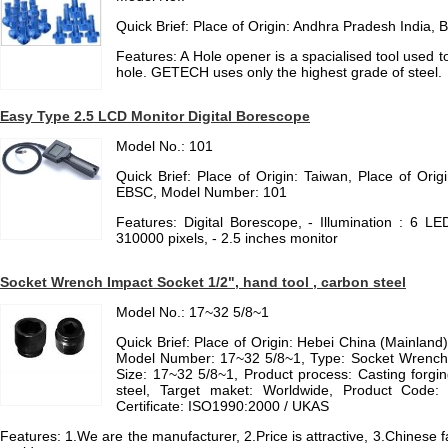
Quick Brief: Place of Origin: Andhra Pradesh Indi
Features: A Hole opener is a spacialised tool used t
hole. GETECH uses only the highest grade of steel.
Easy Type 2.5 LCD Monitor Digital Borescope
Model No.: 101
Quick Brief: Place of Origin: Taiwan, Place of Ori
EBSC, Model Number: 101
Features: Digital Borescope, - Illumination : 6 LED, 
310000 pixels, - 2.5 inches monitor
Socket Wrench Impact Socket 1/2", hand tool , carbon steel
Model No.: 17~32 5/8~1
Quick Brief: Place of Origin: Hebei China (Mainlan
Model Number: 17~32 5/8~1, Type: Socket Wrench, 
Size: 17~32 5/8~1, Product process: Casting forgin
steel, Target maket: Worldwide, Product Code: 
Certificate: ISO1990:2000 / UKAS
Features: 1.We are the manufacturer, 2.Price is attractive, 3.Chinese 