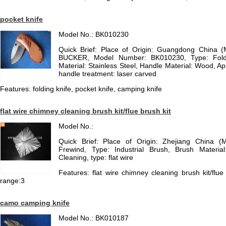
pocket knife
Model No.: BK010230
Quick Brief: Place of Origin: Guangdong China 
BUCKER, Model Number: BK010230, Type: Foldi
Material: Stainless Steel, Handle Material: Wood, Ap
handle treatment: laser carved
Features: folding knife, pocket knife, camping knife
flat wire chimney cleaning brush kit/flue brush kit
Model No.:
Quick Brief: Place of Origin: Zhejiang China (
Frewind, Type: Industrial Brush, Brush Material
Cleaning, type: flat wire
Features: flat wire chimney cleaning brush kit/flue 
range:3
camo camping knife
Model No.: BK010187