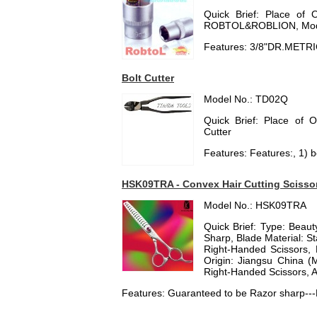
Quick Brief: Place of 
ROBTOL&ROBLION, Mod
Features: 3/8"DR.METR
Bolt Cutter
Model No.: TD02Q
Quick Brief: Place of 
Cutter
Features: Features:, 1) bo
HSK09TRA - Convex Hair Cutting Scissor 
Model No.: HSK09TRA
Quick Brief: Type: Beauty
Sharp, Blade Material: St
Right-Handed Scissors, 
Origin: Jiangsu China 
Right-Handed Scissors, A
Features: Guaranteed to be Razor sharp---R