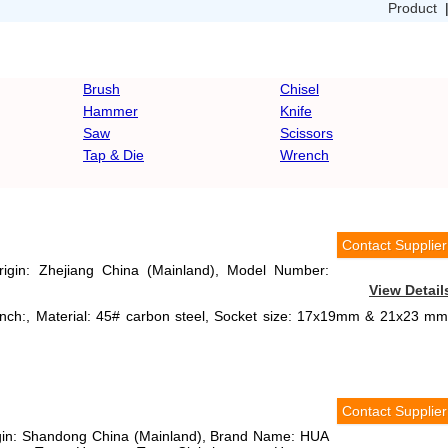
Product
Brush
Chisel
Hammer
Knife
Saw
Scissors
Tap & Die
Wrench
Contact Supplier
Origin: Zhejiang China (Mainland), Model Number:
View Detail
ench:, Material: 45# carbon steel, Socket size: 17x19mm & 21x23 mm
Contact Supplier
rigin: Shandong China (Mainland), Brand Name: HUA