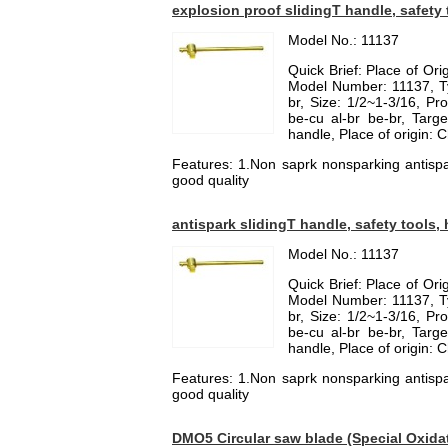
explosion proof slidingT handle, safety 
Model No.: 11137
Quick Brief: Place of Or
Model Number: 11137, Ty
br, Size: 1/2~1-3/16, Pro
be-cu al-br be-br, Targ
handle, Place of origin: 
Features: 1.Non saprk nonsparking antispa
good quality
antispark slidingT handle, safety tools,
Model No.: 11137
Quick Brief: Place of Or
Model Number: 11137, Ty
br, Size: 1/2~1-3/16, Pro
be-cu al-br be-br, Targ
handle, Place of origin: 
Features: 1.Non saprk nonsparking antispa
good quality
DMO5 Circular saw blade (Special Oxid