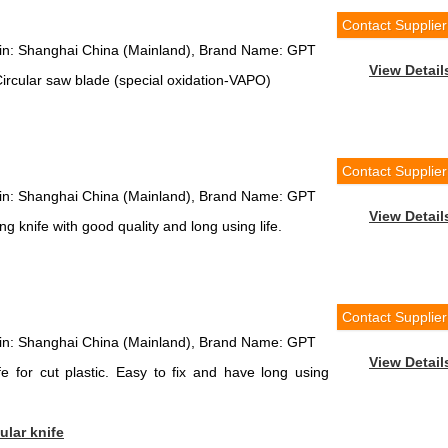
Contact Supplier
igin: Shanghai China (Mainland), Brand Name: GPT
View Detail
rcular saw blade (special oxidation-VAPO)
Contact Supplier
igin: Shanghai China (Mainland), Brand Name: GPT
View Detail
g knife with good quality and long using life.
Contact Supplier
igin: Shanghai China (Mainland), Brand Name: GPT
View Detail
e for cut plastic. Easy to fix and have long using
ular knife