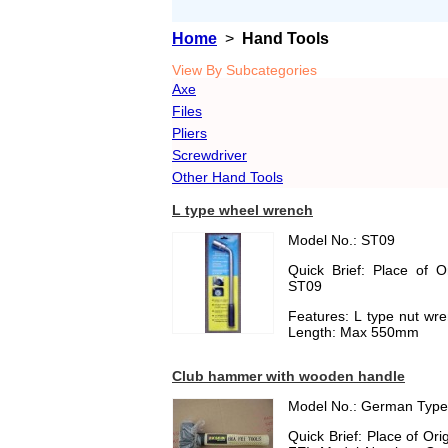
Home
>
Hand Tools
View By Subcategories
Axe
Files
Pliers
Screwdriver
Other Hand Tools
L type wheel wrench
Model No.: ST09
Quick Brief: Place of 
ST09
Features: L type nut wr
Length: Max 550mm
Club hammer with wooden handle
Model No.: German Type
Quick Brief: Place of O