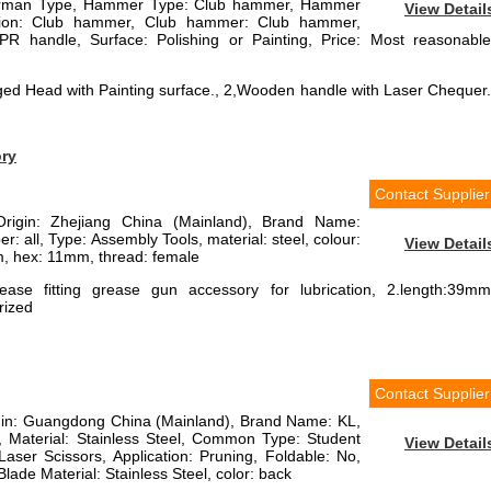
erman Type, Hammer Type: Club hammer, Hammer
View Detail
cation: Club hammer, Club hammer: Club hammer,
R handle, Surface: Polishing or Painting, Price: Most reasonable
ged Head with Painting surface., 2,Wooden handle with Laser Chequer.
ory
Contact Supplier
Origin: Zhejiang China (Mainland), Brand Name:
: all, Type: Assembly Tools, material: steel, colour:
View Detail
mm, hex: 11mm, thread: female
ease fitting grease gun accessory for lubrication, 2.length:39mm
rized
Contact Supplier
rigin: Guangdong China (Mainland), Brand Name: KL,
Material: Stainless Steel, Common Type: Student
View Detail
Laser Scissors, Application: Pruning, Foldable: No,
Blade Material: Stainless Steel, color: back