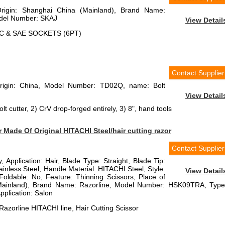
Origin: Shanghai China (Mainland), Brand Name:
el Number: SKAJ
View Detail
IC & SAE SOCKETS (6PT)
Contact Supplier
Origin: China, Model Number: TD02Q, name: Bolt
View Detail
lt cutter, 2) CrV drop-forged entirely, 3) 8", hand tools
Made Of Original HITACHI Steel/hair cutting razor
Contact Supplier
, Application: Hair, Blade Type: Straight, Blade Tip:
ainless Steel, Handle Material: HITACHI Steel, Style:
View Detail
Foldable: No, Feature: Thinning Scissors, Place of
(Mainland), Brand Name: Razorline, Model Number: HSK09TRA, Type
pplication: Salon
azorline HITACHI line, Hair Cutting Scissor