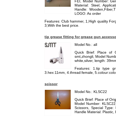
FEI, Model Number: G
Material: Steel, Appli
Handle: Wooden,Fiber,TP
LOGO: As order
Features: Club hammer, 1,High quality For
3,With the best price.
tip grease fitting for grease gun access
Model No.: all
Quick Brief: Place of 
smt,zhongli, Model Number
white,silver, length: 39
Features: 1.tip type gr
3.hex:11mm, 4.thread:female, 5.colour:colo
scissor
Model No.: KLSC22
Quick Brief: Place of O
Model Number: KLSC22, 
Scissors, Special Type: 
Handle Material: Plastic, 