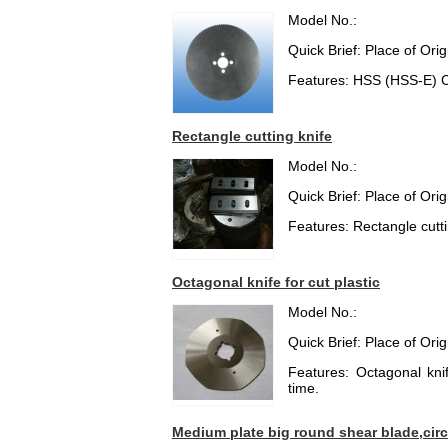
Model No.:
Quick Brief: Place of Or
Features: HSS (HSS-E) Ci
Rectangle cutting knife
Model No.:
Quick Brief: Place of Or
Features: Rectangle cuttin
Octagonal knife for cut plastic
Model No.:
Quick Brief: Place of Or
Features: Octagonal knif
time.
Medium plate big round shear blade,circ