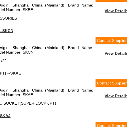
Origin: Shanghai China (Mainland), Brand Name:
el Number: SKBE
View Detail
CESSORIES
--SKCN
Contact Supplier
Origin: Shanghai China (Mainland), Brand Name:
el Number: SKCN
View Detail
1/2"
PT) --SKAE
Contact Supplier
Origin: Shanghai China (Mainland), Brand Name:
el Number: SKAE
View Detail
RIC SOCKET(SUPER LOCK 6PT)
-SKAJ
Contact Supplier