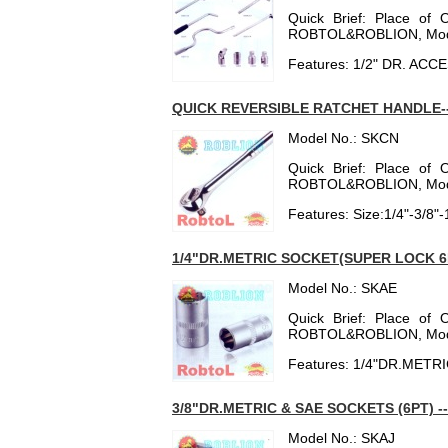
Quick Brief: Place of 
ROBTOL&ROBLION, Mod
Features: 1/2" DR. AC
QUICK REVERSIBLE RATCHET HANDLE-
Model No.: SKCN
Quick Brief: Place of 
ROBTOL&ROBLION, Mod
Features: Size:1/4"-3/8"-
1/4"DR.METRIC SOCKET(SUPER LOCK 6
Model No.: SKAE
Quick Brief: Place of 
ROBTOL&ROBLION, Mod
Features: 1/4"DR.MET
3/8"DR.METRIC & SAE SOCKETS (6PT) -
Model No.: SKAJ