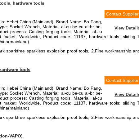
tools, hardware tools
Contact Supplier
igin: Hebei China (Mainland), Brand Name: Bo Fang,
pe: Socket Wrench, Material: al-cu be-cu al-br be-
View Detail
duct process: Casting forging tools, Material: al-cu
et maket: Worldwide, Product code: 11137, hardware tools: sliding 
China(mainland)
rk sparkfree sparkless explosion proof tools, 2.Fine workmanship an
 hardware tools
Contact Supplier
igin: Hebei China (Mainland), Brand Name: Bo Fang,
pe: Socket Wrench, Material: al-cu be-cu al-br be-
View Detail
duct process: Casting forging tools, Material: al-cu
et maket: Worldwide, Product code: 11137, hardware tools: sliding 
China(mainland)
rk sparkfree sparkless explosion proof tools, 2.Fine workmanship an
ation-VAPO)