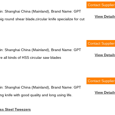
Contact Supplier
igin: Shanghai China (Mainland), Brand Name: GPT
View Detail
g round shear blade,circular knife specialize for cut
Contact Supplier
igin: Shanghai China (Mainland), Brand Name: GPT
View Detail
 all kinds of HSS circular saw blades
Contact Supplier
igin: Shanghai China (Mainland), Brand Name: GPT
View Detail
g knife with good quality and long using life.
ss Steel Tweezers