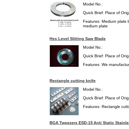
Model No.:
Quick Brief: Place of Or
Features: Medium plate bi
medium plate
Hss Level Slitting Saw Blade
Model No.:
Quick Brief: Place of Or
Features: We manufacture
Rectangle cutting knife
Model No.:
Quick Brief: Place of Or
Features: Rectangle cuttin
BGA Tweezers ESD-15 Anti Static Stainle