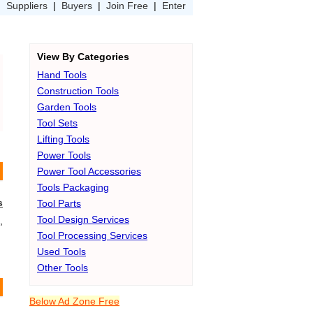
|
Suppliers
|
Buyers
|
Join Free
|
Enter
View By Categories
Hand Tools
Construction Tools
Garden Tools
Tool Sets
Lifting Tools
Power Tools
Power Tool Accessories
Tools Packaging
s
Tool Parts
Tool Design Services
,
Tool Processing Services
Used Tools
Other Tools
Below Ad Zone Free