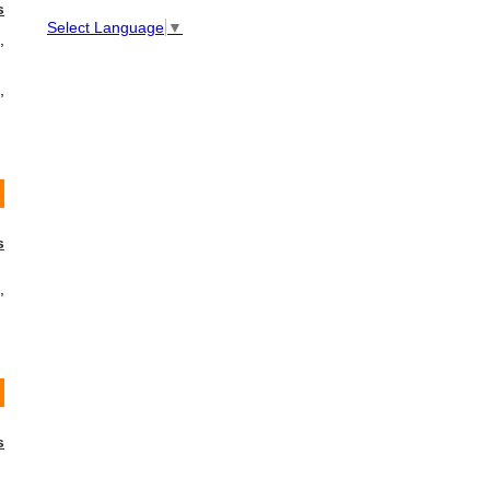
s
Select Language
▼
,
,
s
,
s