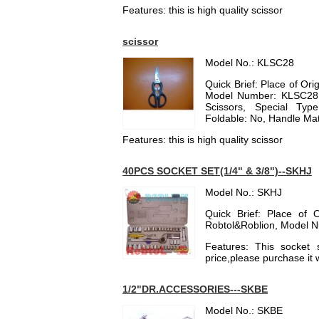
Features: this is high quality scissor
scissor
Model No.: KLSC28
Quick Brief: Place of O
Model Number: KLSC28, 
Scissors, Special Type
Foldable: No, Handle Mater
Features: this is high quality scissor
40PCS SOCKET SET(1/4" & 3/8")--SKHJ
Model No.: SKHJ
Quick Brief: Place of 
Robtol&Roblion, Model 
Features: This socket 
price,please purchase it 
1/2"DR.ACCESSORIES---SKBE
Model No.: SKBE