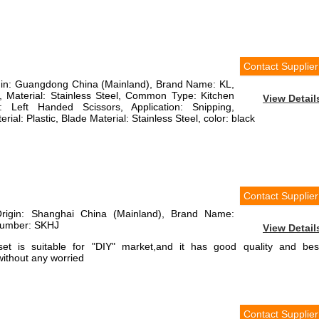
Contact Supplier
rigin: Guangdong China (Mainland), Brand Name: KL,
Material: Stainless Steel, Common Type: Kitchen
View Detail
: Left Handed Scissors, Application: Snipping,
ial: Plastic, Blade Material: Stainless Steel, color: black
Contact Supplier
Origin: Shanghai China (Mainland), Brand Name:
Number: SKHJ
View Detail
set is suitable for "DIY" market,and it has good quality and bes
without any worried
Contact Supplier