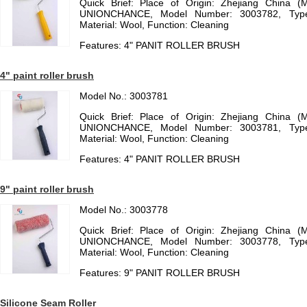
Quick Brief: Place of Origin: Zhejiang China (
UNIONCHANCE, Model Number: 3003782, Type:
Material: Wool, Function: Cleaning
Features: 4" PANIT ROLLER BRUSH
4" paint roller brush
Model No.: 3003781
Quick Brief: Place of Origin: Zhejiang China (
UNIONCHANCE, Model Number: 3003781, Type:
Material: Wool, Function: Cleaning
Features: 4" PANIT ROLLER BRUSH
9" paint roller brush
Model No.: 3003778
Quick Brief: Place of Origin: Zhejiang China (
UNIONCHANCE, Model Number: 3003778, Type:
Material: Wool, Function: Cleaning
Features: 9" PANIT ROLLER BRUSH
Silicone Seam Roller