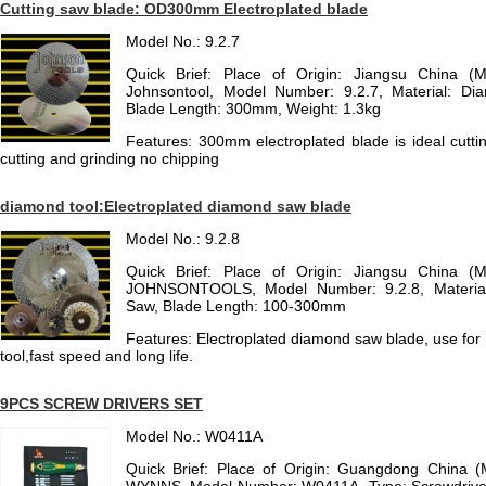
Cutting saw blade: OD300mm Electroplated blade
Model No.: 9.2.7
Quick Brief: Place of Origin: Jiangsu China (
Johnsontool, Model Number: 9.2.7, Material: Di
Blade Length: 300mm, Weight: 1.3kg
Features: 300mm electroplated blade is ideal cutti
cutting and grinding no chipping
diamond tool:Electroplated diamond saw blade
Model No.: 9.2.8
Quick Brief: Place of Origin: Jiangsu China (
JOHNSONTOOLS, Model Number: 9.2.8, Material
Saw, Blade Length: 100-300mm
Features: Electroplated diamond saw blade, use for c
tool,fast speed and long life.
9PCS SCREW DRIVERS SET
Model No.: W0411A
Quick Brief: Place of Origin: Guangdong China 