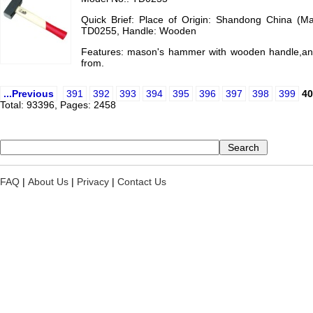
Quick Brief: Place of Origin: Shandong China (M
TD0255, Handle: Wooden
Features: mason's hammer with wooden handle,an
from.
...Previous
391
392
393
394
395
396
397
398
399
40
Total: 93396, Pages: 2458
FAQ
|
About Us
|
Privacy
|
Contact Us