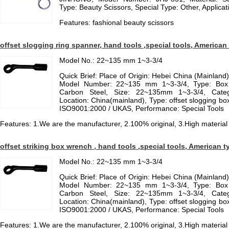
Type: Beauty Scissors, Special Type: Other, Applicat
Features: fashional beauty scissors
offset slogging ring spanner, hand tools ,special tools, American
Model No.: 22~135 mm 1~3-3/4
Quick Brief: Place of Origin: Hebei China (Mainlan
Model Number: 22~135 mm 1~3-3/4, Type: Box 
Carbon Steel, Size: 22~135mm 1~3-3/4, Categ
Location: China(mainland), Type: offset slogging box
ISO9001:2000 / UKAS, Performance: Special Tools
Features: 1.We are the manufacturer, 2.100% original, 3.High material
offset striking box wrench , hand tools ,special tools, American t
Model No.: 22~135 mm 1~3-3/4
Quick Brief: Place of Origin: Hebei China (Mainlan
Model Number: 22~135 mm 1~3-3/4, Type: Box 
Carbon Steel, Size: 22~135mm 1~3-3/4, Categ
Location: China(mainland), Type: offset slogging box
ISO9001:2000 / UKAS, Performance: Special Tools
Features: 1.We are the manufacturer, 2.100% original, 3.High material