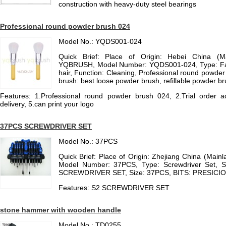
construction with heavy-duty steel bearings
Professional round powder brush 024
Model No.: YQDS001-024
Quick Brief: Place of Origin: Hebei China (M
YQBRUSH, Model Number: YQDS001-024, Type: Face
hair, Function: Cleaning, Professional round powder
brush: best loose powder brush, refillable powder b
Features: 1.Professional round powder brush 024, 2.Trial order ac
delivery, 5.can print your logo
37PCS SCREWDRIVER SET
Model No.: 37PCS
Quick Brief: Place of Origin: Zhejiang China (Mai
Model Number: 37PCS, Type: Screwdriver Set, 
SCREWDRIVER SET, Size: 37PCS, BITS: PRESICI
Features: S2 SCREWDRIVER SET
stone hammer with wooden handle
Model No.: TD0255