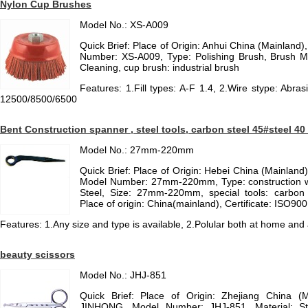
Nylon Cup Brushes
Model No.: XS-A009
Quick Brief: Place of Origin: Anhui China (Mainlan
Number: XS-A009, Type: Polishing Brush, Brush Mate
Cleaning, cup brush: industrial brush
Features: 1.Fill types: A-F 1.4, 2.Wire stype: Abras
12500/8500/6500
Bent Construction spanner , steel tools, carbon steel 45#steel 4
Model No.: 27mm-220mm
Quick Brief: Place of Origin: Hebei China (Mainlan
Model Number: 27mm-220mm, Type: construction w
Steel, Size: 27mm-220mm, special tools: carbon
Place of origin: China(mainland), Certificate: ISO9
Features: 1.Any size and type is available, 2.Polular both at home and 
beauty scissors
Model No.: JHJ-851
Quick Brief: Place of Origin: Zhejiang China (
JINHONG, Model Number: JHJ-851, Material: St