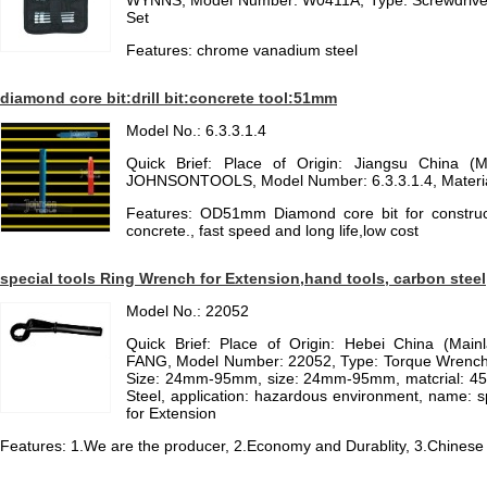
WYNNS, Model Number: W0411A, Type: Screwdriver
Set
Features: chrome vanadium steel
diamond core bit:drill bit:concrete tool:51mm
Model No.: 6.3.3.1.4
Quick Brief: Place of Origin: Jiangsu China (
JOHNSONTOOLS, Model Number: 6.3.3.1.4, Materia
Features: OD51mm Diamond core bit for construction
concrete., fast speed and long life,low cost
special tools Ring Wrench for Extension,hand tools, carbon steel
Model No.: 22052
Quick Brief: Place of Origin: Hebei China (Mai
FANG, Model Number: 22052, Type: Torque Wrench, 
Size: 24mm-95mm, size: 24mm-95mm, matcrial: 45#
Steel, application: hazardous environment, name: sp
for Extension
Features: 1.We are the producer, 2.Economy and Durablity, 3.Chinese