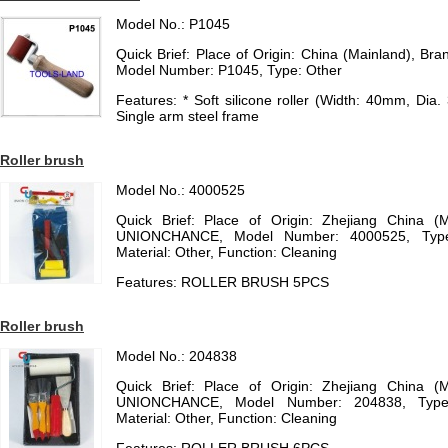
Model No.: P1045
Quick Brief: Place of Origin: China (Mainland), 
Model Number: P1045, Type: Other
Features: * Soft silicone roller (Width: 40mm, Dia.
Single arm steel frame
Roller brush
Model No.: 4000525
Quick Brief: Place of Origin: Zhejiang China (
UNIONCHANCE, Model Number: 4000525, Type:
Material: Other, Function: Cleaning
Features: ROLLER BRUSH 5PCS
Roller brush
Model No.: 204838
Quick Brief: Place of Origin: Zhejiang China (
UNIONCHANCE, Model Number: 204838, Type:
Material: Other, Function: Cleaning