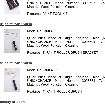
UNIONCHANCE, Model Number: 3003792, Type:
Material: Wool, Function: Cleaning
Features: PAINT TOOL KIT
9" paint roller brush
Model No.: 3003805
Quick Brief: Place of Origin: Zhejiang China (
UNIONCHANCE, Model Number: 3003805, Type:
Material: Wool, Function: Cleaning
Features: 9" PANIT ROLLER BRUSH BRACKET
4" paint roller brush
Model No.: 3003783
Quick Brief: Place of Origin: Zhejiang China (
UNIONCHANCE, Model Number: 3003783, Type:
Material: Wool, Function: Cleaning
Features: 4" PANIT ROLLER BRUSH
beauty scissors