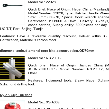
Model No.: 22028
Quick Brief: Place of Origin: Hebei China (Mainlan
Model Number: 22028, Type: Ratchet Handle Wrench,
Size: L(mm) 36~70, Special tools: wrench spanner
Certification: ISO9001 & UKAS, Delivery: 3~7days
cases cartons, Supply ability: 3000picecs per day,
L/C T/T, Port: Beijing /Tianjin
Features: Have a favorable quantity discount, Deliver within
Certification, Material is carbon steel
diamond tools:diamond core bits:construction:OD70mm
Model No.: 6.3.2.1.12
Quick Brief: Place of Origin: Jiangsu China (
JOHNSONTOOLS, Model Number: 6.3.2.1.12, Mat
Other
Features: 1.diamond tools, 2.saw blade, 3.diamon
5.diamond drilling tool.
Nylon Cup Brushes
Model No.: XS-A009