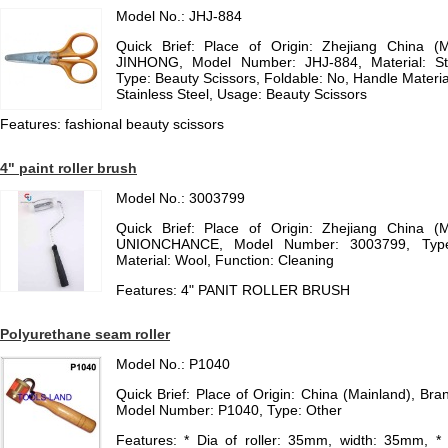
Model No.: JHJ-884
Quick Brief: Place of Origin: Zhejiang China (
JINHONG, Model Number: JHJ-884, Material: St
Type: Beauty Scissors, Foldable: No, Handle Material
Stainless Steel, Usage: Beauty Scissors
Features: fashional beauty scissors
4" paint roller brush
Model No.: 3003799
Quick Brief: Place of Origin: Zhejiang China (
UNIONCHANCE, Model Number: 3003799, Type:
Material: Wool, Function: Cleaning
Features: 4" PANIT ROLLER BRUSH
Polyurethane seam roller
Model No.: P1040
Quick Brief: Place of Origin: China (Mainland), 
Model Number: P1040, Type: Other
Features: * Dia of roller: 35mm, width: 35mm, * 