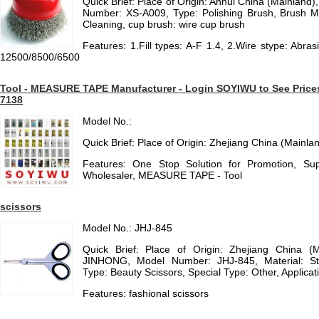
Quick Brief: Place of Origin: Anhui China (Mainlan
Number: XS-A009, Type: Polishing Brush, Brush Mate
Cleaning, cup brush: wire cup brush
Features: 1.Fill types: A-F 1.4, 2.Wire stype: Abras
12500/8500/6500
Tool - MEASURE TAPE Manufacturer - Login SOYIWU to See Prices f
7138
Model No.:
Quick Brief: Place of Origin: Zhejiang China (Mainla
Features: One Stop Solution for Promotion, Sup
Wholesaler, MEASURE TAPE - Tool
scissors
Model No.: JHJ-845
Quick Brief: Place of Origin: Zhejiang China (
JINHONG, Model Number: JHJ-845, Material: St
Type: Beauty Scissors, Special Type: Other, Applicat
Features: fashional scissors