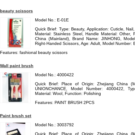
beauty scissors
Model No.: E-01E
Quick Brief: Type: Beauty, Application: Cuticle, Nai
Material: Stainless Steel, Handle Material: Other, 
China (Mainland), Brand Name: JINHONG, Model
Right-Handed Scissors, Age: Adult, Model Number: E
Features: fashional beauty scissors
Wall paint brush
Model No.: 4000422
Quick Brief: Place of Origin: Zhejiang China (
UNIONCHANCE, Model Number: 4000422, Type
Material: Wool, Function: Polishing
Features: PAINT BRUSH 2PCS
Paint brush set
Model No.: 3003792
Quick Brief: Place of Origin: Zhejiang China (