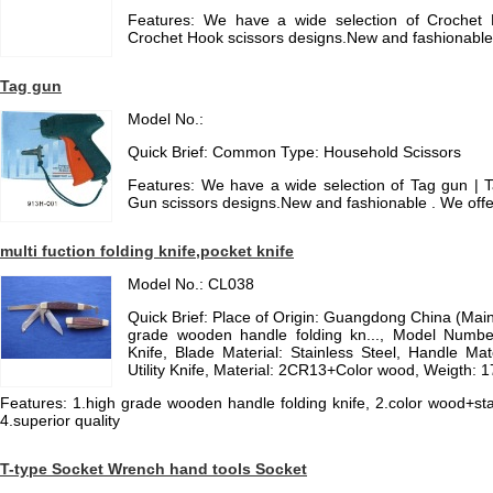
Features: We have a wide selection of Crochet 
Crochet Hook scissors designs.New and fashionabl
Tag gun
Model No.:
Quick Brief: Common Type: Household Scissors
Features: We have a wide selection of Tag gun | Ta
Gun scissors designs.New and fashionable . We off
multi fuction folding knife,pocket knife
Model No.: CL038
Quick Brief: Place of Origin: Guangdong China (Mai
grade wooden handle folding kn..., Model Numbe
Knife, Blade Material: Stainless Steel, Handle Mat
Utility Knife, Material: 2CR13+Color wood, Weigth: 
Features: 1.high grade wooden handle folding knife, 2.color wood+stain
4.superior quality
T-type Socket Wrench hand tools Socket