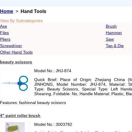
Home
>
Hand Tools
View By Subcategories
Axe
Brush
Files
Hammer
Pliers
Saw
Screwdriver
Tap & Die
Other Hand Tools
beauty scissors
Model No.: JHJ-874
Quick Brief: Place of Origin: Zhejiang China (
JINHONG, Model Number: JHJ-874, Material: St
Type: Beauty Scissors, Special Type: Left Handed
Shearing, Foldable: No, Handle Material: Plastic, Bla
Features: fashional beauty scissors
4" paint roller brush
Model No.: 3003782