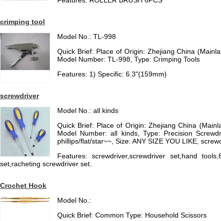
Features: ROLLER BRUSH 6PCS
crimping tool
Model No.: TL-998
Quick Brief: Place of Origin: Zhejiang China (Main
Model Number: TL-998, Type: Crimping Tools
Features: 1) Specific: 6.3"(159mm)
screwdriver
Model No.: all kinds
Quick Brief: Place of Origin: Zhejiang China (Mai
Model Number: all kinds, Type: Precision Screwd
phillips/flat/star~~, Size: ANY SIZE YOU LIKE, screwd
Features: screwdriver,screwdriver set,hand tools,
set,racheting screwdriver set.
Crochet Hook
Model No.:
Quick Brief: Common Type: Household Scissors