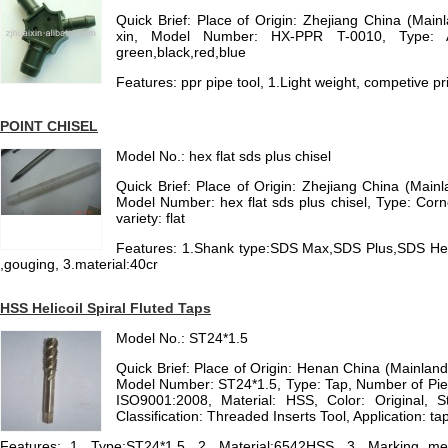
Quick Brief: Place of Origin: Zhejiang China (Mai
xin, Model Number: HX-PPR T-0010, Type: As
green,black,red,blue
Features: ppr pipe tool, 1.Light weight, competive pri
POINT CHISEL
Model No.: hex flat sds plus chisel
Quick Brief: Place of Origin: Zhejiang China (Main
Model Number: hex flat sds plus chisel, Type: Corn
variety: flat
Features: 1.Shank type:SDS Max,SDS Plus,SDS Hex C
,gouging, 3.material:40cr
HSS Helicoil Spiral Fluted Taps
Model No.: ST24*1.5
Quick Brief: Place of Origin: Henan China (Mainla
Model Number: ST24*1.5, Type: Tap, Number of Piece
ISO9001:2008, Material: HSS, Color: Original, 
Classification: Threaded Inserts Tool, Application: ta
Features: 1. Type:ST24*1.5, 2. Material:6542HSS, 3. Marking meth