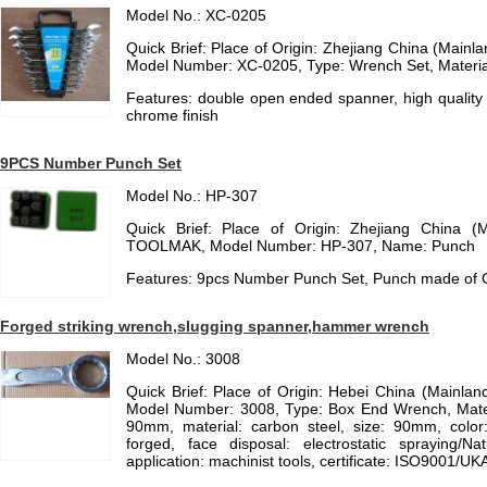
Model No.: XC-0205
Quick Brief: Place of Origin: Zhejiang China (Mainl
Model Number: XC-0205, Type: Wrench Set, Material:
Features: double open ended spanner, high quality 
chrome finish
9PCS Number Punch Set
Model No.: HP-307
Quick Brief: Place of Origin: Zhejiang China (
TOOLMAK, Model Number: HP-307, Name: Punch
Features: 9pcs Number Punch Set, Punch made of C
Forged striking wrench,slugging spanner,hammer wrench
Model No.: 3008
Quick Brief: Place of Origin: Hebei China (Mainla
Model Number: 3008, Type: Box End Wrench, Materi
90mm, material: carbon steel, size: 90mm, color:
forged, face disposal: electrostatic spraying/Na
application: machinist tools, certificate: ISO9001/U