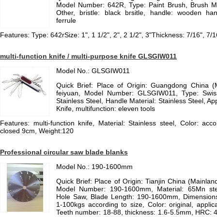
Model Number: 642R, Type: Paint Brush, Brush Mate
Other, bristle: black brsitle, handle: wooden hand
ferrule
Features: Type: 642rSize: 1", 1 1/2", 2", 2 1/2", 3"Thickness: 7/16", 7
multi-function knife / multi-purpose knife GLSGIW011
Model No.: GLSGIW011
Quick Brief: Place of Origin: Guangdong China 
feiyuan, Model Number: GLSGIW011, Type: Swiss 
Stainless Steel, Handle Material: Stainless Steel, App
Knife, multifunction: eleven tools
Features: multi-function knife, Material: Stainless steel, Color: acc
closed 9cm, Weight:120
Professional circular saw blade blanks
Model No.: 190-1600mm
Quick Brief: Place of Origin: Tianjin China (Mainla
Model Number: 190-1600mm, Material: 65Mn ste
Hole Saw, Blade Length: 190-1600mm, Dimension
1-100kgs according to size, Color: original, applica
Teeth number: 18-88, thickness: 1.6-5.5mm, HRC: 4