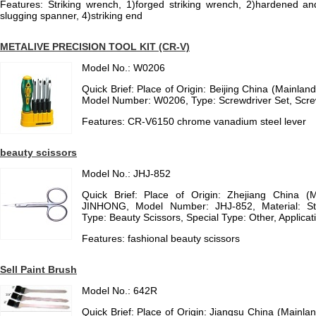
Features: Striking wrench, 1)forged striking wrench, 2)hardened 
slugging spanner, 4)striking end
METALIVE PRECISION TOOL KIT (CR-V)
Model No.: W0206
Quick Brief: Place of Origin: Beijing China (Mainl
Model Number: W0206, Type: Screwdriver Set, Scr
Features: CR-V6150 chrome vanadium steel lever
beauty scissors
Model No.: JHJ-852
Quick Brief: Place of Origin: Zhejiang China (
JINHONG, Model Number: JHJ-852, Material: St
Type: Beauty Scissors, Special Type: Other, Applicat
Features: fashional beauty scissors
Sell Paint Brush
Model No.: 642R
Quick Brief: Place of Origin: Jiangsu China (Mainl