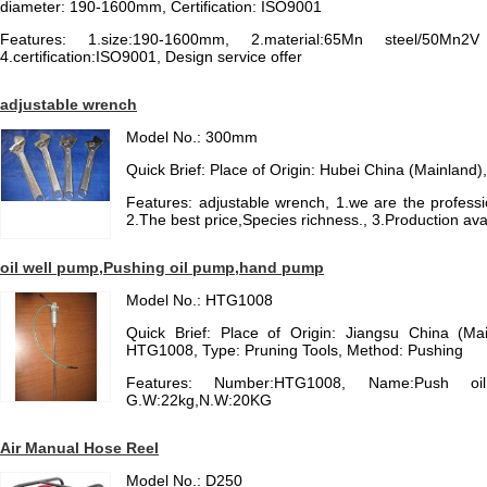
diameter: 190-1600mm, Certification: ISO9001
Features: 1.size:190-1600mm, 2.material:65Mn steel/50Mn2
4.certification:ISO9001, Design service offer
adjustable wrench
Model No.: 300mm
Quick Brief: Place of Origin: Hubei China (Mainla
Features: adjustable wrench, 1.we are the professi
2.The best price,Species richness., 3.Production ava
oil well pump,Pushing oil pump,hand pump
Model No.: HTG1008
Quick Brief: Place of Origin: Jiangsu China (M
HTG1008, Type: Pruning Tools, Method: Pushing
Features: Number:HTG1008, Name:Push oil 
G.W:22kg,N.W:20KG
Air Manual Hose Reel
Model No.: D250