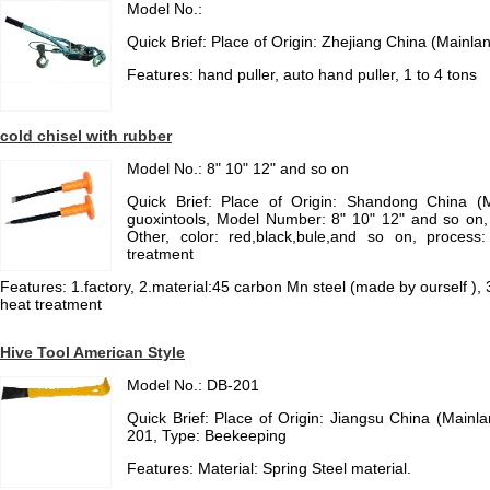
Model No.:
Quick Brief: Place of Origin: Zhejiang China (Mainla
Features: hand puller, auto hand puller, 1 to 4 tons
cold chisel with rubber
Model No.: 8" 10" 12" and so on
Quick Brief: Place of Origin: Shandong China (
guoxintools, Model Number: 8" 10" 12" and so on,
Other, color: red,black,bule,and so on, proces
treatment
Features: 1.factory, 2.material:45 carbon Mn steel (made by ourself ), 3
heat treatment
Hive Tool American Style
Model No.: DB-201
Quick Brief: Place of Origin: Jiangsu China (Main
201, Type: Beekeeping
Features: Material: Spring Steel material.