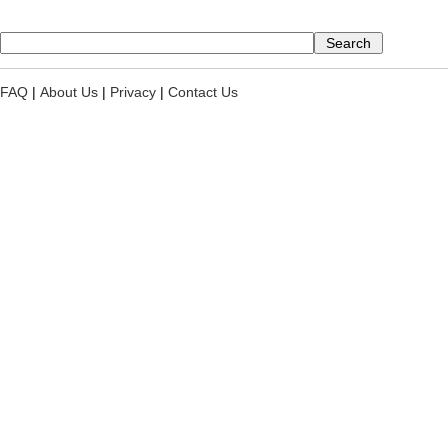
FAQ
|
About Us
|
Privacy
|
Contact Us