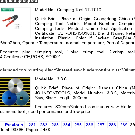
plug crimping tool
Model No.: Crimping Tool NT-T010
Quick Brief: Place of Origin: Guangdong China 
Crimping Tool Netlink, Model Number: Crimpin
Crimping Tools, Product: Crimp Tool, Application
Certificate: CE,ROHS,ISO9001, Brand Name: Net
Insulation: Plastic, Color if Jacket: Grey,Blue,W
ShenZhen, Operate Temperature: normal temperature, Port of Depar
Features: plug crimping tool, 1.plug crimp tool, 2.crimp tool
4.Certificate:CE,ROHS,ISO9001
diamond tool:cutting disc:Sintered saw blade:continuous:300m
Model No.: 3.3.6
Quick Brief: Place of Origin: Jiangsu China (
JOHNSONTOOLS, Model Number: 3.3.6, Material
Saw, Blade Length: 300mm
Features: 300mmSintered continuous saw blade, i
diamond tool., good performance and low price
...Previous
281
282
283
284
285
286
287
288
289
29
Total: 93396, Pages: 2458