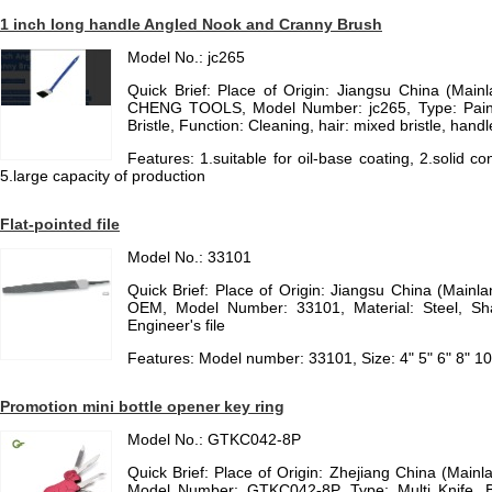
1 inch long handle Angled Nook and Cranny Brush
Model No.: jc265
Quick Brief: Place of Origin: Jiangsu China (Mai
CHENG TOOLS, Model Number: jc265, Type: Paint 
Bristle, Function: Cleaning, hair: mixed bristle, hand
Features: 1.suitable for oil-base coating, 2.solid con
5.large capacity of production
Flat-pointed file
Model No.: 33101
Quick Brief: Place of Origin: Jiangsu China (Main
OEM, Model Number: 33101, Material: Steel, Sha
Engineer's file
Features: Model number: 33101, Size: 4" 5" 6" 8" 10"
Promotion mini bottle opener key ring
Model No.: GTKC042-8P
Quick Brief: Place of Origin: Zhejiang China (Mai
Model Number: GTKC042-8P, Type: Multi Knife, Bl