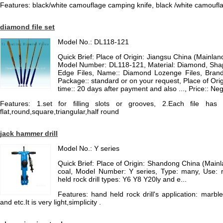
Features: black/white camouflage camping knife, black /white camoufla
diamond file set
Model No.: DL118-121
Quick Brief: Place of Origin: Jiangsu China (Mainla
Model Number: DL118-121, Material: Diamond, Shap
Edge Files, Name:: Diamond Lozenge Files, Brand:
Package:: standard or on your request, Place of Orig
time:: 20 days after payment and also ..., Price:: N
Features: 1.set for filling slots or grooves, 2.Each file h
flat,round,square,triangular,half round
jack hammer drill
Model No.: Y series
Quick Brief: Place of Origin: Shandong China (Main
coal, Model Number: Y series, Type: many, Use: r
held rock drill types: Y6 Y8 Y20ly and e...
Features: hand held rock drill's application: marble
and etc.It is very light,simplicity .