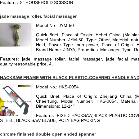
Features: 8" HOUSEHOLD SCISSOR
jade massage roller, facial massager
Model No.: JYM-50
Quick Brief: Place of Origin: Hebei China (Mainl
Model Number: JYM-50, Type: Other, Material: natu
Held, Power Type: non power, Place of Origin: H
Brand Name: JINYA, Properties: Massager, Type: Ro
Features: jade massage roller, facial massager, jade facial mass
quality,reasonable price, 4,
HACKSAW FRAME WITH BLACK PLASTIC-COVERED HANDLE AND
Model No.: HKS-0054
Quick Brief: Place of Origin: Zhejiang China (
Cheerfung, Model Number: HKS-0054, Material:
Dimensions: 12-14"
Features: FIXED HACKSAW,BLACK PLASTIC-CO
STEEL, BLACK SAW BLADE, POLY BAG PACKING
chrome finished double open ended spanner