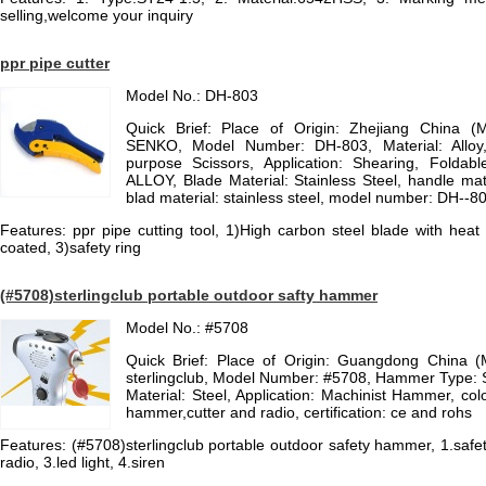
selling,welcome your inquiry
ppr pipe cutter
Model No.: DH-803
Quick Brief: Place of Origin: Zhejiang China (
SENKO, Model Number: DH-803, Material: Alloy
purpose Scissors, Application: Shearing, Foldabl
ALLOY, Blade Material: Stainless Steel, handle mate
blad material: stainless steel, model number: DH--8
Features: ppr pipe cutting tool, 1)High carbon steel blade with heat
coated, 3)safety ring
(#5708)sterlingclub portable outdoor safty hammer
Model No.: #5708
Quick Brief: Place of Origin: Guangdong China 
sterlingclub, Model Number: #5708, Hammer Type
Material: Steel, Application: Machinist Hammer, colo
hammer,cutter and radio, certification: ce and rohs
Features: (#5708)sterlingclub portable outdoor safety hammer, 1.sa
radio, 3.led light, 4.siren