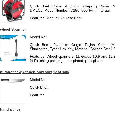
Quick Brief: Place of Origin: Zhejiang China (
DMECL, Model Number: D250, 360°twirl: manual
Features: Manual Air Hose Reel
wheel Spanner
Model No.:
Quick Brief: Place of Origin: Fujian China (
Shuangren, Type: Hex Key, Material: Carbon Steel, 
Features: Wheel spanners, 1): Grade 10.9 and 12.
2) Finishing:painting , zinc plated, phosphate
butcher saw,kitchen bow saw,meat saw
Model No.:
Quick Brief:
Features:
hand puller