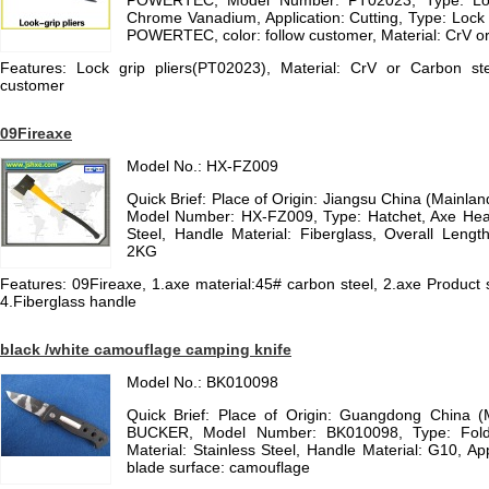
POWERTEC, Model Number: PT02023, Type: Lock 
Chrome Vanadium, Application: Cutting, Type: Lock 
POWERTEC, color: follow customer, Material: CrV or
Features: Lock grip pliers(PT02023), Material: CrV or Carbon s
customer
09Fireaxe
Model No.: HX-FZ009
Quick Brief: Place of Origin: Jiangsu China (Mainl
Model Number: HX-FZ009, Type: Hatchet, Axe Hea
Steel, Handle Material: Fiberglass, Overall Leng
2KG
Features: 09Fireaxe, 1.axe material:45# carbon steel, 2.axe Product
4.Fiberglass handle
black /white camouflage camping knife
Model No.: BK010098
Quick Brief: Place of Origin: Guangdong China 
BUCKER, Model Number: BK010098, Type: Foldi
Material: Stainless Steel, Handle Material: G10, Ap
blade surface: camouflage