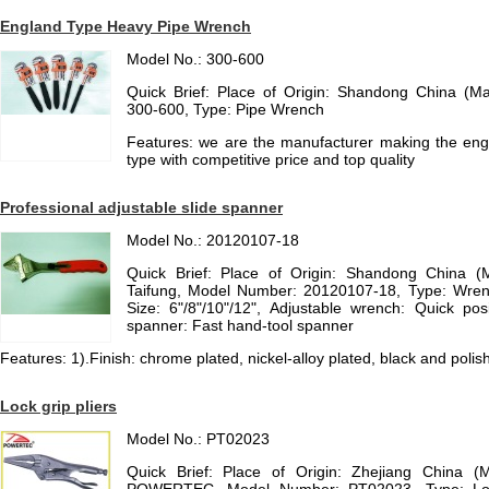
England Type Heavy Pipe Wrench
Model No.: 300-600
Quick Brief: Place of Origin: Shandong China (M
300-600, Type: Pipe Wrench
Features: we are the manufacturer making the en
type with competitive price and top quality
Professional adjustable slide spanner
Model No.: 20120107-18
Quick Brief: Place of Origin: Shandong China (
Taifung, Model Number: 20120107-18, Type: Wrenc
Size: 6"/8"/10"/12", Adjustable wrench: Quick pos
spanner: Fast hand-tool spanner
Features: 1).Finish: chrome plated, nickel-alloy plated, black and polish
Lock grip pliers
Model No.: PT02023
Quick Brief: Place of Origin: Zhejiang China (