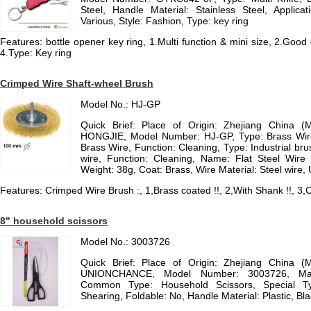
Steel, Handle Material: Stainless Steel, Applicati
Various, Style: Fashion, Type: key ring
Features: bottle opener key ring, 1.Multi function & mini size, 2.Good 
4.Type: Key ring
Crimped Wire Shaft-wheel Brush
Model No.: HJ-GP
Quick Brief: Place of Origin: Zhejiang China (
HONGJIE, Model Number: HJ-GP, Type: Brass Wire
Brass Wire, Function: Cleaning, Type: Industrial bru
wire, Function: Cleaning, Name: Flat Steel Wir
Weight: 38g, Coat: Brass, Wire Material: Steel wire,
Features: Crimped Wire Brush :, 1,Brass coated !!, 2,With Shank !!, 3,C
8" household scissors
Model No.: 3003726
Quick Brief: Place of Origin: Zhejiang China (
UNIONCHANCE, Model Number: 3003726, Materi
Common Type: Household Scissors, Special Typ
Shearing, Foldable: No, Handle Material: Plastic, Bla