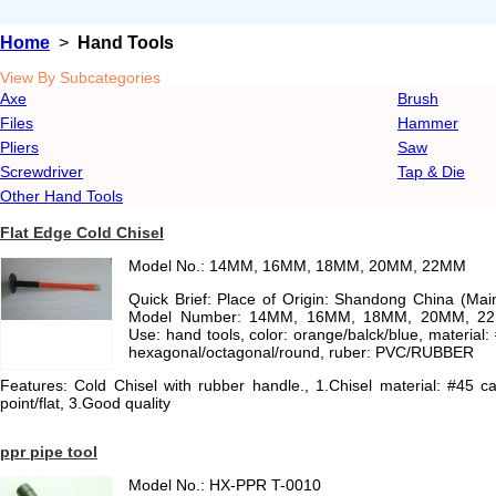
Home
>
Hand Tools
View By Subcategories
Axe
Brush
Files
Hammer
Pliers
Saw
Screwdriver
Tap & Die
Other Hand Tools
Flat Edge Cold Chisel
Model No.: 14MM, 16MM, 18MM, 20MM, 22MM
Quick Brief: Place of Origin: Shandong China (Ma
Model Number: 14MM, 16MM, 18MM, 20MM, 22MM
Use: hand tools, color: orange/balck/blue, material:
hexagonal/octagonal/round, ruber: PVC/RUBBER
Features: Cold Chisel with rubber handle., 1.Chisel material: #45 ca
point/flat, 3.Good quality
ppr pipe tool
Model No.: HX-PPR T-0010