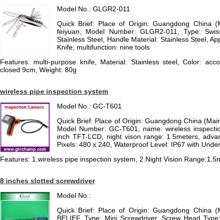
Model No.: GLGR2-011
Quick Brief: Place of Origin: Guangdong China 
feiyuan, Model Number: GLGR2-011, Type: Swiss 
Stainless Steel, Handle Material: Stainless Steel, App
Knife, multifunction: nine tools
Features: multi-purpose knife, Material: Stainless steel, Color: acc
closed 9cm, Weight: 80g
wireless pipe inspection system
Model No.: GC-T601
Quick Brief: Place of Origin: Guangdong China (Ma
Model Number: GC-T601, name: wireless inspectio
inch TFT-LCD, night vison range: 1.5meters, advant
Pixels: 480 x 240, Waterproof Level: IP67 with Unde
Features: 1.wireless pipe inspection system, 2.Night Vision Range:1.5
8 inches slotted screwdriver
Model No.:
Quick Brief: Place of Origin: Guangdong China 
BELIEF, Type: Mini Screwdriver, Screw Head Type: 