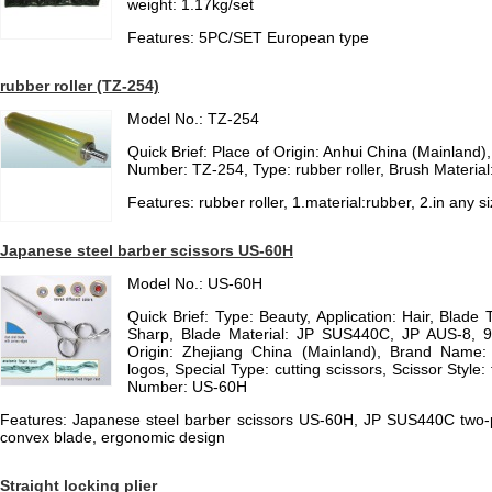
weight: 1.17kg/set
Features: 5PC/SET European type
rubber roller (TZ-254)
Model No.: TZ-254
Quick Brief: Place of Origin: Anhui China (Mainlan
Number: TZ-254, Type: rubber roller, Brush Material
Features: rubber roller, 1.material:rubber, 2.in any s
Japanese steel barber scissors US-60H
Model No.: US-60H
Quick Brief: Type: Beauty, Application: Hair, Blade 
Sharp, Blade Material: JP SUS440C, JP AUS-8, 
Origin: Zhejiang China (Mainland), Brand Name:
logos, Special Type: cutting scissors, Scissor Style
Number: US-60H
Features: Japanese steel barber scissors US-60H, JP SUS440C two-p
convex blade, ergonomic design
Straight locking plier