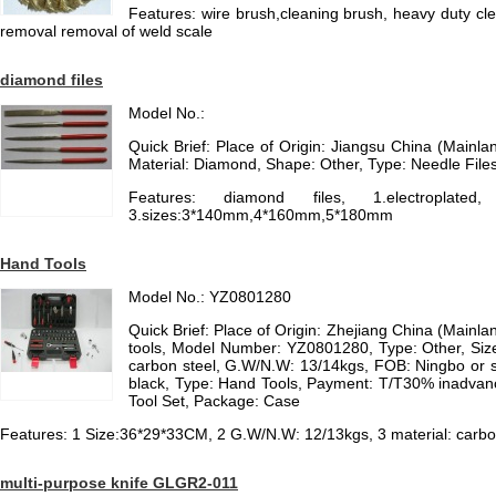
Features: wire brush,cleaning brush, heavy duty cle
removal removal of weld scale
diamond files
Model No.:
Quick Brief: Place of Origin: Jiangsu China (Mainl
Material: Diamond, Shape: Other, Type: Needle File
Features: diamond files, 1.electroplated
3.sizes:3*140mm,4*160mm,5*180mm
Hand Tools
Model No.: YZ0801280
Quick Brief: Place of Origin: Zhejiang China (Main
tools, Model Number: YZ0801280, Type: Other, Siz
carbon steel, G.W/N.W: 13/14kgs, FOB: Ningbo or s
black, Type: Hand Tools, Payment: T/T30% inadvanc
Tool Set, Package: Case
Features: 1 Size:36*29*33CM, 2 G.W/N.W: 12/13kgs, 3 material: carbo
multi-purpose knife GLGR2-011