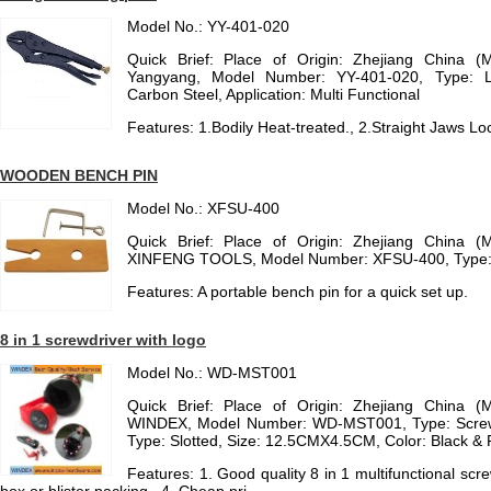
Model No.: YY-401-020
Quick Brief: Place of Origin: Zhejiang China (
Yangyang, Model Number: YY-401-020, Type: Loc
Carbon Steel, Application: Multi Functional
Features: 1.Bodily Heat-treated., 2.Straight Jaws Lo
WOODEN BENCH PIN
Model No.: XFSU-400
Quick Brief: Place of Origin: Zhejiang China (
XINFENG TOOLS, Model Number: XFSU-400, Type:
Features: A portable bench pin for a quick set up.
8 in 1 screwdriver with logo
Model No.: WD-MST001
Quick Brief: Place of Origin: Zhejiang China (
WINDEX, Model Number: WD-MST001, Type: Screw
Type: Slotted, Size: 12.5CMX4.5CM, Color: Black &
Features: 1. Good quality 8 in 1 multifunctional scre