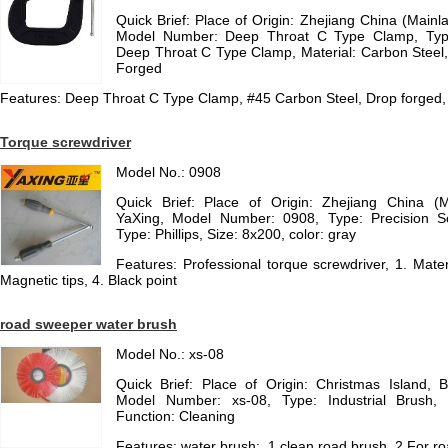
Quick Brief: Place of Origin: Zhejiang China (Main
Model Number: Deep Throat C Type Clamp, Type
Deep Throat C Type Clamp, Material: Carbon Steel
Forged
Features: Deep Throat C Type Clamp, #45 Carbon Steel, Drop forged, C
Torque screwdriver
Model No.: 0908
Quick Brief: Place of Origin: Zhejiang China (
YaXing, Model Number: 0908, Type: Precision S
Type: Phillips, Size: 8x200, color: gray
Features: Professional torque screwdriver, 1. Materi
Magnetic tips, 4. Black point
road sweeper water brush
Model No.: xs-08
Quick Brief: Place of Origin: Christmas Island,
Model Number: xs-08, Type: Industrial Brush, B
Function: Cleaning
Features: water brush:, 1.clean road brush, 2.For ro