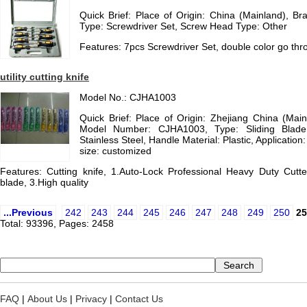
Quick Brief: Place of Origin: China (Mainland),
Type: Screwdriver Set, Screw Head Type: Other
Features: 7pcs Screwdriver Set, double color go thr
utility cutting knife
Model No.: CJHA1003
Quick Brief: Place of Origin: Zhejiang China (Ma
Model Number: CJHA1003, Type: Sliding Blade 
Stainless Steel, Handle Material: Plastic, Application: 
size: customized
Features: Cutting knife, 1.Auto-Lock Professional Heavy Duty Cutter
blade, 3.High quality
...Previous
242
243
244
245
246
247
248
249
250
25
Total: 93396, Pages: 2458
FAQ
|
About Us
|
Privacy
|
Contact Us