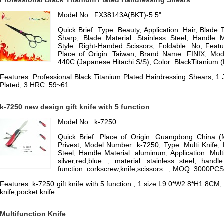
Professional Black Titanium Plated Hairdressing Shears
Model No.: FX38143A(BKT)-5.5"
Quick Brief: Type: Beauty, Application: Hair, Blade 
Sharp, Blade Material: Stainless Steel, Handle Ma
Style: Right-Handed Scissors, Foldable: No, Featu
Place of Origin: Taiwan, Brand Name: FINIX, Mod
440C (Japanese Hitachi S/S), Color: BlackTitanium 
Features: Professional Black Titanium Plated Hairdressing Shears, 1
Plated, 3.HRC: 59~61
k-7250 new design gift knife with 5 function
Model No.: k-7250
Quick Brief: Place of Origin: Guangdong China 
Privest, Model Number: k-7250, Type: Multi Knife, 
Steel, Handle Material: aluminum, Application: Multi
silver,red,blue..., material: stainless steel, han
function: corkscrew,knife,scissors..., MOQ: 3000PCS
Features: k-7250 gift knife with 5 function:, 1.size:L9.0*W2.8*H1.8CM,
knife,pocket knife
Multifunction Knife