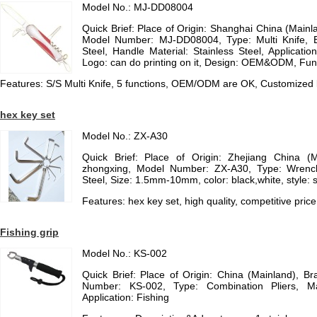
Model No.: MJ-DD08004
Quick Brief: Place of Origin: Shanghai China (Mai
Model Number: MJ-DD08004, Type: Multi Knife, Bl
Steel, Handle Material: Stainless Steel, Application
Logo: can do printing on it, Design: OEM&ODM, Func
Features: S/S Multi Knife, 5 functions, OEM/ODM are OK, Customized
hex key set
Model No.: ZX-A30
Quick Brief: Place of Origin: Zhejiang China (
zhongxing, Model Number: ZX-A30, Type: Wrench
Steel, Size: 1.5mm-10mm, color: black,white, style: 
Features: hex key set, high quality, competitive price
Fishing grip
Model No.: KS-002
Quick Brief: Place of Origin: China (Mainland), 
Number: KS-002, Type: Combination Pliers, Mate
Application: Fishing