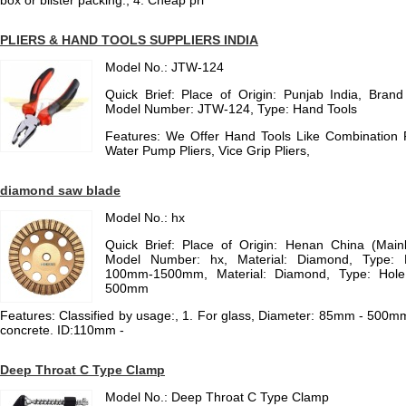
box or blister packing., 4. Cheap pri
PLIERS & HAND TOOLS SUPPLIERS INDIA
Model No.: JTW-124
Quick Brief: Place of Origin: Punjab India, Bra
Model Number: JTW-124, Type: Hand Tools
Features: We Offer Hand Tools Like Combination Pl
Water Pump Pliers, Vice Grip Pliers,
diamond saw blade
Model No.: hx
Quick Brief: Place of Origin: Henan China (Mai
Model Number: hx, Material: Diamond, Type: 
100mm-1500mm, Material: Diamond, Type: Hole
500mm
Features: Classified by usage:, 1. For glass, Diameter: 85mm - 500m
concrete. ID:110mm -
Deep Throat C Type Clamp
Model No.: Deep Throat C Type Clamp