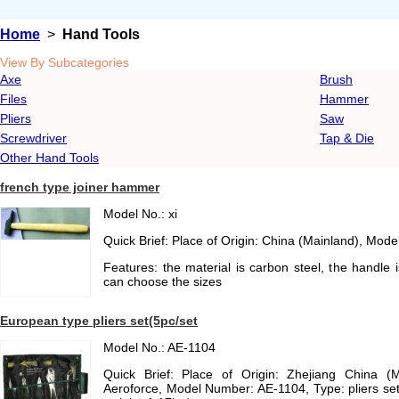
Home
>
Hand Tools
View By Subcategories
Axe
Brush
Files
Hammer
Pliers
Saw
Screwdriver
Tap & Die
Other Hand Tools
french type joiner hammer
Model No.: xi
Quick Brief: Place of Origin: China (Mainland), Mode
Features: the material is carbon steel, the handle
can choose the sizes
European type pliers set(5pc/set
Model No.: AE-1104
Quick Brief: Place of Origin: Zhejiang China (
Aeroforce, Model Number: AE-1104, Type: pliers set