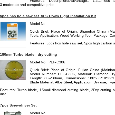
Features: Description&Advantage:, 1.stainless 
3.moderate and competitive price
5pcs hcs hole saw set, 5PC Down Light Installation Kit
Model No.:
Quick Brief: Place of Origin: Shanghai China (Ma
Tools, Application: Wood Working Tool, Package: Ca
Features: 5pcs hcs hole saw set, 5pcs high carbon st
180mm Turbo blade - dry cutting
Model No.: PLF-C306
Quick Brief: Place of Origin: Fujian China (Mainla
Model Number: PLF-C306, Material: Diamond, Ty
Length: 80-230mm, Dimensions: 180*2.8*10*22*
Blade Material: Alloy Steel, Application: Dry use, Ty
Features: Turbo blade, 1Small diamond cutting blade, 2Dry cutting
disc
7pcs Screwdriver Set
Model No.: