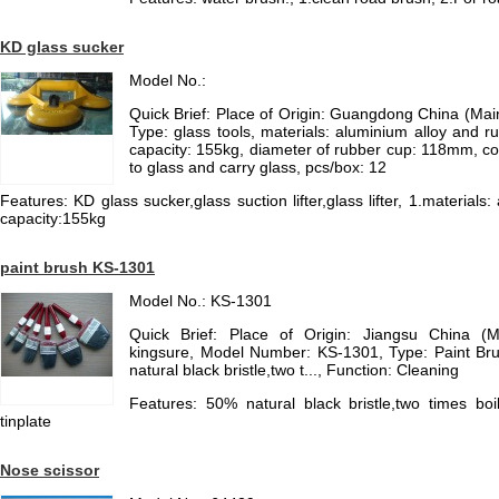
KD glass sucker
Model No.:
Quick Brief: Place of Origin: Guangdong China (Ma
Type: glass tools, materials: aluminium alloy and ru
capacity: 155kg, diameter of rubber cup: 118mm, colo
to glass and carry glass, pcs/box: 12
Features: KD glass sucker,glass suction lifter,glass lifter, 1.materials
capacity:155kg
paint brush KS-1301
Model No.: KS-1301
Quick Brief: Place of Origin: Jiangsu China (
kingsure, Model Number: KS-1301, Type: Paint Bru
natural black bristle,two t..., Function: Cleaning
Features: 50% natural black bristle,two times boili
tinplate
Nose scissor