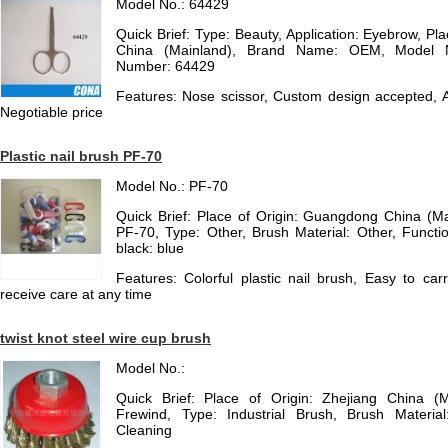
Model No.: 64429
Quick Brief: Type: Beauty, Application: Eyebrow, P
China (Mainland), Brand Name: OEM, Model 
Number: 64429
Features: Nose scissor, Custom design accepted, A
Negotiable price
Plastic nail brush PF-70
Model No.: PF-70
Quick Brief: Place of Origin: Guangdong China (M
PF-70, Type: Other, Brush Material: Other, Functio
black: blue
Features: Colorful plastic nail brush, Easy to car
receive care at any time
twist knot steel wire cup brush
Model No.:
Quick Brief: Place of Origin: Zhejiang China (
Frewind, Type: Industrial Brush, Brush Material
Cleaning