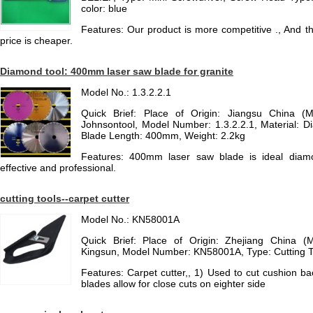
color: blue
Features: Our product is more competitive ., And th
price is cheaper.
Diamond tool: 400mm laser saw blade for granite
Model No.: 1.3.2.2.1
Quick Brief: Place of Origin: Jiangsu China (
Johnsontool, Model Number: 1.3.2.2.1, Material: 
Blade Length: 400mm, Weight: 2.2kg
Features: 400mm laser saw blade is ideal diamon
effective and professional.
cutting tools--carpet cutter
Model No.: KN58001A
Quick Brief: Place of Origin: Zhejiang China (
Kingsun, Model Number: KN58001A, Type: Cutting T
Features: Carpet cutter,, 1) Used to cut cushion b
blades allow for close cuts on eighter side