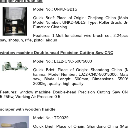
copper wire brush set
Model No.: UNKD-GB1S
Quick Brief: Place of Origin: Zhejiang China (Ma
Model Number: UNKD-GB1S, Type: Roller Brush, Bru
Function: Cleaning
Features: 1.Mult-functional wire brush set, 2.24pcs 
say, shotgun, rifle, pistol, airgun
window machine Double-head Precision Cutting Saw CNC
Model No.: LJZ2-CNC-500*5000
Quick Brief: Place of Origin: Shandong China (
tianma, Model Number: LJZ2-CNC-500*5000, Materia
saw, Blade Length: 500mm, Dimensions: 5500
2000kg, quality: high quality
Features: window machine Double-head Precision Cutting Saw CN
5.25Kw, Working Air Pressure 0.5
scraper with wooden handle
Model No.: TD0029
Quick Brief: Place of Origin: Shandong China (Ma