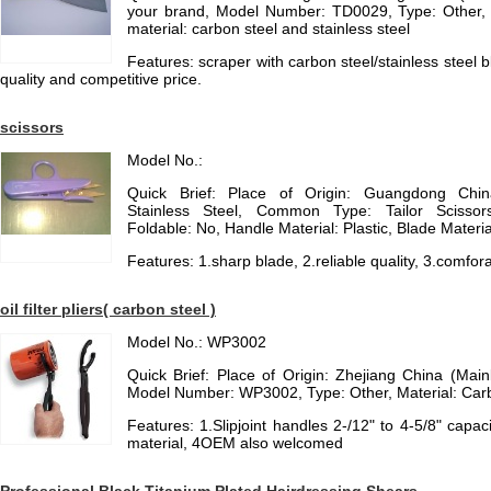
your brand, Model Number: TD0029, Type: Other,
material: carbon steel and stainless steel
Features: scraper with carbon steel/stainless steel 
quality and competitive price.
scissors
Model No.:
Quick Brief: Place of Origin: Guangdong China
Stainless Steel, Common Type: Tailor Scissors,
Foldable: No, Handle Material: Plastic, Blade Materia
Features: 1.sharp blade, 2.reliable quality, 3.comfora
oil filter pliers( carbon steel )
Model No.: WP3002
Quick Brief: Place of Origin: Zhejiang China (Ma
Model Number: WP3002, Type: Other, Material: Car
Features: 1.Slipjoint handles 2-/12" to 4-5/8" capaci
material, 4OEM also welcomed