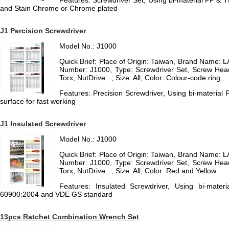
Features: Screwdriver Set, Using bi-material PP & 
and Stain Chrome or Chrome plated
J1 Percision Screwdriver
Model No.: J1000
Quick Brief: Place of Origin: Taiwan, Brand Name
Number: J1000, Type: Screwdriver Set, Screw Hea
Torx, NutDrive..., Size: All, Color: Colour-code ring
Features: Precision Screwdriver, Using bi-material 
surface for fast working
J1 Insulated Screwdriver
Model No.: J1000
Quick Brief: Place of Origin: Taiwan, Brand Name
Number: J1000, Type: Screwdriver Set, Screw Hea
Torx, NutDrive..., Size: All, Color: Red and Yellow
Features: Insulated Screwdriver, Using bi-mater
60900:2004 and VDE GS standard
13pcs Ratchet Combination Wrench Set