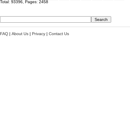
Total: 93396, Pages: 2458
FAQ
|
About Us
|
Privacy
|
Contact Us