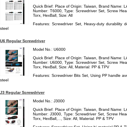
Quick Brief: Place of Origin: Taiwan, Brand Name
Number: T6000, Type: Screwdriver Set, Screw Hea
Torx, HexBall, Size: All
Features: Screwdriver Set, Heavy-duty durability
steel
U6 Regular Screwdriver
Model No.: U6000
Quick Brief: Place of Origin: Taiwan, Brand Name
Number: U6000, Type: Screwdriver Set, Screw Hea
Torx, HexBall, Size: All, Material: PP & TPV
Features: Screwdriver Bits Set, Using PP handle a
steel
J3 Regular Screwdriver
Model No.: J3000
Quick Brief: Place of Origin: Taiwan, Brand Name
Number: J3000, Type: Screwdriver Set, Screw Hea
Torx, HexBall,..., Size: All, Material: PP & TPV