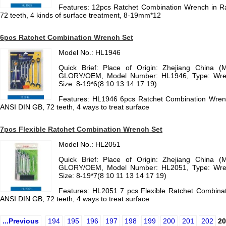
Features: 12pcs Ratchet Combination Wrench in R
72 teeth, 4 kinds of surface treatment, 8-19mm*12
6pcs Ratchet Combination Wrench Set
Model No.: HL1946
Quick Brief: Place of Origin: Zhejiang China (
GLORY/OEM, Model Number: HL1946, Type: Wrench
Size: 8-19*6(8 10 13 14 17 19)
Features: HL1946 6pcs Ratchet Combination Wrenc
ANSI DIN GB, 72 teeth, 4 ways to treat surface
7pcs Flexible Ratchet Combination Wrench Set
Model No.: HL2051
Quick Brief: Place of Origin: Zhejiang China (
GLORY/OEM, Model Number: HL2051, Type: Wrench
Size: 8-19*7(8 10 11 13 14 17 19)
Features: HL2051 7 pcs Flexible Ratchet Combinat
ANSI DIN GB, 72 teeth, 4 ways to treat surface
...Previous
194
195
196
197
198
199
200
201
202
20