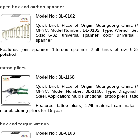
open box end carbon spanner
Model No.: BL-0102
Quick Brief: Place of Origin: Guangdong China 
GFYC, Model Number: BL-0102, Type: Wrench Set, 
Size: 6-32, universal spanner: color. universal 
spanner
Features: joint spanner, 1.torque spanner, 2.all kinds of size,6-32
polished
tattoo pliers
Model No.: BL-1168
Quick Brief: Place of Origin: Guangdong China 
GFYC, Model Number: BL-1168, Type: Diagonal Pl
Steel, Application: Multi Functional, tattoo pliers: tatt
Features: tattoo pliers, 1.All material can mak
manufacturing pliers for 15 year
box end torque wrench
Model No.: BL-0103