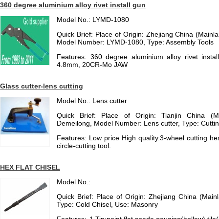
360 degree aluminium alloy rivet install gun
Model No.: LYMD-1080
Quick Brief: Place of Origin: Zhejiang China (Mainl
Model Number: LYMD-1080, Type: Assembly Tools
Features: 360 degree aluminium alloy rivet instal
4.8mm, 20CR-Mo JAW
Glass cutter-lens cutting
Model No.: Lens cutter
Quick Brief: Place of Origin: Tianjin China (
Demeilong, Model Number: Lens cutter, Type: Cuttin
Features: Low price High quality.3-wheel cutting head
circle-cutting tool.
HEX FLAT CHISEL
Model No.:
Quick Brief: Place of Origin: Zhejiang China (Main
Type: Cold Chisel, Use: Masonry