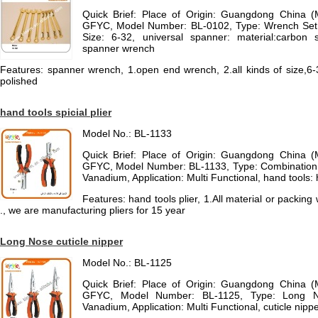
Quick Brief: Place of Origin: Guangdong China 
GFYC, Model Number: BL-0102, Type: Wrench Set, 
Size: 6-32, universal spanner: material:carbon s
spanner wrench
Features: spanner wrench, 1.open end wrench, 2.all kinds of size,6-3
polished
hand tools spicial plier
Model No.: BL-1133
Quick Brief: Place of Origin: Guangdong China 
GFYC, Model Number: BL-1133, Type: Combination P
Vanadium, Application: Multi Functional, hand tools:
Features: hand tools plier, 1.All material or packi
., we are manufacturing pliers for 15 year
Long Nose cuticle nipper
Model No.: BL-1125
Quick Brief: Place of Origin: Guangdong China 
GFYC, Model Number: BL-1125, Type: Long No
Vanadium, Application: Multi Functional, cuticle nippe