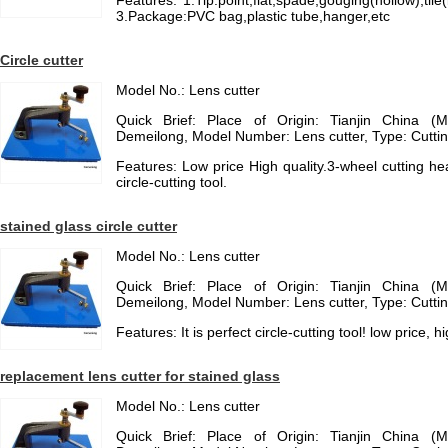
Features: 1.Tip:point,flat,spade,gouging(hollow),t
3.Package:PVC bag,plastic tube,hanger,etc
Circle cutter
Model No.: Lens cutter
Quick Brief: Place of Origin: Tianjin China (
Demeilong, Model Number: Lens cutter, Type: Cuttin
Features: Low price High quality.3-wheel cutting head
circle-cutting tool.
stained glass circle cutter
Model No.: Lens cutter
Quick Brief: Place of Origin: Tianjin China (
Demeilong, Model Number: Lens cutter, Type: Cuttin
Features: It is perfect circle-cutting tool! low price, h
replacement lens cutter for stained glass
Model No.: Lens cutter
Quick Brief: Place of Origin: Tianjin China (