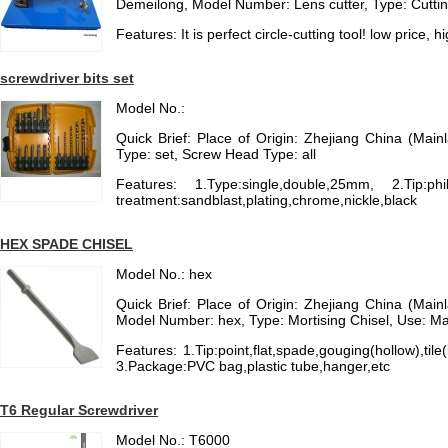
Demeilong, Model Number: Lens cutter, Type: Cuttin
Features: It is perfect circle-cutting tool! low price, h
screwdriver bits set
Model No.:
Quick Brief: Place of Origin: Zhejiang China (Main
Type: set, Screw Head Type: all
Features: 1.Type:single,double,25mm, 2.Tip:phill
treatment:sandblast,plating,chrome,nickle,black
HEX SPADE CHISEL
Model No.: hex
Quick Brief: Place of Origin: Zhejiang China (Main
Model Number: hex, Type: Mortising Chisel, Use: M
Features: 1.Tip:point,flat,spade,gouging(hollow),t
3.Package:PVC bag,plastic tube,hanger,etc
T6 Regular Screwdriver
Model No.: T6000