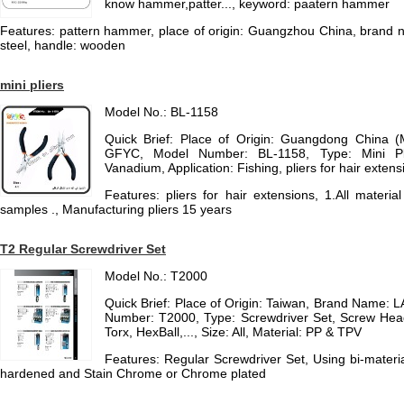
know hammer,patter..., keyword: paatern hammer
Features: pattern hammer, place of origin: Guangzhou China, brand
steel, handle: wooden
mini pliers
Model No.: BL-1158
Quick Brief: Place of Origin: Guangdong China 
GFYC, Model Number: BL-1158, Type: Mini Pli
Vanadium, Application: Fishing, pliers for hair extensio
Features: pliers for hair extensions, 1.All mater
samples ., Manufacturing pliers 15 years
T2 Regular Screwdriver Set
Model No.: T2000
Quick Brief: Place of Origin: Taiwan, Brand Name
Number: T2000, Type: Screwdriver Set, Screw Hea
Torx, HexBall,..., Size: All, Material: PP & TPV
Features: Regular Screwdriver Set, Using bi-mater
hardened and Stain Chrome or Chrome plated