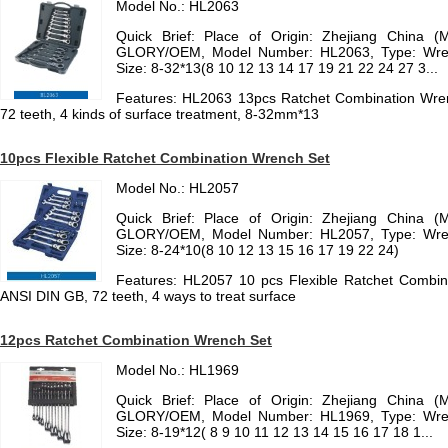
Model No.: HL2063
Quick Brief: Place of Origin: Zhejiang China (
GLORY/OEM, Model Number: HL2063, Type: Wrench
Size: 8-32*13(8 10 12 13 14 17 19 21 22 24 27 3...
Features: HL2063 13pcs Ratchet Combination Wre
72 teeth, 4 kinds of surface treatment, 8-32mm*13
10pcs Flexible Ratchet Combination Wrench Set
Model No.: HL2057
Quick Brief: Place of Origin: Zhejiang China (
GLORY/OEM, Model Number: HL2057, Type: Wrench
Size: 8-24*10(8 10 12 13 15 16 17 19 22 24)
Features: HL2057 10 pcs Flexible Ratchet Combi
ANSI DIN GB, 72 teeth, 4 ways to treat surface
12pcs Ratchet Combination Wrench Set
Model No.: HL1969
Quick Brief: Place of Origin: Zhejiang China (
GLORY/OEM, Model Number: HL1969, Type: Wrench
Size: 8-19*12( 8 9 10 11 12 13 14 15 16 17 18 1...