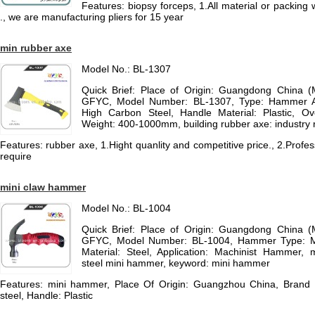
Features: biopsy forceps, 1.All material or packin
., we are manufacturing pliers for 15 year
min rubber axe
Model No.: BL-1307
Quick Brief: Place of Origin: Guangdong China 
GFYC, Model Number: BL-1307, Type: Hammer Ax
High Carbon Steel, Handle Material: Plastic, Ov
Weight: 400-1000mm, building rubber axe: industry 
Features: rubber axe, 1.Hight quanlity and competitive price., 2.Prof
require
mini claw hammer
Model No.: BL-1004
Quick Brief: Place of Origin: Guangdong China 
GFYC, Model Number: BL-1004, Hammer Type: 
Material: Steel, Application: Machinist Hammer,
steel mini hammer, keyword: mini hammer
Features: mini hammer, Place Of Origin: Guangzhou China, Bran
steel, Handle: Plastic