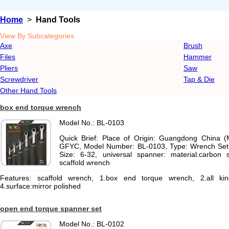
Home
>
Hand Tools
View By Subcategories
Axe
Brush
Files
Hammer
Pliers
Saw
Screwdriver
Tap & Die
Other Hand Tools
box end torque wrench
Model No.: BL-0103
Quick Brief: Place of Origin: Guangdong China 
GFYC, Model Number: BL-0103, Type: Wrench Set, 
Size: 6-32, universal spanner: material:carbon s
scaffold wrench
Features: scaffold wrench, 1.box end torque wrench, 2.all kind
4.surface:mirror polished
open end torque spanner set
Model No.: BL-0102