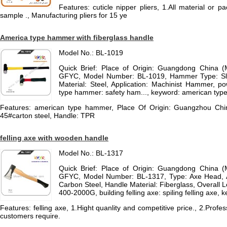
Features: cuticle nipper pliers, 1.All material or
sample ., Manufacturing pliers for 15 ye
America type hammer with fiberglass handle
Model No.: BL-1019
Quick Brief: Place of Origin: Guangdong China 
GFYC, Model Number: BL-1019, Hammer Type: 
Material: Steel, Application: Machinist Hammer, 
type hammer: safety ham..., keyword: american ty
Features: american type hammer, Place Of Origin: Guangzhou C
45#carton steel, Handle: TPR
felling axe with wooden handle
Model No.: BL-1317
Quick Brief: Place of Origin: Guangdong China 
GFYC, Model Number: BL-1317, Type: Axe Head, A
Carbon Steel, Handle Material: Fiberglass, Overall
400-2000G, building felling axe: spiling felling axe, k
Features: felling axe, 1.Hight quanlity and competitive price., 2.Prof
customers require.