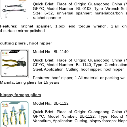
Quick Brief: Place of Origin: Guangdong China 
GFYC, Model Number: BL-0103, Type: Wrench Set, 
Size: 6-32, universal spanner: material:carbon s
ratchet spanner
Features: ratchet spanner, 1.box end torque wrench, 2.all kind
4.surface:mirror polished
cutting pliers , hoof nipper
Model No.: BL-1140
Quick Brief: Place of Origin: Guangdong China 
GFYC, Model Number: BL-1140, Type: Combination P
Steel, Application: Cutting, hoof nipper: hoof nipper
Features: hoof nipper, 1.All material or packing w
Manufacturing pliers for 15 years
biopsy forceps pliers
Model No.: BL-1122
Quick Brief: Place of Origin: Guangdong China 
GFYC, Model Number: BL-1122, Type: Round N
Vanadium, Application: Cutting, biopsy forceps: biop