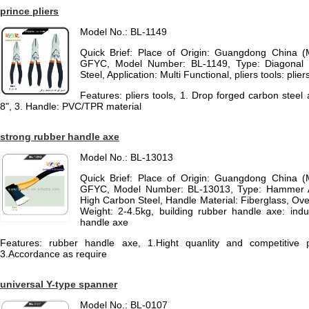
prince pliers
Model No.: BL-1149
Quick Brief: Place of Origin: Guangdong China 
GFYC, Model Number: BL-1149, Type: Diagonal Pl
Steel, Application: Multi Functional, pliers tools: plier
Features: pliers tools, 1. Drop forged carbon steel 
8", 3. Handle: PVC/TPR material
strong rubber handle axe
Model No.: BL-13013
Quick Brief: Place of Origin: Guangdong China 
GFYC, Model Number: BL-13013, Type: Hammer A
High Carbon Steel, Handle Material: Fiberglass, Ov
Weight: 2-4.5kg, building rubber handle axe: indu
handle axe
Features: rubber handle axe, 1.Hight quanlity and competitive pr
3.Accordance as require
universal Y-type spanner
Model No.: BL-0107