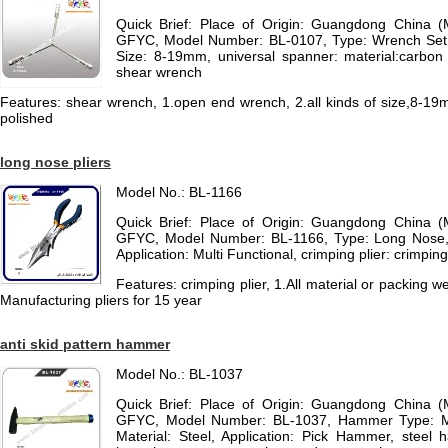
Quick Brief: Place of Origin: Guangdong China 
GFYC, Model Number: BL-0107, Type: Wrench Set, 
Size: 8-19mm, universal spanner: material:carbon s
shear wrench
Features: shear wrench, 1.open end wrench, 2.all kinds of size,8-19m
polished
long nose pliers
Model No.: BL-1166
Quick Brief: Place of Origin: Guangdong China 
GFYC, Model Number: BL-1166, Type: Long Nose, 
Application: Multi Functional, crimping plier: crimping
Features: crimping plier, 1.All material or packing 
Manufacturing pliers for 15 year
anti skid pattern hammer
Model No.: BL-1037
Quick Brief: Place of Origin: Guangdong China 
GFYC, Model Number: BL-1037, Hammer Type: 
Material: Steel, Application: Pick Hammer, steel