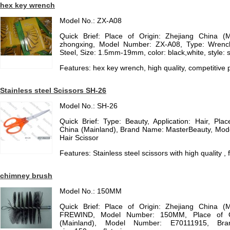
hex key wrench
Model No.: ZX-A08
Quick Brief: Place of Origin: Zhejiang China (
zhongxing, Model Number: ZX-A08, Type: Wrench
Steel, Size: 1.5mm-19mm, color: black,white, style: 
Features: hex key wrench, high quality, competitive p
Stainless steel Scissors SH-26
Model No.: SH-26
Quick Brief: Type: Beauty, Application: Hair, Pl
China (Mainland), Brand Name: MasterBeauty, Mod
Hair Scissor
Features: Stainless steel scissors with high quality ,
chimney brush
Model No.: 150MM
Quick Brief: Place of Origin: Zhejiang China (
FREWIND, Model Number: 150MM, Place of Ori
(Mainland), Model Number: E70111915, B