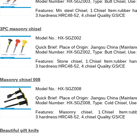
Model Number: HX-SGZ003, Type: Butt Chisel, Use
Features: Mn steel Chisel, 1.Chisel Item:rubber ha
3.hardness:HRC48-52, 4.chisel Quality:GS/CE
3PC masonry chisel
Model No.: HX-SGZ002
Quick Brief: Place of Origin: Jiangsu China (Mainl
Model Number: HX-SGZ002, Type: Butt Chisel, Use
Features: Stone chisel, 1.Chisel Item:rubber han
3.hardness:HRC48-52, 4.chisel Quality:GS/CE
Masonry chisel 008
Model No.: HX-SGZ008
Quick Brief: Place of Origin: Jiangsu China (Mainl
Model Number: HX-SGZ008, Type: Cold Chisel, Use
Features: Masonry chisel, 1.Chisel Item:rubb
3.hardness:HRC48-52, 4.chisel Quality:GS/CE
Beautiful gift knife