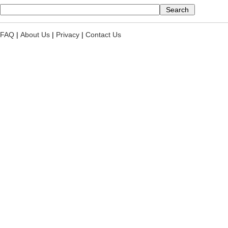
FAQ
|
About Us
|
Privacy
|
Contact Us