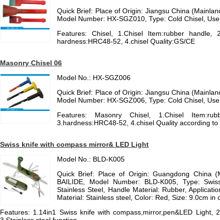
Quick Brief: Place of Origin: Jiangsu China (Mainl
Model Number: HX-SGZ010, Type: Cold Chisel, Use
Features: Chisel, 1.Chisel Item:rubber handle, 2
hardness:HRC48-52, 4.chisel Quality:GS/CE
Masonry Chisel 06
Model No.: HX-SGZ006
Quick Brief: Place of Origin: Jiangsu China (Mainl
Model Number: HX-SGZ006, Type: Cold Chisel, Use
Features: Masonry Chisel, 1.Chisel Item:rubb
3.hardness:HRC48-52, 4.chisel Quality according t
Swiss knife with compass mirror& LED Light
Model No.: BLD-K005
Quick Brief: Place of Origin: Guangdong China 
BAILIDE, Model Number: BLD-K005, Type: Swiss 
Stainless Steel, Handle Material: Rubber, Applicatio
Material: Stainless steel, Color: Red, Size: 9.0cm in 
Features: 1.14in1 Swiss knife with compass,mirror,pen&LED Light, 2.