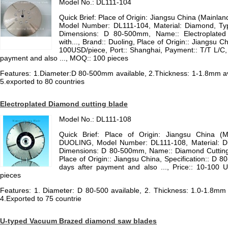
Model No.: DL111-104
Quick Brief: Place of Origin: Jiangsu China (Mainla
Model Number: DL111-104, Material: Diamond, Ty
Dimensions: D 80-500mm, Name:: Electroplated
with..., Brand:: Duoling, Place of Origin:: Jiangsu C
100USD/piece, Port:: Shanghai, Payment:: T/T L/C, Co
payment and also ..., MOQ:: 100 pieces
Features: 1.Diameter:D 80-500mm available, 2.Thickness: 1-1.8mm avai
5.exported to 80 countries
Electroplated Diamond cutting blade
Model No.: DL111-108
Quick Brief: Place of Origin: Jiangsu China (
DUOLING, Model Number: DL111-108, Material: D
Dimensions: D 80-500mm, Name:: Diamond Cutting 
Place of Origin:: Jiangsu China, Specification:: D 8
days after payment and also ..., Price:: 10-100
pieces
Features: 1. Diameter: D 80-500 available, 2. Thickness: 1.0-1.8mm a
4.Exported to 75 countrie
U-typed Vacuum Brazed diamond saw blades