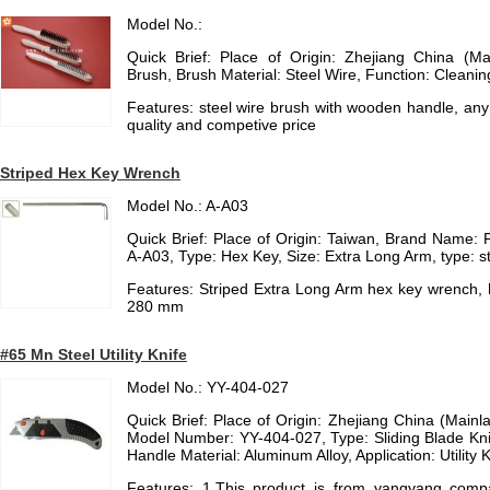
Model No.:
Quick Brief: Place of Origin: Zhejiang China (Mai
Brush, Brush Material: Steel Wire, Function: Cleanin
Features: steel wire brush with wooden handle, any
quality and competive price
Striped Hex Key Wrench
Model No.: A-A03
Quick Brief: Place of Origin: Taiwan, Brand Name:
A-A03, Type: Hex Key, Size: Extra Long Arm, type: s
Features: Striped Extra Long Arm hex key wrench,
280 mm
#65 Mn Steel Utility Knife
Model No.: YY-404-027
Quick Brief: Place of Origin: Zhejiang China (Mai
Model Number: YY-404-027, Type: Sliding Blade Knif
Handle Material: Aluminum Alloy, Application: Utility K
Features: 1.This product is from yangyang compan