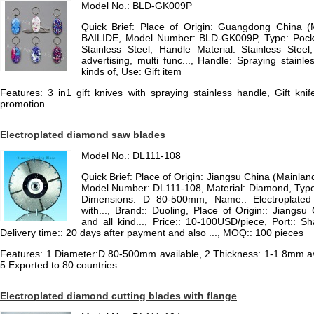
Model No.: BLD-GK009P
Quick Brief: Place of Origin: Guangdong China 
BAILIDE, Model Number: BLD-GK009P, Type: Pocket
Stainless Steel, Handle Material: Stainless Steel,
advertising, multi func..., Handle: Spraying stainle
kinds of, Use: Gift item
Features: 3 in1 gift knives with spraying stainless handle, Gift knif
promotion.
Electroplated diamond saw blades
Model No.: DL111-108
Quick Brief: Place of Origin: Jiangsu China (Mainla
Model Number: DL111-108, Material: Diamond, Type
Dimensions: D 80-500mm, Name:: Electroplated
with..., Brand:: Duoling, Place of Origin:: Jiangs
and all kind..., Price:: 10-100USD/piece, Port:: S
Delivery time:: 20 days after payment and also ..., MOQ:: 100 pieces
Features: 1.Diameter:D 80-500mm available, 2.Thickness: 1-1.8mm avai
5.Exported to 80 countries
Electroplated diamond cutting blades with flange