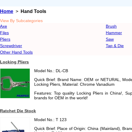
Home
>
Hand Tools
View By Subcategories
Axe
Brush
Files
Hammer
Pliers
Saw
Screwdriver
Tap & Die
Other Hand Tools
Locking Pliers
Model No.: DL-CB
Quick Brief: Brand Name: OEM or NETURAL, Mode
Locking Pliers, Material: Chrome Vanadium
Features: Top quality Locking Pliers in China!, Su
brands for OEM in the world!
Ratchet Die Stock
Model No.: T 123
Quick Brief: Place of Origin: China (Mainland), B