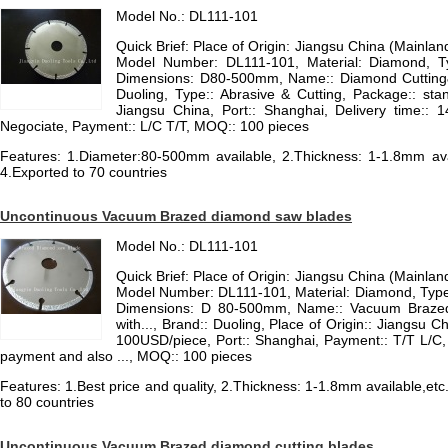
Model No.: DL111-101
Quick Brief: Place of Origin: Jiangsu China (Mainla
Model Number: DL111-101, Material: Diamond, T
Dimensions: D80-500mm, Name:: Diamond Cutting&
Duoling, Type:: Abrasive & Cutting, Package:: sta
Jiangsu China, Port:: Shanghai, Delivery time:: 1
Negociate, Payment:: L/C T/T, MOQ:: 100 pieces
Features: 1.Diameter:80-500mm available, 2.Thickness: 1-1.8mm avail
4.Exported to 70 countries
Uncontinuous Vacuum Brazed diamond saw blades
Model No.: DL111-101
Quick Brief: Place of Origin: Jiangsu China (Mainla
Model Number: DL111-101, Material: Diamond, Type
Dimensions: D 80-500mm, Name:: Vacuum Brazed
with..., Brand:: Duoling, Place of Origin:: Jiangsu C
100USD/piece, Port:: Shanghai, Payment:: T/T L/C, Co
payment and also ..., MOQ:: 100 pieces
Features: 1.Best price and quality, 2.Thickness: 1-1.8mm available,etc
to 80 countries
Uncontinuous Vacuum Brazed diamond cutting blades