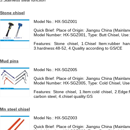
3.Stainless steal function
Stone chisel
Model No.: HX-SGZ001
Quick Brief: Place of Origin: Jiangsu China (Mainl
Model Number: HX-SGZ001, Type: Butt Chisel, Use
Features: Stone chisel, 1.Chisel Item:rubber han
3.hardness:48-52, 4.Quality according to GS/CE
Mud pins
Model No.: HX-SGZ005
Quick Brief: Place of Origin: Jiangsu China (Mainl
Model Number: HX-SGZ005, Type: Cold Chisel, Use
Features: Stone chisel, 1.Item:cold chisel, 2.Edge:f
carbon steel, 4.chisel quality:GS
Mn steel chisel
Model No.: HX-SGZ003
Quick Brief: Place of Origin: Jiangsu China (Mainl