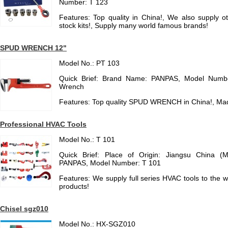
Number: T 123
Features: Top quality in China!, We also supply o
stock kits!, Supply many world famous brands!
SPUD WRENCH 12"
Model No.: PT 103
Quick Brief: Brand Name: PANPAS, Model Numbe
Wrench
Features: Top quality SPUD WRENCH in China!, Ma
Professional HVAC Tools
Model No.: T 101
Quick Brief: Place of Origin: Jiangsu China (
PANPAS, Model Number: T 101
Features: We supply full series HVAC tools to the
products!
Chisel sgz010
Model No.: HX-SGZ010