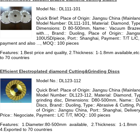
Model No.: DL111-101
Quick Brief: Place of Origin: Jiangsu China (Mainla
Model Number: DL111-101, Material: Diamond, Type
Dimensions: D 80-500mm, Name:: Vacuum Brazed
with..., Brand:: Duoling, Place of Origin:: Jiang
100USD/piece, Port:: Shanghai, Payment:: T/T L/C, Co
payment and also ..., MOQ:: 100 pieces
Features: 1.Best price and quality, 2.Thickness: 1-1.8mm available,etc
to 70 countries
Efficient Electroplated diamond Cutting&Grinding Discs
Model No.: DL123-112
Quick Brief: Place of Origin: Jiangsu China (Mainla
Model Number: DL123-112, Material: Diamond, Ty
grinding disc, Dimensions: D80-500mm, Name:: D
Discs, Brand:: Duoling, Type:: Abrasive & Cutting, 
of Origin:: Jiangsu China, Port:: Shanghai, Deliver
Price:: Negociate, Payment:: L/C T/T, MOQ:: 100 pieces
Features: 1.Diameter:80-500mm available, 2.Thickness: 1-1.8mm av
4.Exported to 70 countries