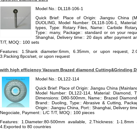
Model No.: DL118-106-1
Quick Brief: Place of Origin: Jiangsu China (
DUOLING, Model Number: DL118-106-1, Material
types, Type: Rotary Files, Name:: Carbide Rotary
Type:: many, Package:: standard or on your reques
Shanghai, Delivery time:: 20 days after payment an
T/T, MOQ:: 100 sets
Features: 1.Shank diameter:6mm, 6.35mm, or upon request, 2.Coa
3.Packing:8pcs/set, or upon request
with high efficiency Vacuum Brazed diamond Cutting&Grinding D
Model No.: DL122-114
Quick Brief: Place of Origin: Jiangsu China (Mainla
Model Number: DL122-114, Material: Diamond, T
Dimensions: D80-500mm, Name:: Brazed Diamond C
Brand:: Duoling, Type:: Abrasive & Cutting, Packa
Origin:: Jiangsu China, Port:: Shanghai, Delivery time
Negociate, Payment:: L/C T/T, MOQ:: 100 pieces
Features: 1.Diameter:80-500mm available, 2.Thickness: 1-1.8mm av
4.Exported to 80 countries