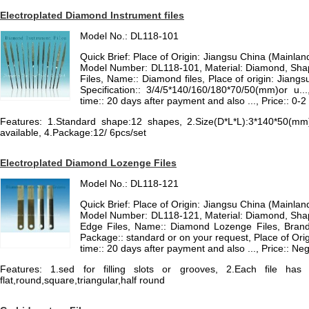
Electroplated Diamond Instrument files
Model No.: DL118-101
Quick Brief: Place of Origin: Jiangsu China (Mainla
Model Number: DL118-101, Material: Diamond, Sha
Files, Name:: Diamond files, Place of origin: Jiangs
Specification:: 3/4/5*140/160/180*70/50(mm)or u...
time:: 20 days after payment and also ..., Price:: 0
Features: 1.Standard shape:12 shapes, 2.Size(D*L*L):3*140*50(mm)
available, 4.Package:12/ 6pcs/set
Electroplated Diamond Lozenge Files
Model No.: DL118-121
Quick Brief: Place of Origin: Jiangsu China (Mainla
Model Number: DL118-121, Material: Diamond, Shap
Edge Files, Name:: Diamond Lozenge Files, Brand:
Package:: standard or on your request, Place of Orig
time:: 20 days after payment and also ..., Price:: N
Features: 1.sed for filling slots or grooves, 2.Each file h
flat,round,square,triangular,half round