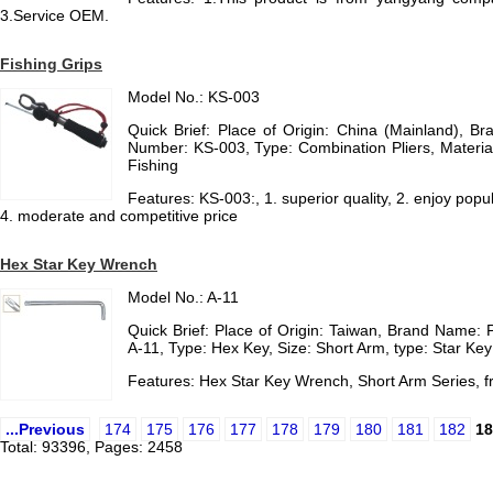
3.Service OEM.
Fishing Grips
Model No.: KS-003
Quick Brief: Place of Origin: China (Mainland), 
Number: KS-003, Type: Combination Pliers, Material
Fishing
Features: KS-003:, 1. superior quality, 2. enjoy popul
4. moderate and competitive price
Hex Star Key Wrench
Model No.: A-11
Quick Brief: Place of Origin: Taiwan, Brand Name:
A-11, Type: Hex Key, Size: Short Arm, type: Star Key
Features: Hex Star Key Wrench, Short Arm Series,
...Previous
174
175
176
177
178
179
180
181
182
18
Total: 93396, Pages: 2458