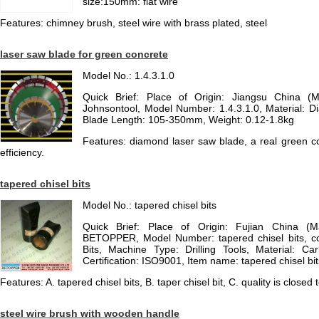
size:150mm: flat wire
Features: chimney brush, steel wire with brass plated, steel
laser saw blade for green concrete
Model No.: 1.4.3.1.0
Quick Brief: Place of Origin: Jiangsu China (
Johnsontool, Model Number: 1.4.3.1.0, Material: 
Blade Length: 105-350mm, Weight: 0.12-1.8kg
Features: diamond laser saw blade, a real green co
efficiency.
tapered chisel bits
Model No.: tapered chisel bits
Quick Brief: Place of Origin: Fujian China (
BETOPPER, Model Number: tapered chisel bits, colo
Bits, Machine Type: Drilling Tools, Material: Ca
Certification: ISO9001, Item name: tapered chisel bit
Features: A. tapered chisel bits, B. taper chisel bit, C. quality is closed t
steel wire brush with wooden handle