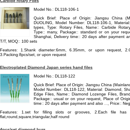
Carbide rotary Files
Model No.: DL118-106-1
Quick Brief: Place of Origin: Jiangsu China (
DUOLING, Model Number: DL118-106-1, Material
types, Type: Rotary Files, Name:: Carbide Rotary
Type:: many, Package:: standard or on your reques
Shanghai, Delivery time:: 20 days after payment an
T/T, MOQ:: 100 sets
Features: 1.Shank diameter:6mm, 6.35mm, or upon request, 2.Coa
3.Packing:8pcs/set, or upon request
Electroplated Diamond Japan series hand files
Model No.: DL118-122
Quick Brief: Place of Origin: Jiangsu China (Mainla
Model Number: DL118-122, Material: Diamond, Sha
Edge Files, Name:: Diamond Lozenge Files, Brand:
Package:: usual or on your request, Place of Origi
time:: 20 days after payment and also ..., Price:: N
Features: 1.set for filling slots or grooves, 2.Each file h
flat,round,square,triangular,half round
4pcs/set diamond burs