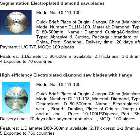
Segmentation Electroplated diamond saw blades
Model No.: DL111-100
Quick Brief: Place of Origin: Jiangsu China (Mainla
Model Number: DL111-100, Material: Diamond, Typ
D 80-500mm, Name:: Diamond Cutting&Grinding D
Type:: Abrasive & Cutting, Package:: standard or 
China, Port:: Shanghai, Delivery time:: 20 days af
Payment:: L/C T/T, MOQ:: 100 pieces
Features: 1.Diameter:D 80-500mm available, 2.Thickness: 1-1.8mm a
4.Exported to 70 countries
High efficiency Electroplated diamond saw blades with flange
Model No.: DL111-108
Quick Brief: Place of Origin: Jiangsu China (Mainla
Model Number: DL111-108, Material: Diamond, Type
Dimensions: D 80-500mm, Name:: Electroplated
with..., Brand:: Duoling, Place of Origin:: Jiangs
and all kind..., Price:: 10-100USD/piece, Port:: S
Delivery time:: 20 days after payment and also ..., MOQ:: 100 pieces
Features: 1.Diameter:D80-500mm available, 2.Thickness: 1-1.8mm avai
5.Exported to 750 countries