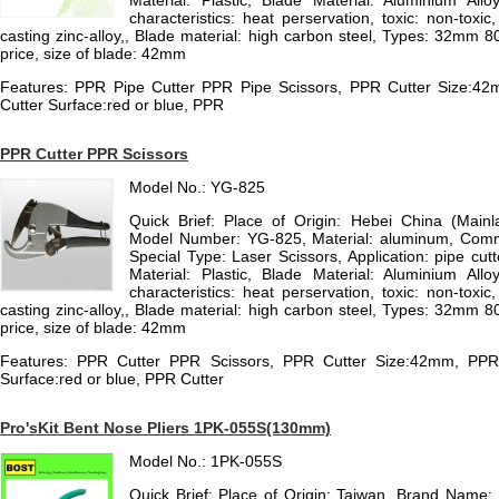
Material: Plastic, Blade Material: Aluminium Allo
characteristics: heat perservation, toxic: non-toxic,
casting zinc-alloy,, Blade material: high carbon steel, Types: 32mm 80
price, size of blade: 42mm
Features: PPR Pipe Cutter PPR Pipe Scissors, PPR Cutter Size:42m
Cutter Surface:red or blue, PPR
PPR Cutter PPR Scissors
Model No.: YG-825
Quick Brief: Place of Origin: Hebei China (Mai
Model Number: YG-825, Material: aluminum, Comm
Special Type: Laser Scissors, Application: pipe cut
Material: Plastic, Blade Material: Aluminium Allo
characteristics: heat perservation, toxic: non-toxic,
casting zinc-alloy,, Blade material: high carbon steel, Types: 32mm 80
price, size of blade: 42mm
Features: PPR Cutter PPR Scissors, PPR Cutter Size:42mm, PPR C
Surface:red or blue, PPR Cutter
Pro'sKit Bent Nose Pliers 1PK-055S(130mm)
Model No.: 1PK-055S
Quick Brief: Place of Origin: Taiwan, Brand Name: