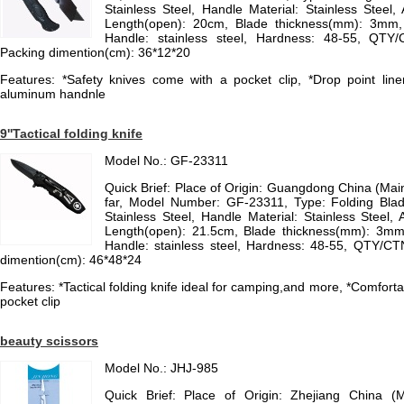
Stainless Steel, Handle Material: Stainless Steel, A
Length(open): 20cm, Blade thickness(mm): 3mm, M
Handle: stainless steel, Hardness: 48-55, QTY
Packing dimention(cm): 36*12*20
Features: *Safety knives come with a pocket clip, *Drop point liner
aluminum handnle
9''Tactical folding knife
Model No.: GF-23311
Quick Brief: Place of Origin: Guangdong China (Ma
far, Model Number: GF-23311, Type: Folding Blade
Stainless Steel, Handle Material: Stainless Steel, A
Length(open): 21.5cm, Blade thickness(mm): 3mm, 
Handle: stainless steel, Hardness: 48-55, QTY/C
dimention(cm): 46*48*24
Features: *Tactical folding knife ideal for camping,and more, *Comfor
pocket clip
beauty scissors
Model No.: JHJ-985
Quick Brief: Place of Origin: Zhejiang China (