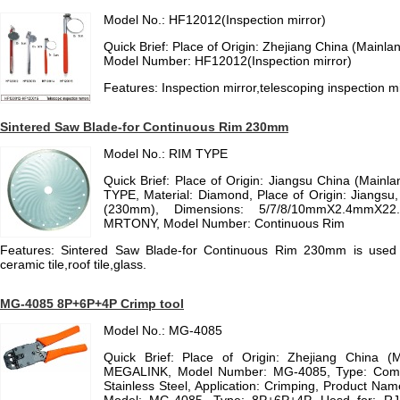
Model No.: HF12012(Inspection mirror)
Quick Brief: Place of Origin: Zhejiang China (Main
Model Number: HF12012(Inspection mirror)
Features: Inspection mirror,telescoping inspection m
Sintered Saw Blade-for Continuous Rim 230mm
Model No.: RIM TYPE
Quick Brief: Place of Origin: Jiangsu China (Main
TYPE, Material: Diamond, Place of Origin: Jiangsu,
(230mm), Dimensions: 5/7/8/10mmX2.4mmX2
MRTONY, Model Number: Continuous Rim
Features: Sintered Saw Blade-for Continuous Rim 230mm is used for
ceramic tile,roof tile,glass.
MG-4085 8P+6P+4P Crimp tool
Model No.: MG-4085
Quick Brief: Place of Origin: Zhejiang China (
MEGALINK, Model Number: MG-4085, Type: Combina
Stainless Steel, Application: Crimping, Product Na