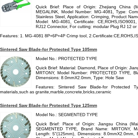
Quick Brief: Place of Origin: Zhejiang China (
MEGALINK, Model Number: MG-4081, Type: Combina
Stainless Steel, Application: Crimping, Product Na
Model: MG-4081, Certificate: CE,ROHS,ISO9001, 
RJ12 Connector, For cutting: modular Plug RJ 12 or
Features: 1. MG-4081 8P+6P+4P Crimp tool, 2.Certificate:CE,ROHS,
Sintered Saw Blade-for Protected Type 105mm
Model No.: PROTECTED TYPE
Quick Brief: Material: Diamond, Place of Origin: Ji
MRTONY, Model Number: PROTECTED TYPE, Blad
Dimensions: 8.0mmX2.0mm, Type: Hole Saw
Features: Sintered Saw Blade-for Protected 
materials,such as granite,marble,concrete,bricks,ceramic
Sintered Saw Blade-for Protected Type 125mm
Model No.: SEGMENTED TYPE
Quick Brief: Place of Origin: Jiangsu China (M
SEGMENTED TYPE, Brand Name: MRTONY, Mate
Length: 5"(125mm), Dimensions: 8.0mmX2.0mm, Pl