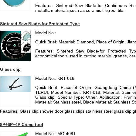
Features: Sintered Saw Blade-for Continuous Ri
metallic materials,such as ceramic tile,roof tile.
Sintered Saw Blade-for Protected Type
Model No.:
Quick Brief: Material: Diamond, Place of Origin: Jia
Features: Sintered Saw Blade-for Protected Typ
economical tools used in cutting marble, granite, cer
Glass clip
Model No.: KRT-018
Quick Brief: Place of Origin: Guangdong China 
TERUI, Model Number: KRT-018, Material: Stainl
Glass clip, Special Type: Other, Application: Prun
Material: Stainless steel, Blade Material: Stainless St
Features: Glass clip,shower door glass clips,stainless steel glass clip,g
8P+6P+4P Crimp tool
Model No.: MG-4081