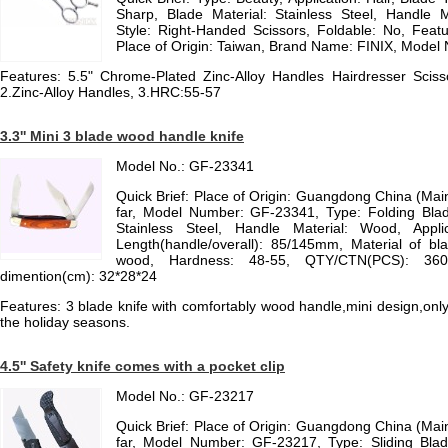
Sharp, Blade Material: Stainless Steel, Handle Ma
Style: Right-Handed Scissors, Foldable: No, Featur
Place of Origin: Taiwan, Brand Name: FINIX, Mode
Features: 5.5" Chrome-Plated Zinc-Alloy Handles Hairdresser Scis
2.Zinc-Alloy Handles, 3.HRC:55-57
3.3'' Mini 3 blade wood handle knife
Model No.: GF-23341
Quick Brief: Place of Origin: Guangdong China (Ma
far, Model Number: GF-23341, Type: Folding Blade
Stainless Steel, Handle Material: Wood, Appli
Length(handle/overall): 85/145mm, Material of bl
wood, Hardness: 48-55, QTY/CTN(PCS): 360,
dimention(cm): 32*28*24
Features: 3 blade knife with comfortably wood handle,mini design,only 4
the holiday seasons.
4.5'' Safety knife comes with a pocket clip
Model No.: GF-23217
Quick Brief: Place of Origin: Guangdong China (Ma
far, Model Number: GF-23217, Type: Sliding Blade