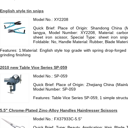
English style tin snips
Model No.: XY2208
Quick Brief: Place of Origin: Shandong China (
langya, Model Number: XY2208, Material: carb
sheet iron scissor, Special Type: sheet iron snips
Foldable: No, Handle Material: Rubber, Blade Materia
Features: 1.Material: English style top grade with spring drop-forged o
grinding finishing
2010 new Table Vice Series SP-059
Model No.: SP-059
Quick Brief: Place of Origin: Zhejiang China (Main
Model Number: SP-059
Features: Table Vice Series SP-059, 1 simple structu
5.5" Chrome-Plated Zinc-Alloy Handles Hairdresser Scissors
Model No.: FX37933C-5.5"
Quick Brief: Type: Beauty, Application: Hair, Blade 