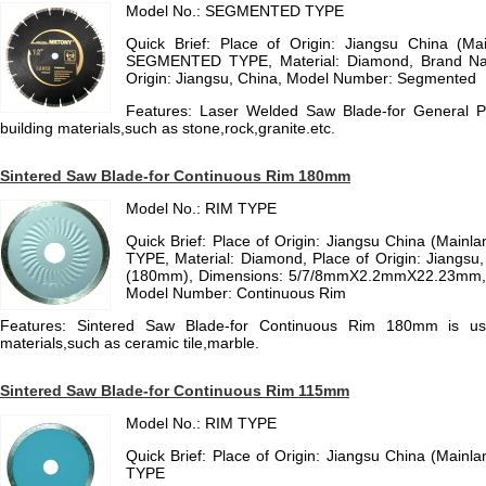
Model No.: SEGMENTED TYPE
Quick Brief: Place of Origin: Jiangsu China (M
SEGMENTED TYPE, Material: Diamond, Brand N
Origin: Jiangsu, China, Model Number: Segmented
Features: Laser Welded Saw Blade-for General P
building materials,such as stone,rock,granite.etc.
Sintered Saw Blade-for Continuous Rim 180mm
Model No.: RIM TYPE
Quick Brief: Place of Origin: Jiangsu China (Main
TYPE, Material: Diamond, Place of Origin: Jiangsu,
(180mm), Dimensions: 5/7/8mmX2.2mmX22.23mm
Model Number: Continuous Rim
Features: Sintered Saw Blade-for Continuous Rim 180mm is use
materials,such as ceramic tile,marble.
Sintered Saw Blade-for Continuous Rim 115mm
Model No.: RIM TYPE
Quick Brief: Place of Origin: Jiangsu China (Main
TYPE