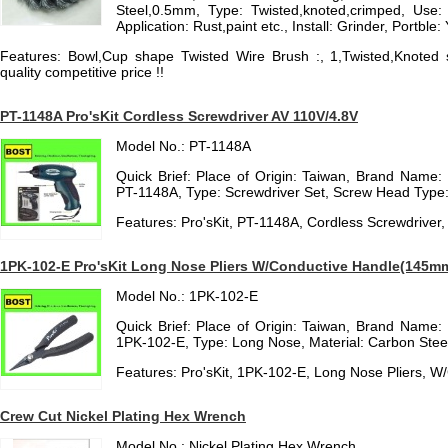
Steel,0.5mm, Type: Twisted,knoted,crimped, Use: 
Application: Rust,paint etc., Install: Grinder, Portble:
Features: Bowl,Cup shape Twisted Wire Brush :, 1,Twisted,Knoted s
quality competitive price !!
PT-1148A Pro'sKit Cordless Screwdriver AV 110V/4.8V
Model No.: PT-1148A
Quick Brief: Place of Origin: Taiwan, Brand Name:
PT-1148A, Type: Screwdriver Set, Screw Head Type:
Features: Pro'sKit, PT-1148A, Cordless Screwdriver
1PK-102-E Pro'sKit Long Nose Pliers W/Conductive Handle(145m
Model No.: 1PK-102-E
Quick Brief: Place of Origin: Taiwan, Brand Name:
1PK-102-E, Type: Long Nose, Material: Carbon Steel,
Features: Pro'sKit, 1PK-102-E, Long Nose Pliers, 
Crew Cut Nickel Plating Hex Wrench
Model No.: Nickel Plating Hex Wrench