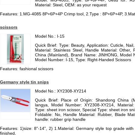
Model: MG-4085, Type: 8P+6P+4P, Uesd for: RJ
Material: Steel, OEM: as your request
Features: 1.MG-4085 8P+6P+4P Crimp tool, 2.Type : 8P+6P+4P, 3.Mate
scissors
Model No.: I-15
Quick Brief: Type: Beauty, Application: Cuticle, Nai
Material: Stainless Steel, Handle Material: Other, 
China (Mainland), Brand Name: JINHONG, Model Nu
Model Number: I-15, Type: Right-Handed Scissors
Features: fashional scissors
Germany style tin snips
Model No.: XY2308-XY214
Quick Brief: Place of Origin: Shandong China (
langya, Model Number: XY2308-XY214, Material
Type: sheet iron scissor, Special Type: sheet iron sni
Foldable: No, Handle Material: Rubber, Blade Mate
handle: rubber grip handle
Features: 1)size: 8"-14", 2) 1.Material: Germany style top grade with 
finished,