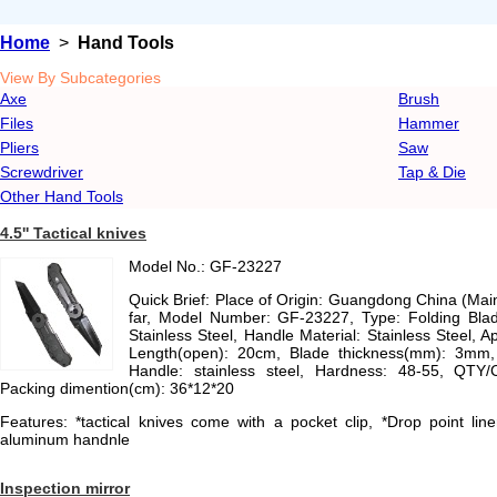
Home
>
Hand Tools
View By Subcategories
Axe
Brush
Files
Hammer
Pliers
Saw
Screwdriver
Tap & Die
Other Hand Tools
4.5'' Tactical knives
Model No.: GF-23227
Quick Brief: Place of Origin: Guangdong China (Ma
far, Model Number: GF-23227, Type: Folding Blade
Stainless Steel, Handle Material: Stainless Steel, App
Length(open): 20cm, Blade thickness(mm): 3mm, M
Handle: stainless steel, Hardness: 48-55, QTY
Packing dimention(cm): 36*12*20
Features: *tactical knives come with a pocket clip, *Drop point line
aluminum handnle
Inspection mirror