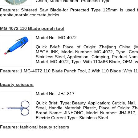
China, Model Number: Protected Type
Features: Sintered Saw Blade-for Protected Type 125mm is used for
granite,marble,concrete,bricks
MG-4072 110 Blade punch tool
Model No.: MG-4072
Quick Brief: Place of Origin: Zhejiang China (
MEGALINK, Model Number: MG-4072, Type: Combina
Stainless Steel, Application: Crimping, Product Na
Model: MG-4072, Type: With 110&66 Blade, OEM: wi
Features: 1.MG-4072 110 Blade Punch Tool, 2.With 110 Blade ;With 
beauty scissors
Model No.: JHJ-817
Quick Brief: Type: Beauty, Application: Cuticle, Nail,
Steel, Handle Material: Plastic, Place of Origin: Z
Brand Name: JINHONG, Model Number: JHJ-817, Ha
Electric Current Type: Stainless Steel
Features: fashional beauty scissors