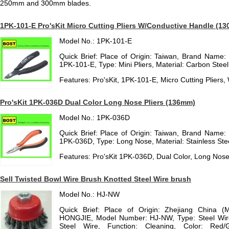
250mm and 300mm blades.
1PK-101-E Pro'sKit Micro Cutting Pliers W/Conductive Handle (1
Model No.: 1PK-101-E
Quick Brief: Place of Origin: Taiwan, Brand Name:
1PK-101-E, Type: Mini Pliers, Material: Carbon Steel,
Features: Pro'sKit, 1PK-101-E, Micro Cutting Plier
Pro'sKit 1PK-036D Dual Color Long Nose Pliers (136mm)
Model No.: 1PK-036D
Quick Brief: Place of Origin: Taiwan, Brand Name:
1PK-036D, Type: Long Nose, Material: Stainless Steel
Features: Pro'sKit 1PK-036D, Dual Color, Long Nos
Sell Twisted Bowl Wire Brush Knotted Steel Wire brush
Model No.: HJ-NW
Quick Brief: Place of Origin: Zhejiang China (
HONGJIE, Model Number: HJ-NW, Type: Steel Wire
Steel Wire, Function: Cleaning, Color: Red/G