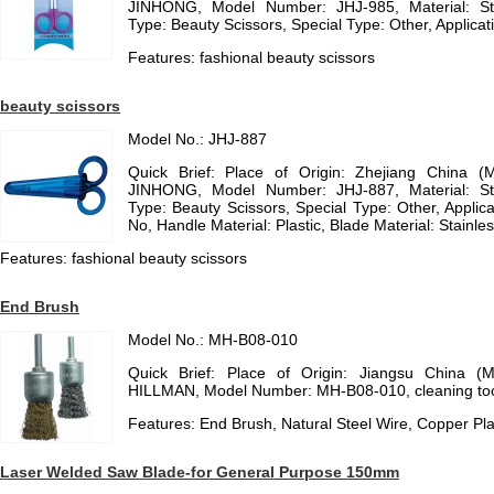
JINHONG, Model Number: JHJ-985, Material: St
Type: Beauty Scissors, Special Type: Other, Applicat
Features: fashional beauty scissors
beauty scissors
Model No.: JHJ-887
Quick Brief: Place of Origin: Zhejiang China (
JINHONG, Model Number: JHJ-887, Material: St
Type: Beauty Scissors, Special Type: Other, Applica
No, Handle Material: Plastic, Blade Material: Stainl
Features: fashional beauty scissors
End Brush
Model No.: MH-B08-010
Quick Brief: Place of Origin: Jiangsu China (
HILLMAN, Model Number: MH-B08-010, cleaning too
Features: End Brush, Natural Steel Wire, Copper Pla
Laser Welded Saw Blade-for General Purpose 150mm