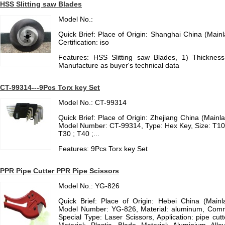
HSS Slitting saw Blades
Model No.:
Quick Brief: Place of Origin: Shanghai China (Mai
Certification: iso
Features: HSS Slitting saw Blades, 1) Thickne
Manufacture as buyer's technical data
CT-99314---9Pcs Torx key Set
Model No.: CT-99314
Quick Brief: Place of Origin: Zhejiang China (Main
Model Number: CT-99314, Type: Hex Key, Size: T10 ;
T30 ; T40 ;...
Features: 9Pcs Torx key Set
PPR Pipe Cutter PPR Pipe Scissors
Model No.: YG-826
Quick Brief: Place of Origin: Hebei China (Mai
Model Number: YG-826, Material: aluminum, Comm
Special Type: Laser Scissors, Application: pipe cut