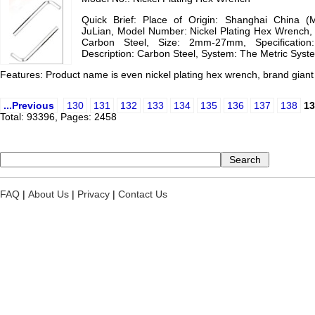
Quick Brief: Place of Origin: Shanghai China (
JuLian, Model Number: Nickel Plating Hex Wrench, 
Carbon Steel, Size: 2mm-27mm, Specificatio
Description: Carbon Steel, System: The Metric Syst
Features: Product name is even nickel plating hex wrench, brand gian
...Previous
130
131
132
133
134
135
136
137
138
13
Total: 93396, Pages: 2458
FAQ
|
About Us
|
Privacy
|
Contact Us