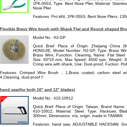
1PK-055S, Type: Bent Nose Plier, Material: Stainless
Nose Plier
Features: Pro'sKit, 1PK-055S, Bent Nose Pliers, 1
Flexible Brass Wire brush with Shank Flat and Round shaped Bru
Model No.: HJ-GP
Quick Brief: Place of Origin: Zhejiang China (
HONGJIE, Model Number: HJ-GP, Type: Brass Wire
Brass Wire, Function: Cleaning, Name: Flat Steel
Size: 50*10 mm, Max Speed: 4500 rpm, Weight: 38g
Crimp wire,with shank, Use: Dust-proof, Fuction: Poli
Features: Crimped Wire Brush :, 1,Brass coated, carbon steel wir
4,Cleaning, dust-proof !!
hand saw(for both 10" and 12" blades)
Model No.: 410-10912
Quick Brief: Place of Origin: Taiwan, Brand Nam
410-10912, Material: Steel, Type: Hacksaw, B
300mm, Dimensions: n/a, origin: made in TAIWAN
Features: hand saw, ADJUSTABLE HACKSAW, Great d