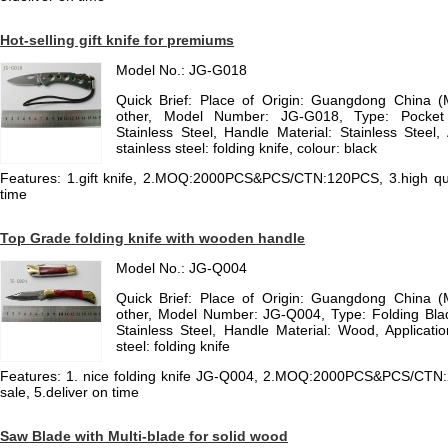
Hot-selling gift knife for premiums
Model No.: JG-G018
Quick Brief: Place of Origin: Guangdong China 
other, Model Number: JG-G018, Type: Pocket K
Stainless Steel, Handle Material: Stainless Steel, A
stainless steel: folding knife, colour: black
Features: 1.gift knife, 2.MOQ:2000PCS&PCS/CTN:120PCS, 3.high qualit
time
Top Grade folding knife with wooden handle
Model No.: JG-Q004
Quick Brief: Place of Origin: Guangdong China 
other, Model Number: JG-Q004, Type: Folding Blad
Stainless Steel, Handle Material: Wood, Application:
steel: folding knife
Features: 1. nice folding knife JG-Q004, 2.MOQ:2000PCS&PCS/CTN:24
sale, 5.deliver on time
Saw Blade with Multi-blade for solid wood