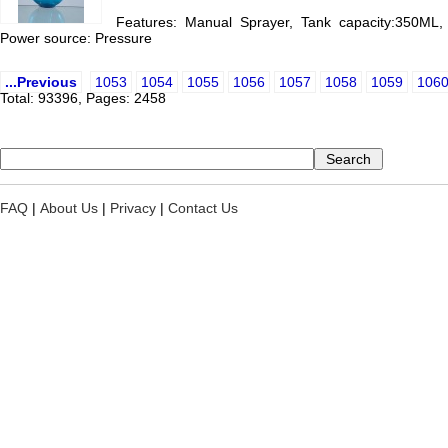
Features: Manual Sprayer, Tank capacity:350ML, 
Power source: Pressure
...Previous
1053
1054
1055
1056
1057
1058
1059
106
Total: 93396, Pages: 2458
FAQ
|
About Us
|
Privacy
|
Contact Us