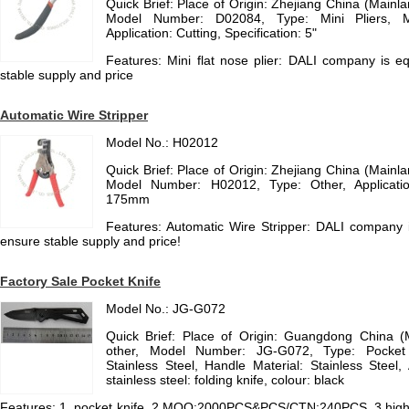
Quick Brief: Place of Origin: Zhejiang China (Main
Model Number: D02084, Type: Mini Pliers, Ma
Application: Cutting, Specification: 5"
Features: Mini flat nose plier: DALI company is 
stable supply and price
Automatic Wire Stripper
Model No.: H02012
Quick Brief: Place of Origin: Zhejiang China (Main
Model Number: H02012, Type: Other, Application
175mm
Features: Automatic Wire Stripper: DALI company
ensure stable supply and price!
Factory Sale Pocket Knife
Model No.: JG-G072
Quick Brief: Place of Origin: Guangdong China 
other, Model Number: JG-G072, Type: Pocket K
Stainless Steel, Handle Material: Stainless Steel, A
stainless steel: folding knife, colour: black
Features: 1. pocket knife, 2.MOQ:2000PCS&PCS/CTN:240PCS, 3.high qua