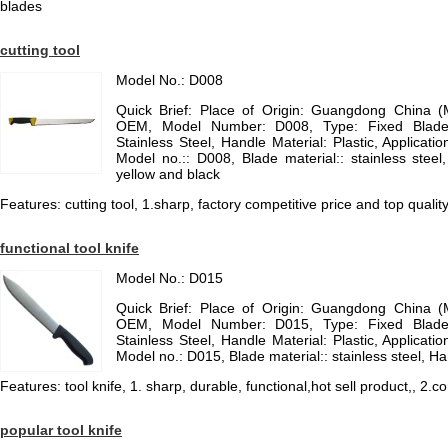
blades
cutting tool
Model No.: D008
Quick Brief: Place of Origin: Guangdong China 
OEM, Model Number: D008, Type: Fixed Blade K
Stainless Steel, Handle Material: Plastic, Applicatio
Model no.:: D008, Blade material:: stainless stee
yellow and black
Features: cutting tool, 1.sharp, factory competitive price and top quali
functional tool knife
Model No.: D015
Quick Brief: Place of Origin: Guangdong China 
OEM, Model Number: D015, Type: Fixed Blade K
Stainless Steel, Handle Material: Plastic, Applicatio
Model no.: D015, Blade material:: stainless steel, Ha
Features: tool knife, 1. sharp, durable, functional,hot sell product,, 2.c
popular tool knife