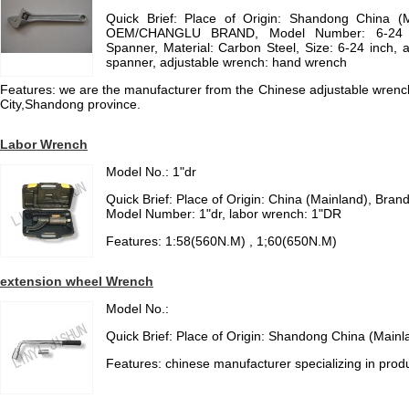
Quick Brief: Place of Origin: Shandong China (
OEM/CHANGLU BRAND, Model Number: 6-24 in
Spanner, Material: Carbon Steel, Size: 6-24 inch, 
spanner, adjustable wrench: hand wrench
Features: we are the manufacturer from the Chinese adjustable wrench
City,Shandong province.
Labor Wrench
Model No.: 1"dr
Quick Brief: Place of Origin: China (Mainland), Br
Model Number: 1"dr, labor wrench: 1"DR
Features: 1:58(560N.M) , 1;60(650N.M)
extension wheel Wrench
Model No.:
Quick Brief: Place of Origin: Shandong China (Mainl
Features: chinese manufacturer specializing in prod