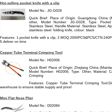
Hot-selling pocket knife with a clip
Model No.: JG-G028
Quick Brief: Place of Origin: Guangdong China 
other, Model Number: JG-G028, Type: Pocket K
Stainless Steel, Handle Material: Stainless Steel, A
stainless steel: folding knife, colour: black
Features: 1.pocket knife with a clip, 2.MOQ:2000PCS&PCS/CTN:240PCS,
5.deliver on time
Copper Tube Terminal Crimping Tool
Model No.: H02006
Quick Brief: Place of Origin: Zhejiang China (Main
Model Number: H02006, Type: Other, Material: Car
Crimping
Features: Copper Tube Terminal Crimping Tool:D
warehouse to ensure stable supply and price!
Mini Flat Nose Plier
Model No.: D02084