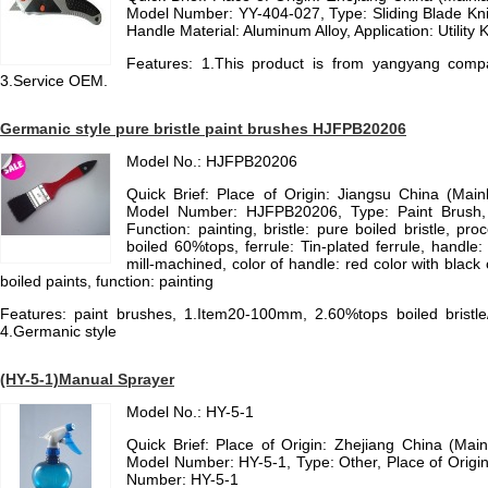
Model Number: YY-404-027, Type: Sliding Blade Knif
Handle Material: Aluminum Alloy, Application: Utility K
Features: 1.This product is from yangyang compan
3.Service OEM.
Germanic style pure bristle paint brushes HJFPB20206
Model No.: HJFPB20206
Quick Brief: Place of Origin: Jiangsu China (Mai
Model Number: HJFPB20206, Type: Paint Brush, B
Function: painting, bristle: pure boiled bristle, pro
boiled 60%tops, ferrule: Tin-plated ferrule, handl
mill-machined, color of handle: red color with black co
boiled paints, function: painting
Features: paint brushes, 1.Item20-100mm, 2.60%tops boiled bristle/
4.Germanic style
(HY-5-1)Manual Sprayer
Model No.: HY-5-1
Quick Brief: Place of Origin: Zhejiang China (Ma
Model Number: HY-5-1, Type: Other, Place of Origin
Number: HY-5-1