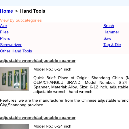
Home
>
Hand Tools
View By Subcategories
Axe
Brush
Files
Hammer
Pliers
Saw
Screwdriver
Tap & Die
Other Hand Tools
adjustable wrench/adjustable spanner
Model No.: 6-24 inch
Quick Brief: Place of Origin: Shandong China (
OEM/CHANGLU BRAND, Model Number: 6-24 in
Spanner, Material: Alloy, Size: 6-12 inch, adjustab
adjustable wrench: hand wrench
Features: we are the manufacturer from the Chinese adjustable wrench
City,Shandong province.
adjustable wrench/adjustable spanner
Model No.: 6-24 inch