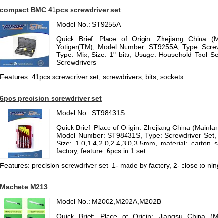
compact BMC 41pcs screwdriver set
Model No.: ST9255A
Quick Brief: Place of Origin: Zhejiang China (
Yotiger(TM), Model Number: ST9255A, Type: Scre
Type: Mix, Size: 1" bits, Usage: Household Tool S
Screwdrivers
Features: 41pcs screwdriver set, screwdrivers, bits, sockets...
6pcs precision screwdriver set
Model No.: ST98431S
Quick Brief: Place of Origin: Zhejiang China (Mainla
Model Number: ST98431S, Type: Screwdriver Set,
Size: 1.0,1.4,2.0,2.4,3.0,3.5mm, material: carton
factory, feature: 6pcs in 1 set
Features: precision screwdriver set, 1- made by factory, 2- close to ni
Machete M213
Model No.: M2002,M202A,M202B
Quick Brief: Place of Origin: Jiangsu China (