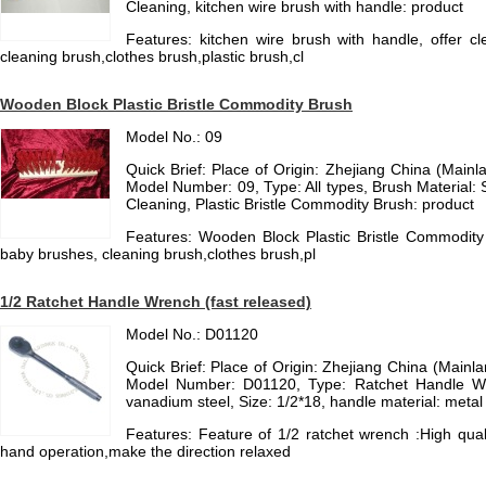
Cleaning, kitchen wire brush with handle: product
Features: kitchen wire brush with handle, offer c
cleaning brush,clothes brush,plastic brush,cl
Wooden Block Plastic Bristle Commodity Brush
Model No.: 09
Quick Brief: Place of Origin: Zhejiang China (Mai
Model Number: 09, Type: All types, Brush Material: S
Cleaning, Plastic Bristle Commodity Brush: product
Features: Wooden Block Plastic Bristle Commodity 
baby brushes, cleaning brush,clothes brush,pl
1/2 Ratchet Handle Wrench (fast released)
Model No.: D01120
Quick Brief: Place of Origin: Zhejiang China (Main
Model Number: D01120, Type: Ratchet Handle Wr
vanadium steel, Size: 1/2*18, handle material: metal
Features: Feature of 1/2 ratchet wrench :High qual
hand operation,make the direction relaxed