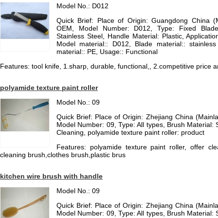
Model No.: D012
Quick Brief: Place of Origin: Guangdong China 
OEM, Model Number: D012, Type: Fixed Blade K
Stainless Steel, Handle Material: Plastic, Applicatio
Model material:: D012, Blade material:: stainles
material:: PE, Usage:: Functional
Features: tool knife, 1.sharp, durable, functional,, 2.competitive price a
polyamide texture paint roller
Model No.: 09
Quick Brief: Place of Origin: Zhejiang China (Mai
Model Number: 09, Type: All types, Brush Material: S
Cleaning, polyamide texture paint roller: product
Features: polyamide texture paint roller, offer c
cleaning brush,clothes brush,plastic brus
kitchen wire brush with handle
Model No.: 09
Quick Brief: Place of Origin: Zhejiang China (Mai
Model Number: 09, Type: All types, Brush Material: S