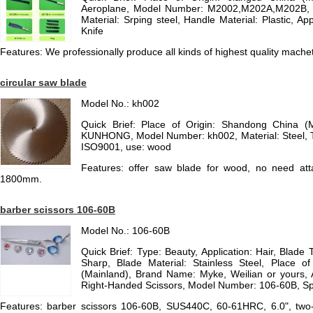
Aeroplane, Model Number: M2002,M202A,M202B, Ty
Material: Srping steel, Handle Material: Plastic, App
Knife
Features: We professionally produce all kinds of highest quality mache
circular saw blade
Model No.: kh002
Quick Brief: Place of Origin: Shandong China (
KUNHONG, Model Number: kh002, Material: Steel, Typ
ISO9001, use: wood
Features: offer saw blade for wood, no need att
1800mm.
barber scissors 106-60B
Model No.: 106-60B
Quick Brief: Type: Beauty, Application: Hair, Blade 
Sharp, Blade Material: Stainless Steel, Place of
(Mainland), Brand Name: Myke, Weilian or yours, A
Right-Handed Scissors, Model Number: 106-60B, Spec
Features: barber scissors 106-60B, SUS440C, 60-61HRC, 6.0", two-