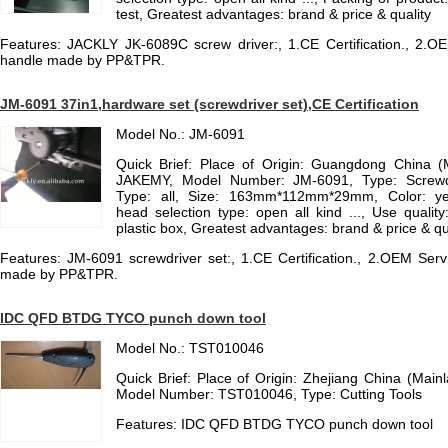
test, Greatest advantages: brand & price & quality
Features: JACKLY JK-6089C screw driver:, 1.CE Certification., 2.OE
handle made by PP&TPR.
JM-6091 37in1,hardware set (screwdriver set),CE Certification
Model No.: JM-6091
Quick Brief: Place of Origin: Guangdong China 
JAKEMY, Model Number: JM-6091, Type: Screwd
Type: all, Size: 163mm*112mm*29mm, Color: yel
head selection type: open all kind ..., Use qualit
plastic box, Greatest advantages: brand & price & qu
Features: JM-6091 screwdriver set:, 1.CE Certification., 2.OEM Serv
made by PP&TPR.
IDC QFD BTDG TYCO punch down tool
Model No.: TST010046
Quick Brief: Place of Origin: Zhejiang China (Mai
Model Number: TST010046, Type: Cutting Tools
Features: IDC QFD BTDG TYCO punch down tool