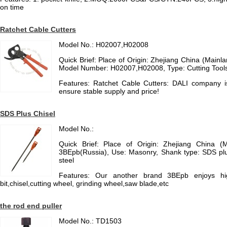
on time
Ratchet Cable Cutters
Model No.: H02007,H02008
Quick Brief: Place of Origin: Zhejiang China (Main
Model Number: H02007,H02008, Type: Cutting Tool
Features: Ratchet Cable Cutters: DALI company 
ensure stable supply and price!
SDS Plus Chisel
Model No.:
Quick Brief: Place of Origin: Zhejiang China (
3BEpb(Russia), Use: Masonry, Shank type: SDS plu
steel
Features: Our another brand 3BEpb enjoys high
bit,chisel,cutting wheel, grinding wheel,saw blade,etc
the rod end puller
Model No.: TD1503