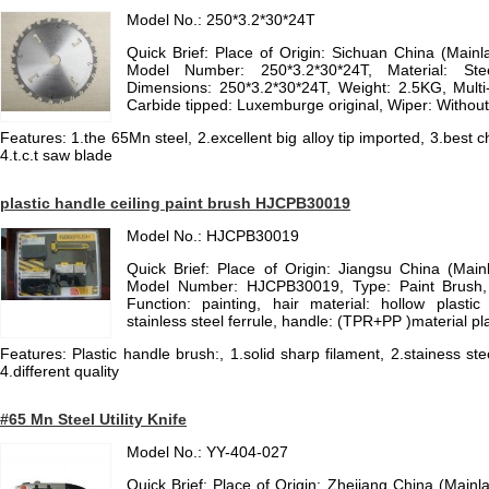
Model No.: 250*3.2*30*24T
Quick Brief: Place of Origin: Sichuan China (Mai
Model Number: 250*3.2*30*24T, Material: St
Dimensions: 250*3.2*30*24T, Weight: 2.5KG, Multi
Carbide tipped: Luxemburge original, Wiper: Without
Features: 1.the 65Mn steel, 2.excellent big alloy tip imported, 3.best
4.t.c.t saw blade
plastic handle ceiling paint brush HJCPB30019
Model No.: HJCPB30019
Quick Brief: Place of Origin: Jiangsu China (Mai
Model Number: HJCPB30019, Type: Paint Brush, B
Function: painting, hair material: hollow plastic 
stainless steel ferrule, handle: (TPR+PP )material pl
Features: Plastic handle brush:, 1.solid sharp filament, 2.stainess st
4.different quality
#65 Mn Steel Utility Knife
Model No.: YY-404-027
Quick Brief: Place of Origin: Zhejiang China (Mai