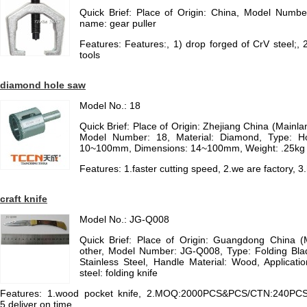
Quick Brief: Place of Origin: China, Model Numbe
name: gear puller
Features: Features:, 1) drop forged of CrV steel;,
tools
diamond hole saw
Model No.: 18
Quick Brief: Place of Origin: Zhejiang China (Main
Model Number: 18, Material: Diamond, Type: H
10~100mm, Dimensions: 14~100mm, Weight: .25kg
Features: 1.faster cutting speed, 2.we are factory, 3
craft knife
Model No.: JG-Q008
Quick Brief: Place of Origin: Guangdong China 
other, Model Number: JG-Q008, Type: Folding Blad
Stainless Steel, Handle Material: Wood, Application:
steel: folding knife
Features: 1.wood pocket knife, 2.MOQ:2000PCS&PCS/CTN:240PCS, 3.
5.deliver on time