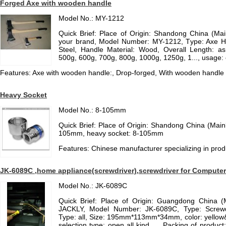
Forged Axe with wooden handle
Model No.: MY-1212
Quick Brief: Place of Origin: Shandong China (Ma
your brand, Model Number: MY-1212, Type: Axe H
Steel, Handle Material: Wood, Overall Length: as
500g, 600g, 700g, 800g, 1000g, 1250g, 1..., usage:
Features: Axe with wooden handle:, Drop-forged, With wooden handle
Heavy Socket
Model No.: 8-105mm
Quick Brief: Place of Origin: Shandong China (Mai
105mm, heavy socket: 8-105mm
Features: Chinese manufacturer specializing in pro
JK-6089C ,home appliance(screwdriver),screwdriver for Computer a
Model No.: JK-6089C
Quick Brief: Place of Origin: Guangdong China 
JACKLY, Model Number: JK-6089C, Type: Screwd
Type: all, Size: 195mm*113mm*34mm, color: yellow
selection type: open all kind ..., Packing of produc