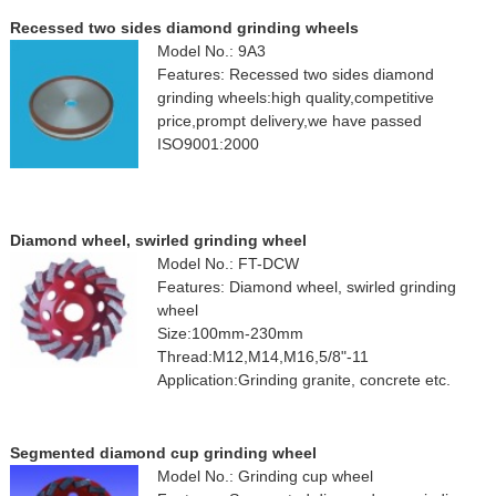
Recessed two sides diamond grinding wheels
Model No.: 9A3
Features: Recessed two sides diamond
grinding wheels:high quality,competitive
price,prompt delivery,we have passed
ISO9001:2000
Diamond wheel, swirled grinding wheel
Model No.: FT-DCW
Features: Diamond wheel, swirled grinding
wheel
Size:100mm-230mm
Thread:M12,M14,M16,5/8"-11
Application:Grinding granite, concrete etc.
Segmented diamond cup grinding wheel
Model No.: Grinding cup wheel