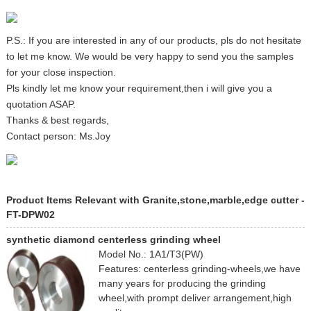
P.S.: If you are interested in any of our products, pls do not hesitate
to let me know. We would be very happy to send you the samples
for your close inspection.
Pls kindly let me know your requirement,then i will give you a
quotation ASAP.
Thanks & best regards,
Contact person: Ms.Joy
Product Items Relevant with Granite,stone,marble,edge cutter -
FT-DPW02
synthetic diamond centerless grinding wheel
Model No.: 1A1/T3(PW)
Features: centerless grinding-wheels,we have
many years for producing the grinding
wheel,with prompt deliver arrangement,high