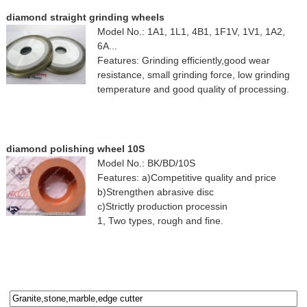
diamond straight grinding wheels
Model No.: 1A1, 1L1, 4B1, 1F1V, 1V1, 1A2,
6A...
Features: Grinding efficiently,good wear
resistance, small grinding force, low grinding
temperature and good quality of processing.
diamond polishing wheel 10S
Model No.: BK/BD/10S
Features: a)Competitive quality and price
b)Strengthen abrasive disc
c)Strictly production processin
1, Two types, rough and fine.