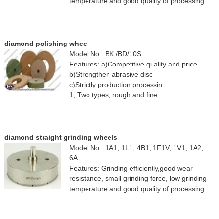
temperature and good quality of processing.
diamond polishing wheel
Model No.: BK /BD/10S
Features: a)Competitive quality and price
b)Strengthen abrasive disc
c)Strictly production processin
1, Two types, rough and fine.
diamond straight grinding wheels
Model No.: 1A1, 1L1, 4B1, 1F1V, 1V1, 1A2,
6A...
Features: Grinding efficiently,good wear
resistance, small grinding force, low grinding
temperature and good quality of processing.