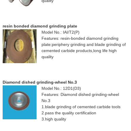
quality
resin bonded diamond grinding plate
Model No.: IAI/T2(P)
Features: resin-bonded diamond grinding
plate:periphery grinding and blade grinding of
cemented carbide products,long life high
quality
Diamond dished grinding-wheel No.3
Model No.: 12D1(D3)
Features: Diamond dished grinding-wheel
No.3
1.blade grinding of cemented carbide tools
2.pass the quality certification
3.high quality