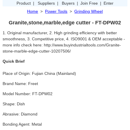
Product
|
Suppliers
|
Buyers
|
Join Free
|
Enter
Home
>
Power Tools
>
Grinding Wheel
Granite,stone,marble,edge cutter - FT-DPW02
1. Original manufacturer, 2. High grinding efficiency with better
smoothness, 3. Competitive price, 4. ISO9001 & OEM acceptable -
more info check here: http://www.buyindustrialtools.com/Granite-
stone-marble-edge-cutter-10207506/
Quick Brief
Place of Origin: Fujian China (Mainland)
Brand Name: Freet
Model Number: FT-DPW02
Shape: Dish
Abrasive: Diamond
Bonding Agent: Metal