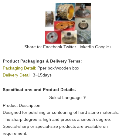
Share to:
Facebook
Twitter
LinkedIn
Google+
Product Packagings & Delivery Terms:
Packaging Detail:
Pper box/wooden box
Delivery Detail:
3~15days
Specifications and Product Details:
Select Language
▼
Product Description:
Designed for polishing or contouring of hard stone materials.
The sharp degree is high and process a smooth degree.
Special-sharp or special-size products are available on
requirement.