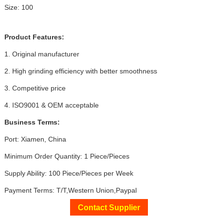
Size: 100
Product Features:
1. Original manufacturer
2. High grinding efficiency with better smoothness
3. Competitive price
4. ISO9001 & OEM acceptable
Business Terms:
Port: Xiamen, China
Minimum Order Quantity: 1 Piece/Pieces
Supply Ability: 100 Piece/Pieces per Week
Payment Terms: T/T,Western Union,Paypal
Contact Supplier