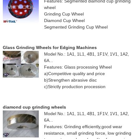
Features: Segmented diamond cup grinding
wheel
Grinding Cup Wheel
Diamond Cup Wheel
Segmented Grinding Cup Wheel
Glass Grinding Wheels for Edging Machines
Model No.: 1A1, 1L1, 4B1, 1F1V, 1V1, 1A2,
6A...
Features: Glass processing Wheel
a)Competitive quality and price
b)Strengthen abrasive disc
c)Strictly production procession
diamond cup grinding wheels
Model No.: 1A1, 1L1, 4B1, 1F1V, 1V1, 1A2,
6A...
Features: Grinding efficiently,good wear
resistance, small grinding force, low grinding