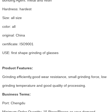
Bonding Agent: metal and resin
Hardness: hardest
Size: all size
color: all
original: China
certificate: ISO9001
USE: first shape grinding of glasses
Product Features:
Grinding efficiently,good wear resistance, small grinding force, low
grinding temperature and good quality of processing.
Business Terms:
Port: Chengdu
Minimum Order Quantity: 15 Piece/Pieces as your demand