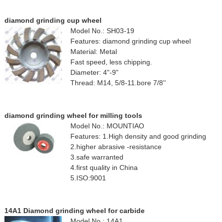
diamond grinding cup wheel
Model No.: SH03-19
Features: diamond grinding cup wheel
Material: Metal
Fast speed, less chipping.
Diameter: 4"-9"
Thread: M14, 5/8-11.bore 7/8''
diamond grinding wheel for milling tools
Model No.: MOUNTIAO
Features: 1.High density and good grinding
2.higher abrasive -resistance
3.safe warranted
4.first quality in China
5.ISO:9001
14A1 Diamond grinding wheel for carbide
Model No.: 14A1