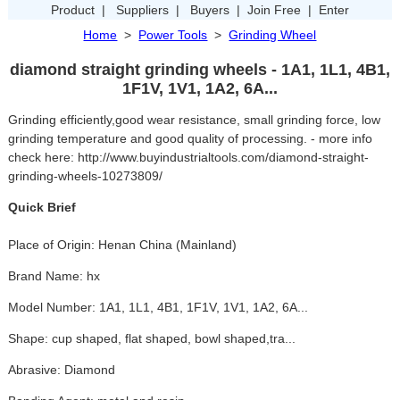
Product
|
Suppliers
|
Buyers
|
Join Free
|
Enter
Home
>
Power Tools
>
Grinding Wheel
diamond straight grinding wheels - 1A1, 1L1, 4B1,
1F1V, 1V1, 1A2, 6A...
Grinding efficiently,good wear resistance, small grinding force, low
grinding temperature and good quality of processing. - more info
check here: http://www.buyindustrialtools.com/diamond-straight-
grinding-wheels-10273809/
Quick Brief
Place of Origin: Henan China (Mainland)
Brand Name: hx
Model Number: 1A1, 1L1, 4B1, 1F1V, 1V1, 1A2, 6A...
Shape: cup shaped, flat shaped, bowl shaped,tra...
Abrasive: Diamond