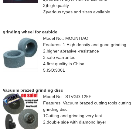
3)high quality
3)various types and sizes available
grinding wheel for carbide
Model No.: MOUNTIAO
Features: 1.High density and good grinding
2.higher abrasive -resistance
3.safe warranted
4.first quality in China
5.ISO:9001
Vacuum brazed grinding disc
Model No.: STVGD-125F
Features: Vacuum brazed cutting tools cutting
grinding disc
1Cutting and grinding very fast
2.double side with diamond layer