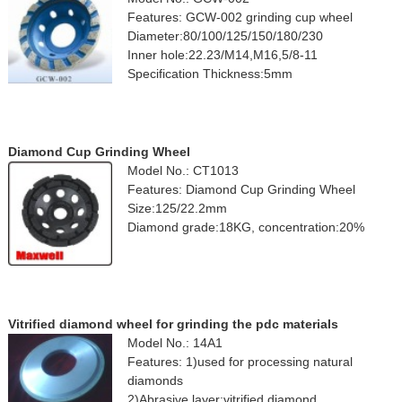
Features: GCW-002 grinding cup wheel
Diameter:80/100/125/150/180/230
Inner hole:22.23/M14,M16,5/8-11
Specification Thickness:5mm
Diamond Cup Grinding Wheel
Model No.: CT1013
Features: Diamond Cup Grinding Wheel
Size:125/22.2mm
Diamond grade:18KG, concentration:20%
Vitrified diamond wheel for grinding the pdc materials
Model No.: 14A1
Features: 1)used for processing natural
diamonds
2)Abrasive layer:vitrified diamond