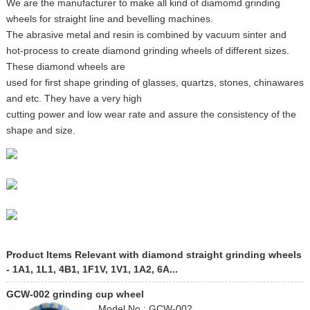
We are the manufacturer to make all kind of diamomd grinding
wheels for straight line and bevelling machines.
The abrasive metal and resin is combined by vacuum sinter and
hot-process to create diamond grinding wheels of different sizes.
These diamond wheels are
used for first shape grinding of glasses, quartzs, stones, chinawares
and etc. They have a very high
cutting power and low wear rate and assure the consistency of the
shape and size.
Product Items Relevant with diamond straight grinding wheels
- 1A1, 1L1, 4B1, 1F1V, 1V1, 1A2, 6A...
GCW-002 grinding cup wheel
Model No.: GCW-002