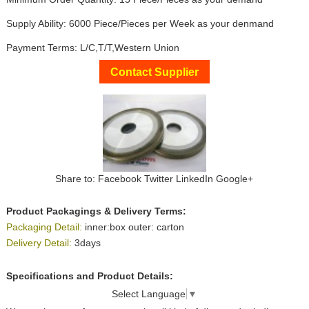
Supply Ability: 6000 Piece/Pieces per Week as your denmand
Payment Terms: L/C,T/T,Western Union
Contact Supplier
Share to:
Facebook
Twitter
LinkedIn
Google+
Product Packagings & Delivery Terms:
Packaging Detail:
inner:box outer: carton
Delivery Detail:
3days
Specifications and Product Details:
Select Language
▼