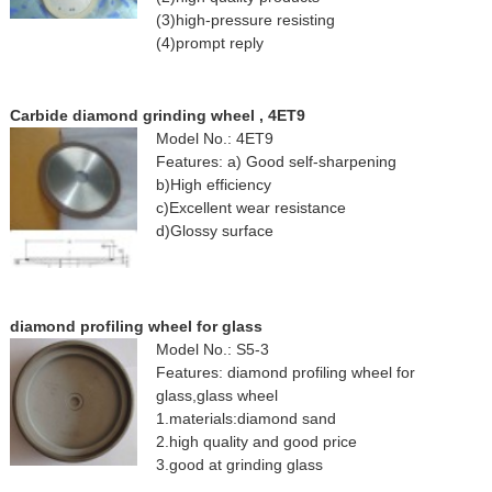
(3)high-pressure resisting
(4)prompt reply
Carbide diamond grinding wheel , 4ET9
Model No.: 4ET9
Features: a) Good self-sharpening
b)High efficiency
c)Excellent wear resistance
d)Glossy surface
diamond profiling wheel for glass
Model No.: S5-3
Features: diamond profiling wheel for
glass,glass wheel
1.materials:diamond sand
2.high quality and good price
3.good at grinding glass