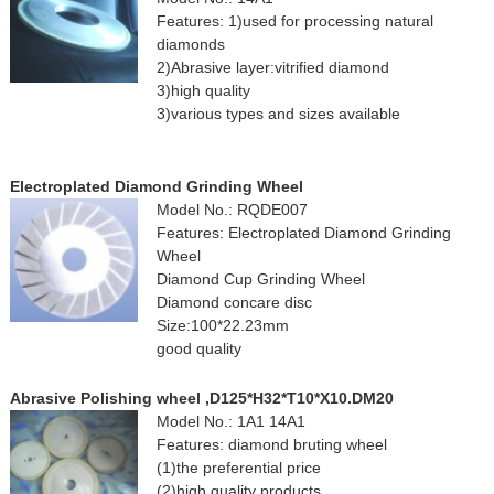
Features: 1)used for processing natural
diamonds
2)Abrasive layer:vitrified diamond
3)high quality
3)various types and sizes available
Electroplated Diamond Grinding Wheel
Model No.: RQDE007
Features: Electroplated Diamond Grinding
Wheel
Diamond Cup Grinding Wheel
Diamond concare disc
Size:100*22.23mm
good quality
Abrasive Polishing wheel ,D125*H32*T10*X10.DM20
Model No.: 1A1 14A1
Features: diamond bruting wheel
(1)the preferential price
(2)high quality products