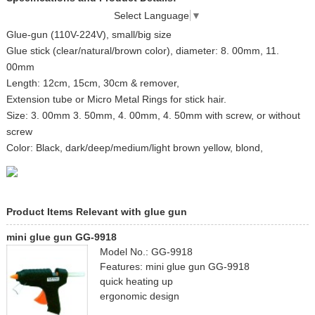
Select Language
▼
Glue-gun (110V-224V), small/big size
Glue stick (clear/natural/brown color), diameter: 8. 00mm, 11.
00mm
Length: 12cm, 15cm, 30cm & remover,
Extension tube or Micro Metal Rings for stick hair.
Size: 3. 00mm 3. 50mm, 4. 00mm, 4. 50mm with screw, or without
screw
Color: Black, dark/deep/medium/light brown yellow, blond,
Product Items Relevant with glue gun
mini glue gun GG-9918
Model No.: GG-9918
Features: mini glue gun GG-9918
quick heating up
ergonomic design