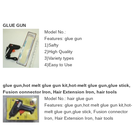
GLUE GUN
Model No.:
Features: glue gun
1)Safty
2)High Quality
3)Variety types
4)Easy to Use
glue gun,hot melt glue gun kit,hot-melt glue gun,glue stick,
Fusion connector Iron, Hair Extension Iron, hair tools
Model No.: hair glue gun
Features: glue gun,hot melt glue gun kit,hot-
melt glue gun,glue stick, Fusion connector
Iron, Hair Extension Iron, hair tools