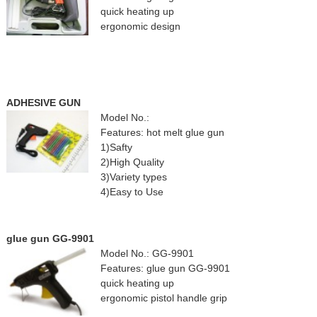
quick heating up
ergonomic design
ADHESIVE GUN
Model No.:
Features: hot melt glue gun
1)Safty
2)High Quality
3)Variety types
4)Easy to Use
glue gun GG-9901
Model No.: GG-9901
Features: glue gun GG-9901
quick heating up
ergonomic pistol handle grip