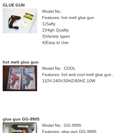
GLUE GUN
Model No.:
Features: hot melt glue gun
1)Safty
2)High Quality
3)Variety types
4)Easy to Use
hot melt glue gun
Model No.: COOL
Features: hot and cool melt glue gun ,
110V-240V,50HZ/60HZ,10W
glue gun GG-9905
Model No.: GG-9905
Features: glue gun GG-9905