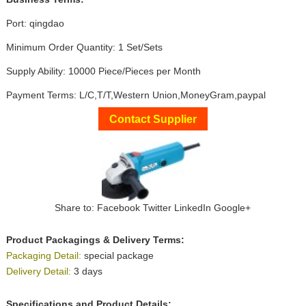
Port: qingdao
Minimum Order Quantity: 1 Set/Sets
Supply Ability: 10000 Piece/Pieces per Month
Payment Terms: L/C,T/T,Western Union,MoneyGram,paypal
Contact Supplier
Share to:
Facebook
Twitter
LinkedIn
Google+
Product Packagings & Delivery Terms:
Packaging Detail:
special package
Delivery Detail:
3 days
Specifications and Product Details: