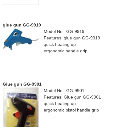
glue gun GG-9919
Model No.: GG-9919
Features: glue gun GG-9919
quick heating up
ergonomic handle grip
Glue gun GG-9901
Model No.: GG-9901
Features: Glue gun GG-9901
quick heating up
ergonomic pistol handle grip