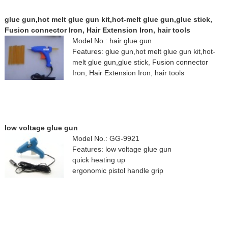
glue gun,hot melt glue gun kit,hot-melt glue gun,glue stick,
Fusion connector Iron, Hair Extension Iron, hair tools
Model No.: hair glue gun
Features: glue gun,hot melt glue gun kit,hot-
melt glue gun,glue stick, Fusion connector
Iron, Hair Extension Iron, hair tools
low voltage glue gun
Model No.: GG-9921
Features: low voltage glue gun
quick heating up
ergonomic pistol handle grip