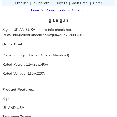
Product
|
Suppliers
|
Buyers
|
Join Free
|
Enter
Home
>
Power Tools
>
Glue Gun
glue gun
Style:, UK AND USA - more info check here:
//www.buyindustrialtools.com/glue-gun-12006419/
Quick Brief
Place of Origin: Henan China (Mainland)
Rated Power: 12w,25w,40w
Rated Voltage: 110V,220V
Product Features:
Style:
UK AND USA
Business Terms: