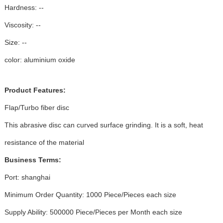
Hardness: --
Viscosity: --
Size: --
color: aluminium oxide
Product Features:
Flap/Turbo fiber disc
This abrasive disc can curved surface grinding. It is a soft, heat
resistance of the material
Business Terms:
Port: shanghai
Minimum Order Quantity: 1000 Piece/Pieces each size
Supply Ability: 500000 Piece/Pieces per Month each size