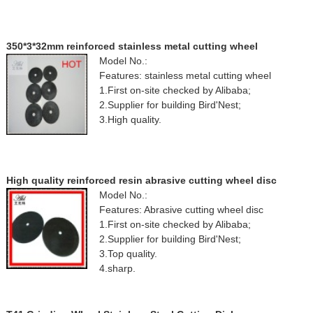
350*3*32mm reinforced stainless metal cutting wheel
Model No.:
Features: stainless metal cutting wheel
1.First on-site checked by Alibaba;
2.Supplier for building Bird'Nest;
3.High quality.
High quality reinforced resin abrasive cutting wheel disc
Model No.:
Features: Abrasive cutting wheel disc
1.First on-site checked by Alibaba;
2.Supplier for building Bird'Nest;
3.Top quality.
4.sharp.