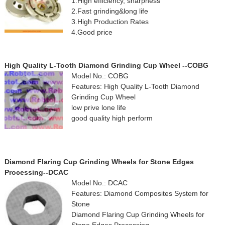
1.High efficiency, sharpness
2.Fast grinding&long life
3.High Production Rates
4.Good price
High Quality L-Tooth Diamond Grinding Cup Wheel --COBG
Model No.: COBG
Features: High Quality L-Tooth Diamond
Grinding Cup Wheel
low prive lone life
good quality high perform
Diamond Flaring Cup Grinding Wheels for Stone Edges
Processing--DCAC
Model No.: DCAC
Features: Diamond Composites System for
Stone
Diamond Flaring Cup Grinding Wheels for