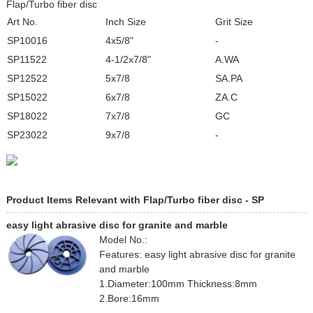
Flap/Turbo fiber disc
Art No.
Inch Size
Grit Size
SP10016
4x5/8"
-
SP11522
4-1/2x7/8"
A.WA
SP12522
5x7/8
SA.PA
SP15022
6x7/8
ZA.C
SP18022
7x7/8
GC
SP23022
9x7/8
-
Product Items Relevant with Flap/Turbo fiber disc - SP
easy light abrasive disc for granite and marble
Model No.:
Features: easy light abrasive disc for granite
and marble
1.Diameter:100mm Thickness:8mm
2.Bore:16mm