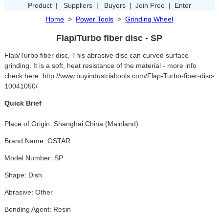
Product
|
Suppliers
|
Buyers
|
Join Free
|
Enter
Home
>
Power Tools
>
Grinding Wheel
Flap/Turbo fiber disc - SP
Flap/Turbo fiber disc, This abrasive disc can curved surface
grinding. It is a soft, heat resistance of the material - more info
check here: http://www.buyindustrialtools.com/Flap-Turbo-fiber-disc-
10041050/
Quick Brief
Place of Origin: Shanghai China (Mainland)
Brand Name: OSTAR
Model Number: SP
Shape: Dish
Abrasive: Other
Bonding Agent: Resin