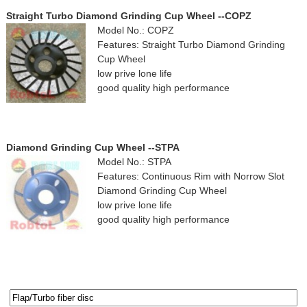
Straight Turbo Diamond Grinding Cup Wheel --COPZ
Model No.: COPZ
Features: Straight Turbo Diamond Grinding
Cup Wheel
low prive lone life
good quality high performance
Diamond Grinding Cup Wheel --STPA
Model No.: STPA
Features: Continuous Rim with Norrow Slot
Diamond Grinding Cup Wheel
low prive lone life
good quality high performance