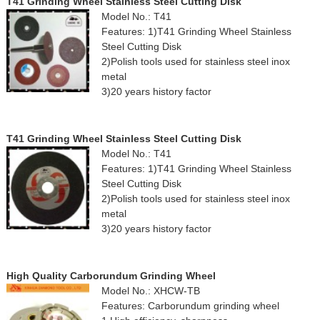
T41 Grinding Wheel Stainless Steel Cutting Disk
Model No.: T41
Features: 1)T41 Grinding Wheel Stainless
Steel Cutting Disk
2)Polish tools used for stainless steel inox
metal
3)20 years history factor
T41 Grinding Wheel Stainless Steel Cutting Disk
Model No.: T41
Features: 1)T41 Grinding Wheel Stainless
Steel Cutting Disk
2)Polish tools used for stainless steel inox
metal
3)20 years history factor
High Quality Carborundum Grinding Wheel
Model No.: XHCW-TB
Features: Carborundum grinding wheel