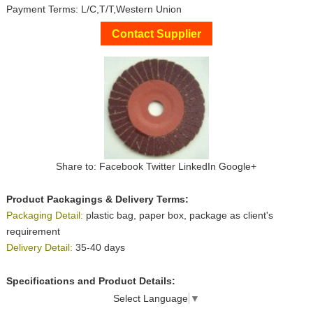
Payment Terms: L/C,T/T,Western Union
Contact Supplier
Share to:
Facebook
Twitter
LinkedIn
Google+
Product Packagings & Delivery Terms:
Packaging Detail:
plastic bag, paper box, package as client's
requirement
Delivery Detail:
35-40 days
Specifications and Product Details:
Select Language
▼