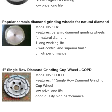
Stone Edges Processing
low price long life
Popular ceramic diamond grinding wheels for natural diamond
Model No.: 1A1
Features: ceramic diamond grinding wheels
for natural diamond
1.long working life
2.well control and superior finish
3.high performance
4" Single Row Diamond Grinding Cup Wheel --COPD
Model No.: COPD
Features: 4" Single Row Diamond Grinding
Cup Wheel
low prive lone life
good quality high performance