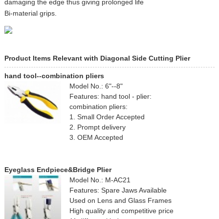
damaging the edge thus giving prolonged life
Bi-material grips.
Product Items Relevant with Diagonal Side Cutting Plier
hand tool--combination pliers
Model No.: 6"--8"
Features: hand tool - plier:
combination pliers:
1. Small Order Accepted
2. Prompt delivery
3. OEM Accepted
Eyeglass Endpiece&Bridge Plier
Model No.: M-AC21
Features: Spare Jaws Available
Used on Lens and Glass Frames
High quality and competitive price