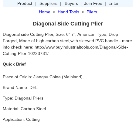
Product
|
Suppliers
|
Buyers
|
Join Free
|
Enter
Home
>
Hand Tools
>
Pliers
Diagonal Side Cutting Plier
Diagonal side Cutting Plier, Size: 6" 7", American Type, Drop
Forged, Made of high carbon steel,with sleeved PVC handle - more
info check here: http://www.buyindustrialtools.com/Diagonal-Side-
Cutting-Plier-10223731/
Quick Brief
Place of Origin: Jiangsu China (Mainland)
Brand Name: DEL
Type: Diagonal Pliers
Material: Carbon Steel
Application: Cutting