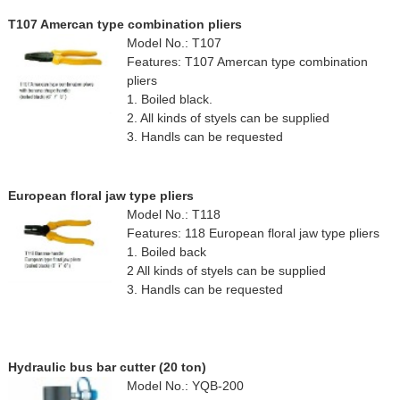
T107 Amercan type combination pliers
Model No.: T107
Features: T107 Amercan type combination
pliers
1. Boiled black.
2. All kinds of styels can be supplied
3. Handls can be requested
European floral jaw type pliers
Model No.: T118
Features: 118 European floral jaw type pliers
1. Boiled back
2 All kinds of styels can be supplied
3. Handls can be requested
Hydraulic bus bar cutter (20 ton)
Model No.: YQB-200