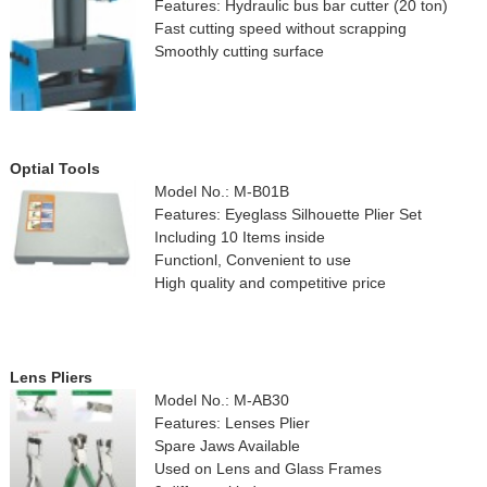
Features: Hydraulic bus bar cutter (20 ton)
Fast cutting speed without scrapping
Smoothly cutting surface
Optial Tools
Model No.: M-B01B
Features: Eyeglass Silhouette Plier Set
Including 10 Items inside
Functionl, Convenient to use
High quality and competitive price
Lens Pliers
Model No.: M-AB30
Features: Lenses Plier
Spare Jaws Available
Used on Lens and Glass Frames