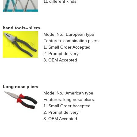
11 different kinds
hand tools--pliers
Model No.: European type
Features: combination pliers:
1. Small Order Accepted
2. Prompt delivery
3. OEM Accepted
Long nose pliers
Model No.: American type
Features: long nose pliers:
1. Small Order Accepted
2. Prompt delivery
3. OEM Accepted