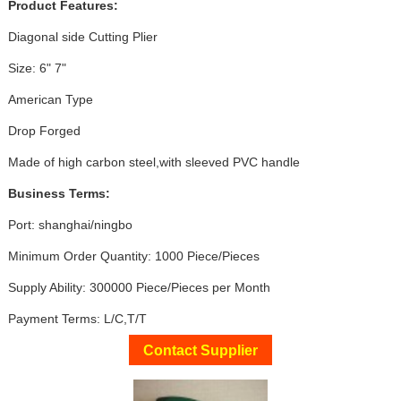
Product Features:
Diagonal side Cutting Plier
Size: 6" 7"
American Type
Drop Forged
Made of high carbon steel,with sleeved PVC handle
Business Terms:
Port: shanghai/ningbo
Minimum Order Quantity: 1000 Piece/Pieces
Supply Ability: 300000 Piece/Pieces per Month
Payment Terms: L/C,T/T
Contact Supplier