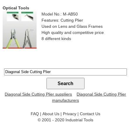
Optical Tools
Model No.: M-AB50
Features: Cutting Plier
Used on Lens and Glass Frames
High quality and competitive price
8 different kinds
Diagonal Side Cutting Plier suppliers
Diagonal Side Cutting Plier
manufacturers
FAQ
|
About Us
|
Privacy
|
Contact Us
© 2001 - 2020
Industrial Tools