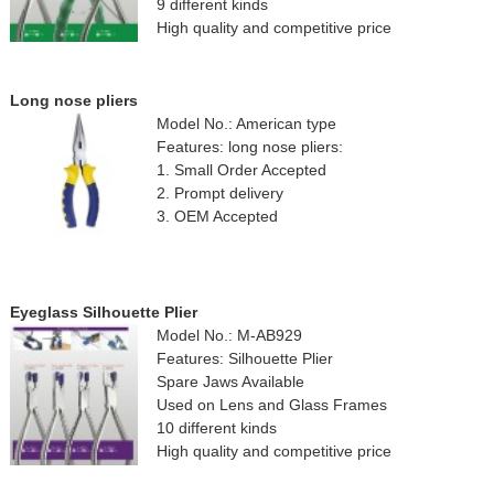
9 different kinds
High quality and competitive price
Long nose pliers
Model No.: American type
Features: long nose pliers:
1. Small Order Accepted
2. Prompt delivery
3. OEM Accepted
Eyeglass Silhouette Plier
Model No.: M-AB929
Features: Silhouette Plier
Spare Jaws Available
Used on Lens and Glass Frames
10 different kinds
High quality and competitive price