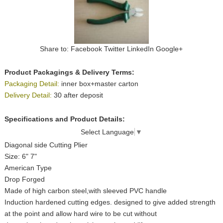
Share to:
Facebook
Twitter
LinkedIn
Google+
Product Packagings & Delivery Terms:
Packaging Detail:
inner box+master carton
Delivery Detail:
30 after deposit
Specifications and Product Details:
Select Language
▼
Diagonal side Cutting Plier
Size: 6" 7"
American Type
Drop Forged
Made of high carbon steel,with sleeved PVC handle
Induction hardened cutting edges. designed to give added strength
at the point and allow hard wire to be cut without