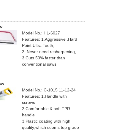
w
Model No.: HL-6027
Features: 1.Aggressive ,Hard
Point Ultra Teeth,
2..Never need resharpening,
3.Cuts 50% faster than
conventional saws.
aw
Model No.: C-1015 11-12-24
Features: 1.Handle with
screws
2.Comfortable & soft TPR
handle
3.Plastic coating with high
quality;which seems top grade