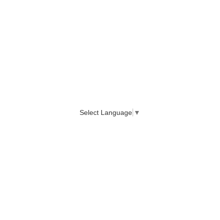
Select Language
▼