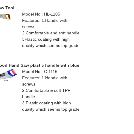
aw Tool
Model No.: HL-1105
Features: 1.Handle with
screws
2.Comfortable and soft handle
3Plastic coating with high
quality;which seems top grade
od Hand Saw plastic handle with blue
Model No.: C-1116
Features: 1.Handle with
screws
2.Comfortable & soft TPR
handle
3.Plastic coating with high
quality;which seems top grade
4.Teflon