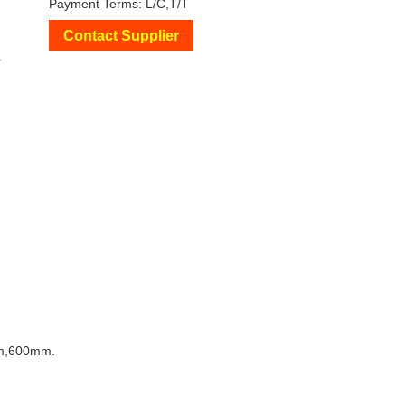
Payment Terms: L/C,T/T
Contact Supplier
+
m,600mm.