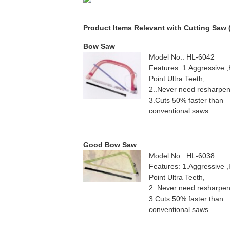
Product Items Relevant with Cutting Saw
Bow Saw
Model No.: HL-6042
Features: 1.Aggressive 
Point Ultra Teeth,
2..Never need resharpen
3.Cuts 50% faster than
conventional saws.
Good Bow Saw
Model No.: HL-6038
Features: 1.Aggressive 
Point Ultra Teeth,
2..Never need resharpen
3.Cuts 50% faster than
conventional saws.