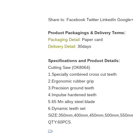
Share to:
Facebook
Twitter
LinkedIn
Google
Product Packagings & Delivery Terms:
Packaging Detail:
Paper card
Delivery Detail:
30days
Specifications and Product Details:
Cutting Saw (OK8064)
1.Specially combined cross cut teeth
2.Ergonomic rubber grip
3.Precision ground teeth
4.Impulse hardened teeth
5.65 Mn alloy steel blade
6.Dynamic teeth set
SIZE:350mm,400mm,450mm,500mm,550m
QTY:60PCS.