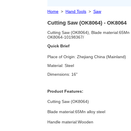
Home
>
Hand Tools
>
Saw
Cutting Saw (OK8064) - OK8064
Cutting Saw (OK8064), Blade material:65Mn a
OK8064-10198367/
Quick Brief
Place of Origin: Zhejiang China (Mainland)
Material: Steel
Dimensions: 16"
Product Features:
Cutting Saw (OK8064)
Blade material:65Mn alloy steel
Handle material:Wooden