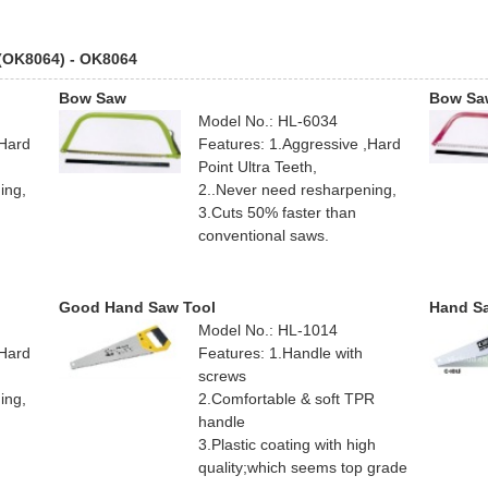
 (OK8064) - OK8064
Bow Saw
Bow Sa
Model No.: HL-6034
,Hard
Features: 1.Aggressive ,Hard
Point Ultra Teeth,
ing,
2..Never need resharpening,
3.Cuts 50% faster than
conventional saws.
Good Hand Saw Tool
Hand S
Model No.: HL-1014
,Hard
Features: 1.Handle with
screws
ing,
2.Comfortable & soft TPR
handle
3.Plastic coating with high
quality;which seems top grade