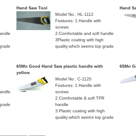
Hand Saw Tool
Hand S
Model No.: HL-1112
Features: 1.Handle with
screws
handle
2.Comfortable and soft handle
h
3Plastic coating with high
 grade
quality;which seems top grade
65Mn Good Hand Saw plastic handle with
65Mn Go
yellow
Model No.: C-1120
Features: 1.Handle with
handle
screws
h
2.Comfortable & soft TPR
 grade
handle
3.Plastic coating with high
quality;which seems top grade
4.Teflon