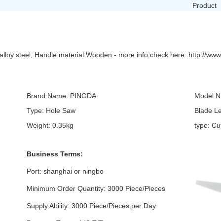
Product
lloy steel, Handle material:Wooden - more info check here: http://www
Brand Name: PINGDA
Model N
Type: Hole Saw
Blade L
Weight: 0.35kg
type: C
Business Terms:
Port: shanghai or ningbo
Minimum Order Quantity: 3000 Piece/Pieces
Supply Ability: 3000 Piece/Pieces per Day