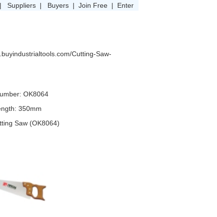
|
Suppliers
|
Buyers
|
Join Free
|
Enter
.buyindustrialtools.com/Cutting-Saw-
umber: OK8064
ength: 350mm
utting Saw (OK8064)