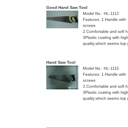
Good Hand Saw Tool
Model No.: HL-1112
Features: 1.Handle with
screws
2.Comfortable and soft 
3Plastic coating with hig
quality;which seems top
Hand Saw Tool
Model No.: HL-1115
Features: 1.Handle with
screws
2.Comfortable and soft 
3Plastic coating with hig
quality;which seems top