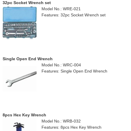
32pc Socket Wrench set
Model No.: WRE-021
Features: 32pc Socket Wrench set
Single Open End Wrench
Model No.: WRC-004
Features: Single Open End Wrench
8pcs Hex Key Wrench
Model No.: WRB-032
Features: 8pcs Hex Key Wrench