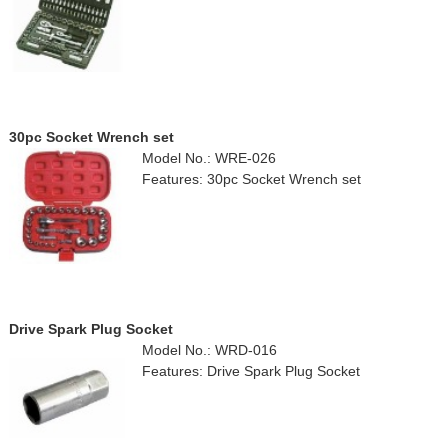
30pc Socket Wrench set
Model No.: WRE-026
Features: 30pc Socket Wrench set
Drive Spark Plug Socket
Model No.: WRD-016
Features: Drive Spark Plug Socket