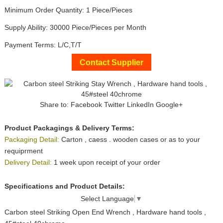
Minimum Order Quantity: 1 Piece/Pieces
Supply Ability: 30000 Piece/Pieces per Month
Payment Terms: L/C,T/T
Contact Supplier
Share to:
Facebook
Twitter
LinkedIn
Google+
Product Packagings & Delivery Terms:
Packaging Detail:
Carton , caess . wooden cases or as to your
requiprment
Delivery Detail:
1 week upon receipt of your order
Specifications and Product Details:
Select Language
▼
Carbon steel Striking Open End Wrench , Hardware hand tools ,