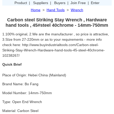
Product
|
Suppliers
|
Buyers
|
Join Free
|
Enter
Home
>
Hand Tools
>
Wrench
Carbon steel Striking Stay Wrench , Hardware
hand tools , 45#steel 40chrome - 14mm-750mm
1.100% original, 2.We are the manufacturer , so price is attractive,
3.SIze from 27-220mm or as to your requirements - more info
check here: http://www.buyindustrialtools.com/Carbon-steel-
Striking-Stay-Wrench-Hardware-hand-tools-45-steel-40chrome-
10238267/
Quick Brief
Place of Origin: Hebei China (Mainland)
Brand Name: Bo Fang
Model Number: 14mm-750mm
Type: Open End Wrench
Material: Carbon Steel