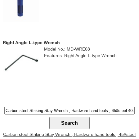
Right Angle L-type Wrench
Model No.: MD-WRE08
Features: Right Angle L-type Wrench
Carbon steel Striking Stay Wrench , Hardware hand tools , 45#steel