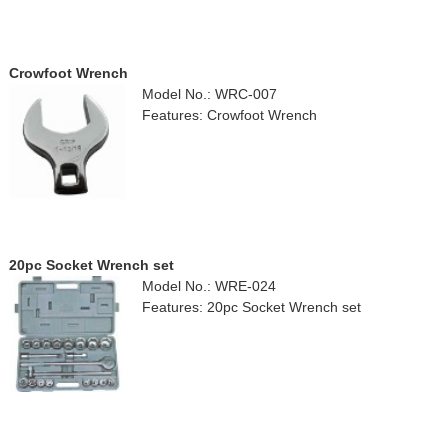
Crowfoot Wrench
Model No.: WRC-007
Features: Crowfoot Wrench
20pc Socket Wrench set
Model No.: WRE-024
Features: 20pc Socket Wrench set