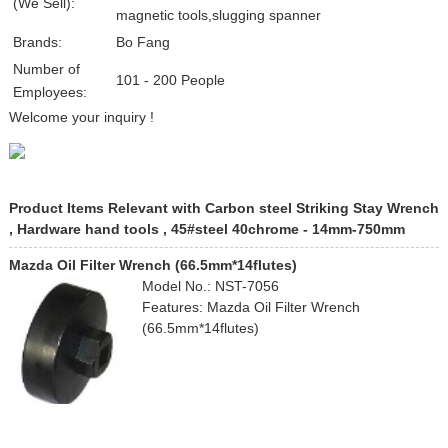
(We Sell):
magnetic tools,slugging spanner
Brands:
Bo Fang
Number of
101 - 200 People
Employees:
Welcome your inquiry !
Product Items Relevant with Carbon steel Striking Stay Wrench
, Hardware hand tools , 45#steel 40chrome - 14mm-750mm
Mazda Oil Filter Wrench (66.5mm*14flutes)
Model No.: NST-7056
Features: Mazda Oil Filter Wrench
(66.5mm*14flutes)