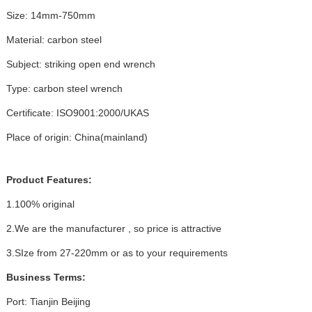
Size: 14mm-750mm
Material: carbon steel
Subject: striking open end wrench
Type: carbon steel wrench
Certificate: ISO9001:2000/UKAS
Place of origin: China(mainland)
Product Features:
1.100% original
2.We are the manufacturer , so price is attractive
3.SIze from 27-220mm or as to your requirements
Business Terms:
Port: Tianjin Beijing