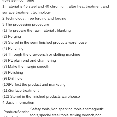
45#steel 40chrome
1.material is 45 steel and 40 chromium, after heat treatment and
surface treatment technology.
2.Technology : free forging and forging
3.The processing procedure
(1) To prepare the raw material , blanking
(2) Forging
(3) Stored in the semi finished products warehouse
(4) Punching
(5) Through the drawbench or slotting machine
(6) PE plain end and chamfering
(7) Make the margin smooth
(8) Polishing
(9) Drill hole
(10)Perfect the product and marketing
(11)Surface treatment
(12) Stored in the finished products warehouse
4.Basic Information
Safety tools,Non sparking tools,antimagnetic
Product/Service
tools,special steel tools,striking wrench,non