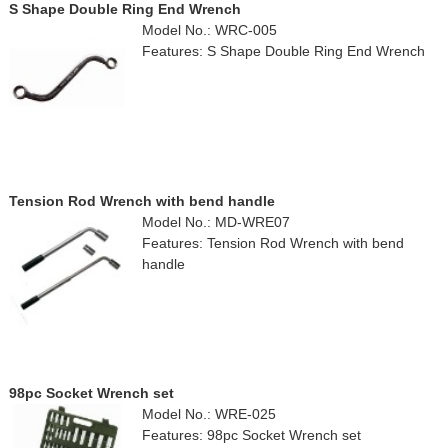
S Shape Double Ring End Wrench
Model No.: WRC-005
Features: S Shape Double Ring End Wrench
Tension Rod Wrench with bend handle
Model No.: MD-WRE07
Features: Tension Rod Wrench with bend
handle
98pc Socket Wrench set
Model No.: WRE-025
Features: 98pc Socket Wrench set