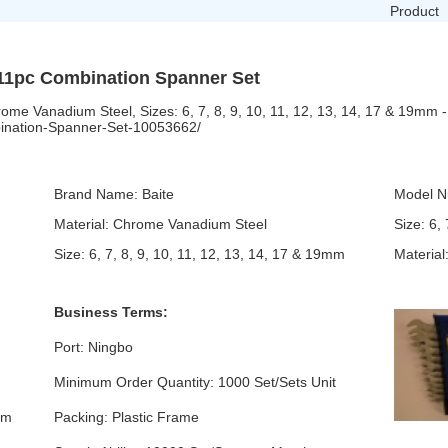
Product
 11pc Combination Spanner Set
me Vanadium Steel, Sizes: 6, 7, 8, 9, 10, 11, 12, 13, 14, 17 & 19mm -
bination-Spanner-Set-10053662/
Brand Name: Baite
Model N
Material: Chrome Vanadium Steel
Size: 6,
Size: 6, 7, 8, 9, 10, 11, 12, 13, 14, 17 & 19mm
Materia
Business Terms:
Port: Ningbo
Minimum Order Quantity: 1000 Set/Sets Unit
mm
Packing: Plastic Frame