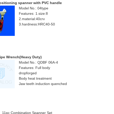
ositioning spanner with PVC handle
Model No.: 04type
Features: 1.size:8
2.material:40crv
3.hardness:HRC40-50
ipe Wrench(Heavy Duty)
Model No.: QDBF 06A-4
Features: Full body
dropforged
Body heat treatment
Jaw teeth induction quenched
11pc Combination Spanner Set