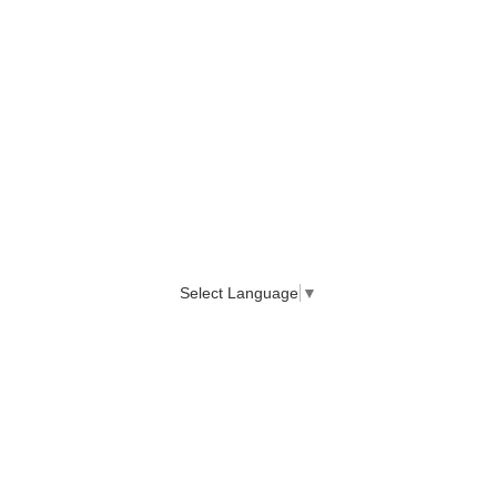
Select Language
▼