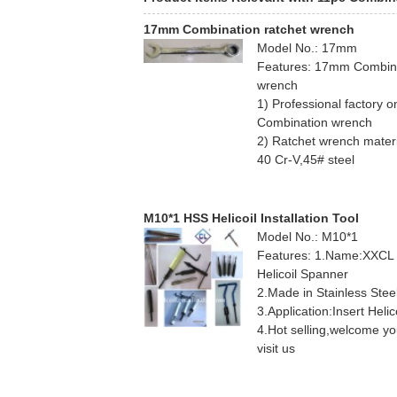
17mm Combination ratchet wrench
Model No.: 17mm
Features: 17mm Combin
wrench
1) Professional factory o
Combination wrench
2) Ratchet wrench materi
40 Cr-V,45# steel
3) OEM
M10*1 HSS Helicoil Installation Tool
Model No.: M10*1
Features: 1.Name:XXCL
Helicoil Spanner
2.Made in Stainless Stee
3.Application:Insert Helic
4.Hot selling,welcome y
visit us