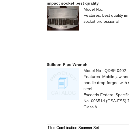
impact socket best quality
Model No.:
Features: best quality im
socket professional
Stillson Pipe Wrench
Model No.: QDBF 0402
Features: Mobile jaw an
handle drop-forged with
steel
Exceeds Federal Specifi
No. 00651d (GSA-FSS) T
Class A