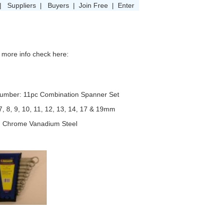
|
Suppliers
|
Buyers
|
Join Free
|
Enter
 more info check here:
umber: 11pc Combination Spanner Set
 7, 8, 9, 10, 11, 12, 13, 14, 17 & 19mm
l: Chrome Vanadium Steel