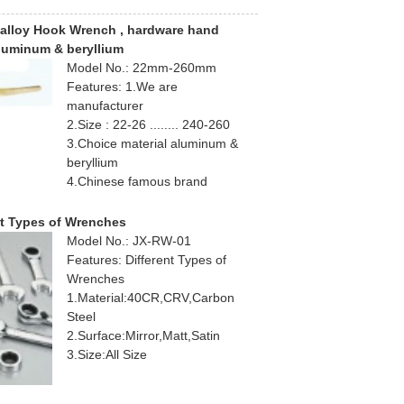
alloy Hook Wrench , hardware hand
aluminum & beryllium
Model No.: 22mm-260mm
Features: 1.We are
manufacturer
2.Size : 22-26 ........ 240-260
3.Choice material aluminum &
beryllium
4.Chinese famous brand
nt Types of Wrenches
Model No.: JX-RW-01
Features: Different Types of
Wrenches
1.Material:40CR,CRV,Carbon
Steel
2.Surface:Mirror,Matt,Satin
3.Size:All Size
4.Lifetime Warranty