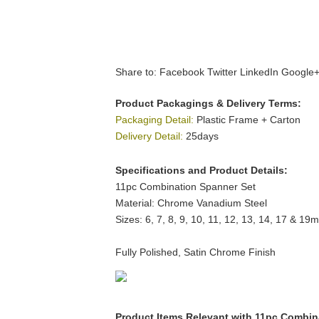
Share to:
Facebook
Twitter
LinkedIn
Google
Product Packagings & Delivery Terms:
Packaging Detail:
Plastic Frame + Carton
Delivery Detail:
25days
Specifications and Product Details:
11pc Combination Spanner Set
Material: Chrome Vanadium Steel
Sizes: 6, 7, 8, 9, 10, 11, 12, 13, 14, 17 & 19
Fully Polished, Satin Chrome Finish
Product Items Relevant with 11pc Combin