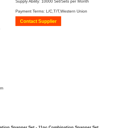
Supply Ability: 10000 Set/Sets per Month
Payment Terms: L/C,T/T,Western Union
Contact Supplier
+
mm
ation Spanner Set - 11pc Combination Spanner Set