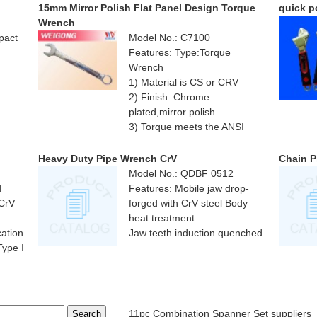
15mm Mirror Polish Flat Panel Design Torque
quick p
Wrench
pact
Model No.: C7100
Features: Type:Torque
Wrench
1) Material is CS or CRV
2) Finish: Chrome
plated,mirror polish
3) Torque meets the ANSI
standard
Heavy Duty Pipe Wrench CrV
Chain P
Model No.: QDBF 0512
d
Features: Mobile jaw drop-
 CrV
forged with CrV steel Body
heat treatment
cation
Jaw teeth induction quenched
ype I
11pc Combination Spanner Set suppliers