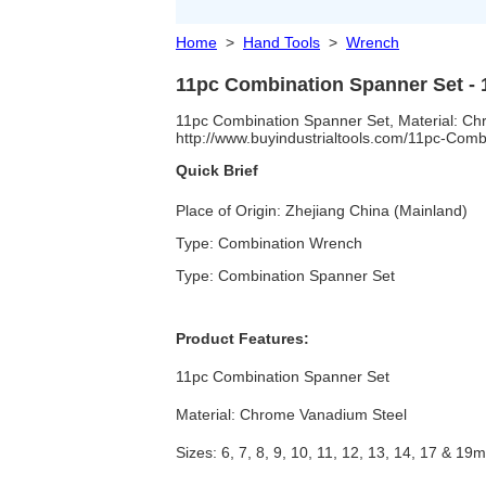
Home
>
Hand Tools
>
Wrench
11pc Combination Spanner Set -
11pc Combination Spanner Set, Material: Chro
http://www.buyindustrialtools.com/11pc-Com
Quick Brief
Place of Origin: Zhejiang China (Mainland)
Type: Combination Wrench
Type: Combination Spanner Set
Product Features:
11pc Combination Spanner Set
Material: Chrome Vanadium Steel
Sizes: 6, 7, 8, 9, 10, 11, 12, 13, 14, 17 & 19