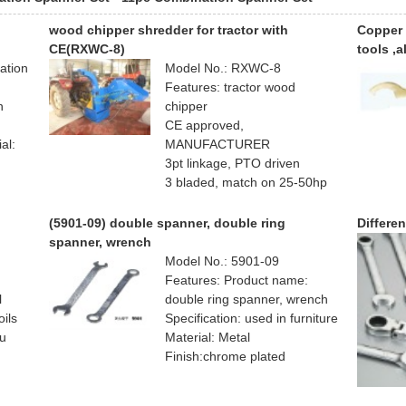
wood chipper shredder for tractor with
Copper 
CE(RXWC-8)
tools ,
ation
Model No.: RXWC-8
Features: tractor wood
n
chipper
CE approved,
al:
MANUFACTURER
3pt linkage, PTO driven
3 bladed, match on 25-50hp
tractor
hydraulic feeding
(5901-09) double spanner, double ring
Differe
spanner, wrench
Model No.: 5901-09
Features: Product name:
l
double ring spanner, wrench
oils
Specification: used in furniture
ou
Material: Metal
Finish:chrome plated